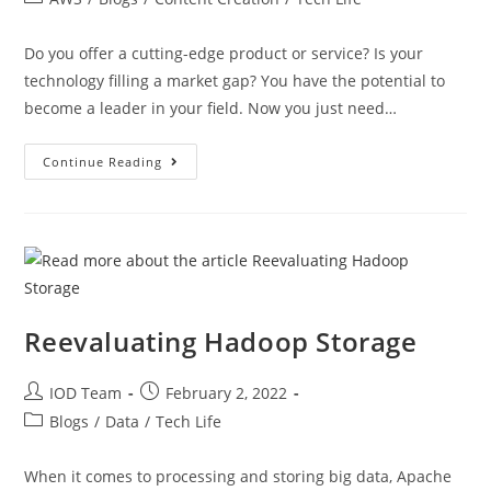
Do you offer a cutting-edge product or service? Is your
technology filling a market gap? You have the potential to
become a leader in your field. Now you just need…
Continue Reading
Reevaluating Hadoop Storage
IOD Team
February 2, 2022
Blogs
/
Data
/
Tech Life
When it comes to processing and storing big data, Apache