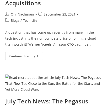
Acquisitions
Ofir Nachmani
September 23, 2021
Blogs
/
Tech Life
A question that has come up recently from many in the
tech industry is the non-compete price of joining a cloud
titan worth it? Werner Vogels, Amazon CTO caught a…
Continue Reading
July Tech News: The Pegasus