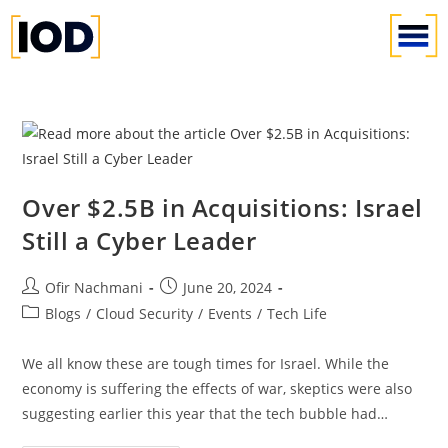
Over $2.5B in Acquisitions: Israel
Still a Cyber Leader
Ofir Nachmani
June 20, 2024
Blogs
/
Cloud Security
/
Events
/
Tech Life
We all know these are tough times for Israel. While the
economy is suffering the effects of war, skeptics were also
suggesting earlier this year that the tech bubble had…