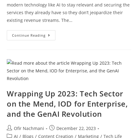
modern technology like AI to stay relevant and securing the
services they already have so they don’t jeopardize their
existing revenue streams. The…
Continue Reading
Wrapping Up 2023: Tech Sector
on the Mend, IOD for Enterprise,
and the GenAI Revolution
Ofir Nachmani
December 22, 2023
AI
/
Blogs
/
Content Creation
/
Marketing
/
Tech Life