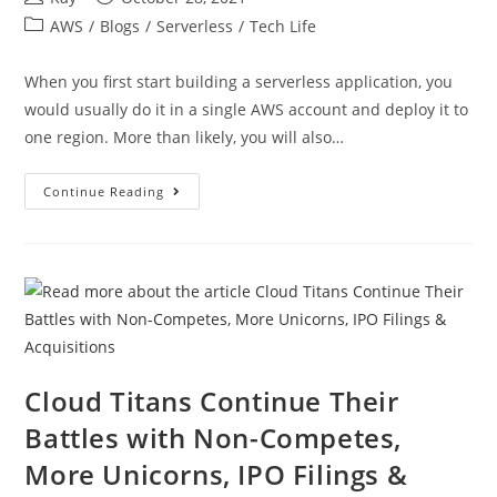
AWS
/
Blogs
/
Serverless
/
Tech Life
When you first start building a serverless application, you
would usually do it in a single AWS account and deploy it to
one region. More than likely, you will also…
Continue Reading
Cloud Titans Continue Their
Battles with Non-Competes,
More Unicorns, IPO Filings &