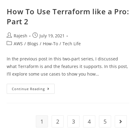
How To Use Terraform like a Pro:
Part 2
Rajesh
July 19, 2021
AWS
/
Blogs
/
How-To
/
Tech Life
In the previous post in this two-part series, I discussed
what Terraform is and the features it supports. In this post,
I’ll explore some use cases to show you how…
Continue Reading
1
2
3
4
5