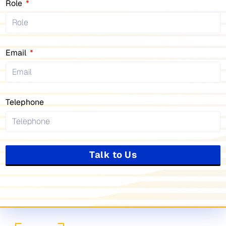
Role
Email
Telephone
Talk to Us