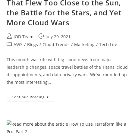
That Flew Too Close to the Sun,
the Battle for the Stars, and Yet
More Cloud Wars
IOD Team
July 29, 2021
AWS
/
Blogs
/
Cloud Trends
/
Marketing
/
Tech Life
This month was rife with big cloud news from major
leadership changes, space travel battles of the Titans, cloud
disappointments, and data privacy wars. We’ve rounded up
the most interesting…
Continue Reading