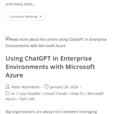
and many more,…
Continue Reading
Using ChatGPT in Enterprise
Environments with Microsoft
Azure
Petar Marinkovic
January 24, 2024
AI
/
Case Studies
/
Cloud Trends
/
How-To
/
Microsoft
Azure
/
Tech Life
Big organizations are always torn between leveraging