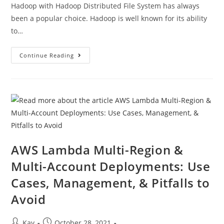
Hadoop with Hadoop Distributed File System has always
been a popular choice. Hadoop is well known for its ability
to…
Continue Reading
AWS Lambda Multi-Region &
Multi-Account Deployments: Use
Cases, Management, & Pitfalls to
Avoid
Kay
October 28, 2021