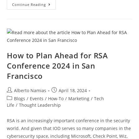
Continue Reading
How to Plan Ahead for RSA
Conference 2024 in San
Francisco
Alberto Namias
April 18, 2024
Blogs
/
Events
/
How-To
/
Marketing
/
Tech
Life
/
Thought Leadership
RSA is an increasingly important conference in the security
world. And given that IOD serves so many companies in the
cybersecurity space, including Microsoft, Check Point, Wiz,