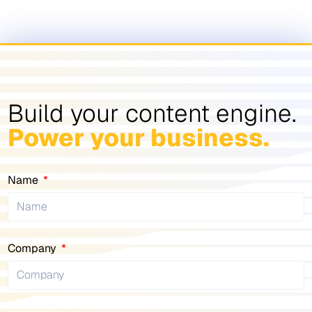
Build your content engine.
Power your business.
Name
Company