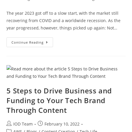
The year 2023 got off to a slow start, with the market still
recovering from COVID and a worldwide recession. As the
year progressed, however, things picked up again: Not…
Continue Reading
5 Steps to Drive Business and
Funding to Your Tech Brand
Through Content
IOD Team
February 10, 2022
AWS
/
Blogs
/
Content Creation
/
Tech Life