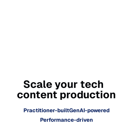
Scale your tech
content production
Practitioner-built
GenAI-powered
Performance-driven