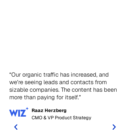
“Our organic traffic has increased, and
“IO
we’re seeing leads and contacts from
tak
sizable companies. The content has been
str
more than paying for itself.”
tra
mak
Raaz Herzberg
sta
CMO & VP Product Strategy