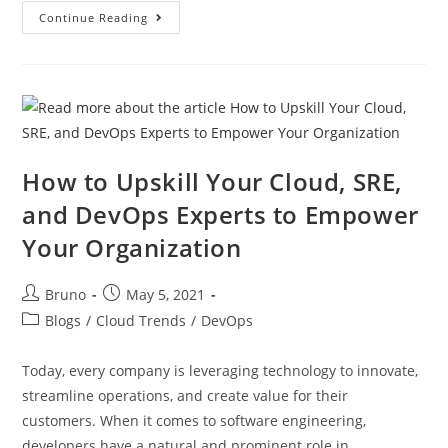
Continue Reading
How to Upskill Your Cloud, SRE,
and DevOps Experts to Empower
Your Organization
Bruno
May 5, 2021
Blogs
/
Cloud Trends
/
DevOps
Today, every company is leveraging technology to innovate,
streamline operations, and create value for their
customers. When it comes to software engineering,
developers have a natural and prominent role in…