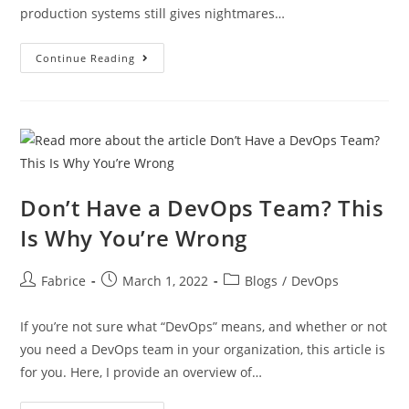
production systems still gives nightmares…
Continue Reading
Don’t Have a DevOps Team? This
Is Why You’re Wrong
Fabrice
March 1, 2022
Blogs
/
DevOps
If you’re not sure what “DevOps” means, and whether or not
you need a DevOps team in your organization, this article is
for you. Here, I provide an overview of…