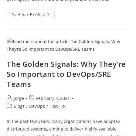
Continue Reading
The Golden Signals: Why They’re
So Important to DevOps/SRE
Teams
Jorge
February 4, 2021
Blogs
/
DevOps
/
How-To
In the past few years, many organizations have adopted
distributed systems, aiming to deliver highly available