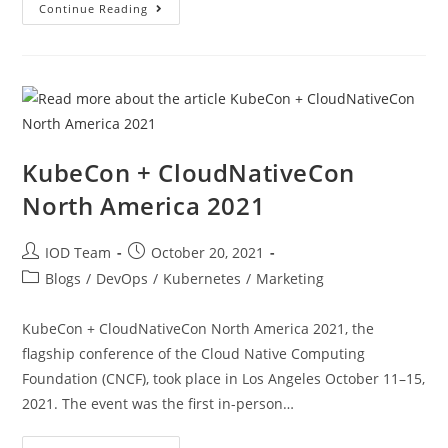
Continue Reading
KubeCon + CloudNativeCon
North America 2021
IOD Team
October 20, 2021
Blogs
/
DevOps
/
Kubernetes
/
Marketing
KubeCon + CloudNativeCon North America 2021, the
flagship conference of the Cloud Native Computing
Foundation (CNCF), took place in Los Angeles October 11–15,
2021. The event was the first in-person…