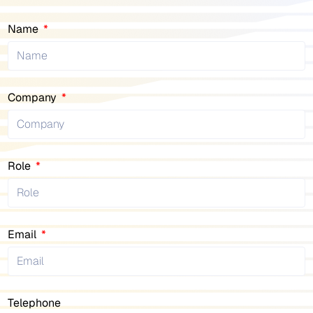
Name
Company
Role
Email
Telephone