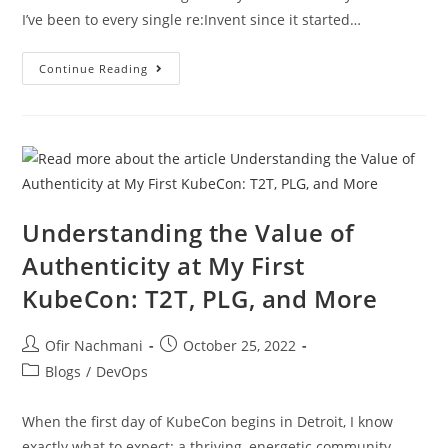
I’ve been to every single re:Invent since it started…
Continue Reading
Understanding the Value of
Authenticity at My First
KubeCon: T2T, PLG, and More
Ofir Nachmani
October 25, 2022
Blogs
/
DevOps
When the first day of KubeCon begins in Detroit, I know
exactly what to expect: a thriving, energetic community