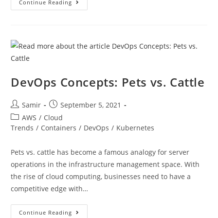
Continue Reading
DevOps Concepts: Pets vs. Cattle
Samir
September 5, 2021
AWS
/
Cloud
Trends
/
Containers
/
DevOps
/
Kubernetes
Pets vs. cattle has become a famous analogy for server
operations in the infrastructure management space. With
the rise of cloud computing, businesses need to have a
competitive edge with…
Continue Reading