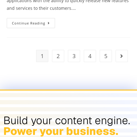
applications with the ability to quickly release new features
and services to their customers.…
Continue Reading
1
2
3
4
5
Build your content engine.
Power your business.