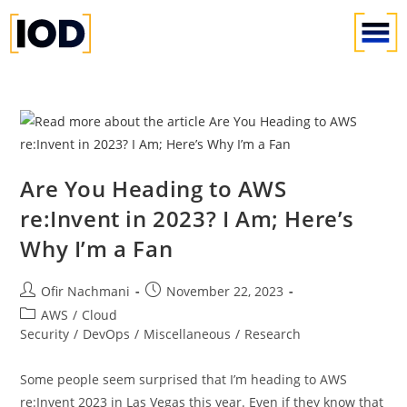
Are You Heading to AWS
re:Invent in 2023? I Am; Here’s
Why I’m a Fan
Ofir Nachmani
November 22, 2023
AWS
/
Cloud
Security
/
DevOps
/
Miscellaneous
/
Research
Some people seem surprised that I’m heading to AWS
re:Invent 2023 in Las Vegas this year. Even if they know that