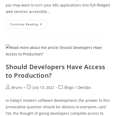
you may want to turn your K8s applications into full-fledged
web services accessible…
Continue Reading
Should Developers Have Access
to Production?
Bruno
July 13, 2022
Blogs
/
DevOps
In today’s modern software development, the answer to this
provocative question should be obvious to everyone—yes!
Yet, the thought of giving developers complete access to