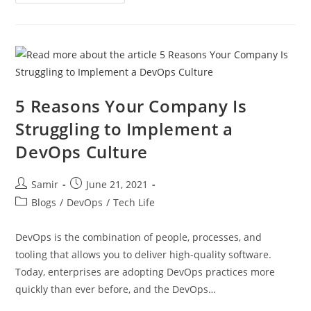
5 Reasons Your Company Is
Struggling to Implement a
DevOps Culture
Samir
June 21, 2021
Blogs
/
DevOps
/
Tech Life
DevOps is the combination of people, processes, and
tooling that allows you to deliver high-quality software.
Today, enterprises are adopting DevOps practices more
quickly than ever before, and the DevOps…