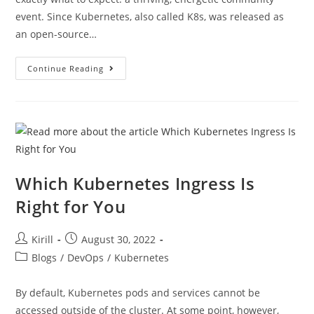
event. Since Kubernetes, also called K8s, was released as
an open-source…
Continue Reading
Which Kubernetes Ingress Is
Right for You
Kirill
August 30, 2022
Blogs
/
DevOps
/
Kubernetes
By default, Kubernetes pods and services cannot be
accessed outside of the cluster. At some point, however,