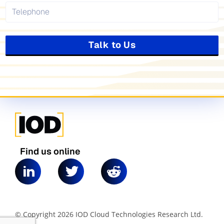
Talk to Us
Find us online
© Copyright 2026 IOD Cloud Technologies Research Ltd.
|