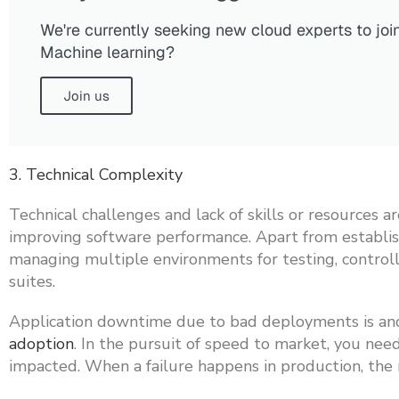
We're currently seeking new cloud experts to joi
Machine learning?
Join us
3. Technical Complexity
Technical challenges and lack of skills or resources
improving software performance. Apart from establis
managing multiple environments for testing, controll
suites.
Application downtime due to bad deployments is anot
adoption
. In the pursuit of speed to market, you nee
impacted. When a failure happens in production, the