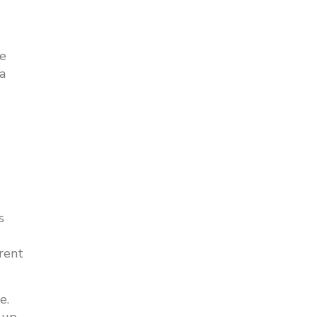
ke
a
s
rent
e.