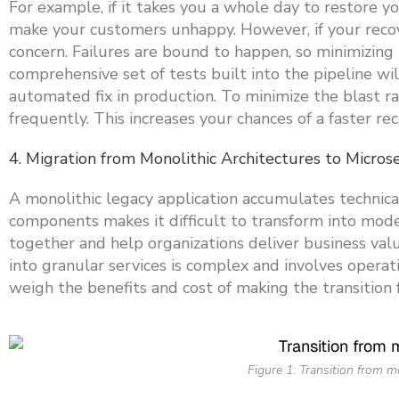
For example, if it takes you a whole day to restore y
make your customers unhappy. However, if your recove
concern. Failures are bound to happen, so minimizing r
comprehensive set of tests built into the pipeline wi
automated fix in production. To minimize the blast r
frequently. This increases your chances of a faster rec
4. Migration from Monolithic Architectures to Micros
A monolithic legacy application accumulates technic
components makes it difficult to transform into mod
together and help organizations deliver business val
into granular services is complex and involves operat
weigh the benefits and cost of making the transition 
Figure 1: Transition from m