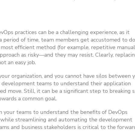
vOps practices can be a challenging experience, as it
er a period of time, team members get accustomed to d
e most efficient method (for example, repetitive manua
proach as risky—and they may resist. Clearly, replaci
ot an easy job.
our organization, and you cannot have silos between 
 development teams to understand their application
move. Still, it can be a significant step to breaking s
towards a common goal.
ain your teams to understand the benefits of DevOps
ow while streamlining and automating the development
ms and business stakeholders is critical to the forwar