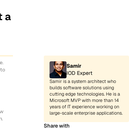
t a
e.
Samir
 to
IOD Expert
Samir is a system architect who
builds software solutions using
cutting edge technologies. He is a
Microsoft MVP with more than 14
years of IT experience working on
ow
large-scale enterprise applications.
n.
Share with