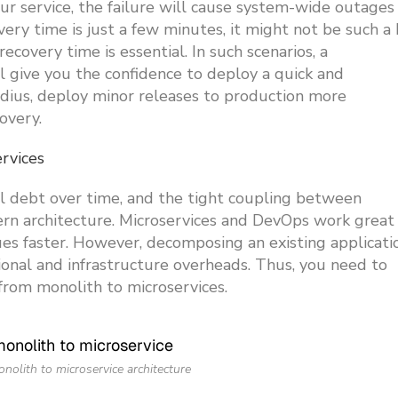
our service, the failure will cause system-wide outages
ry time is just a few minutes, it might not be such a 
ecovery time is essential. In such scenarios, a
ll give you the confidence to deploy a quick and
adius, deploy minor releases to production more
overy.
ervices
al debt over time, and the tight coupling between
ern architecture. Microservices and DevOps work great
ues faster. However, decomposing an existing applicati
ional and infrastructure overheads. Thus, you need to
from monolith to microservices.
onolith to microservice architecture