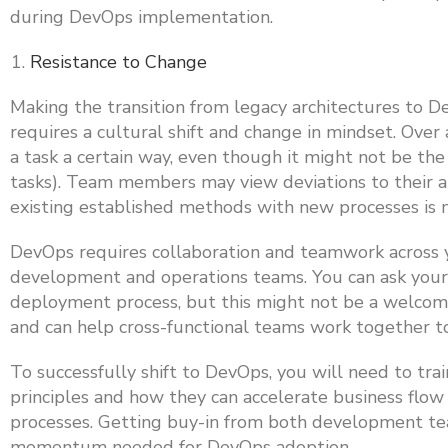
during DevOps implementation.
Resistance to Change
Making the transition from legacy architectures to De
requires a cultural shift and change in mindset. Ov
a task a certain way, even though it might not be th
tasks). Team members may view deviations to their ap
existing established methods with new processes is n
DevOps requires collaboration and teamwork across y
development and operations teams. You can ask your
deployment process, but this might not be a welcomed 
and can help cross-functional teams work together 
To successfully shift to DevOps, you will need to tr
principles and how they can accelerate business fl
processes. Getting buy-in from both development tea
momentum needed for DevOps adoption.