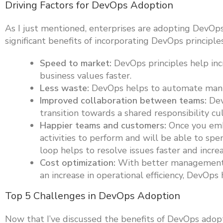
Driving Factors for DevOps Adoption
As I just mentioned, enterprises are adopting DevOp
significant benefits of incorporating DevOps princip
Speed to market:
DevOps principles help inc
business values faster.
Less waste:
DevOps helps to automate manua
Improved collaboration between teams:
Dev
transition towards a shared responsibility cu
Happier teams and customers:
Once you emb
activities to perform and will be able to sp
loop helps to resolve issues faster and incre
Cost optimization:
With better management o
an increase in operational efficiency, DevOps
Top 5 Challenges in DevOps Adoption
Now that I’ve discussed the benefits of DevOps adoptio