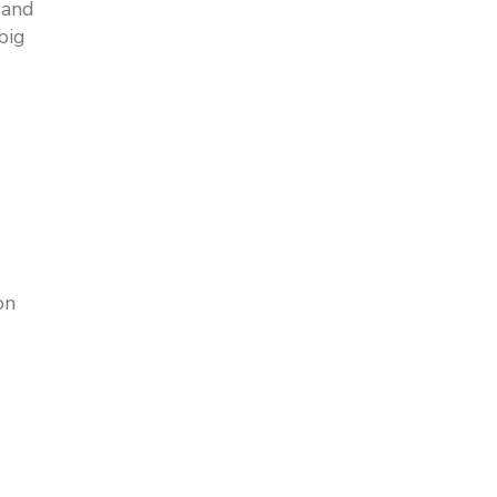
 and
big
on