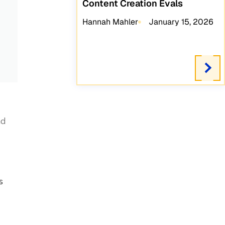
Content Creation Evals
Hannah Mahler
January 15, 2026
nd
s