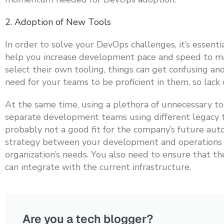
2. Adoption of New Tools
In order to solve your DevOps challenges, it’s essent
help you increase development pace and speed to mark
select their own tooling, things can get confusing a
need for your teams to be proficient in them, so lack
At the same time, using a plethora of unnecessary to
separate development teams using different legacy to
probably not a good fit for the company’s future auto
strategy between your development and operations t
organization’s needs. You also need to ensure that t
can integrate with the current infrastructure.
Are you a tech blogger?