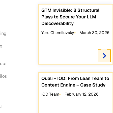
GTM Invisible: 8 Structural
Plays to Secure Your LLM
Discoverability
Yeru Chernilovsky
March 30, 2026
oing
l
ng
your
ilos
Quali + IOD: From Lean Team to
Content Engine – Case Study
IOD Team
February 12, 2026
d