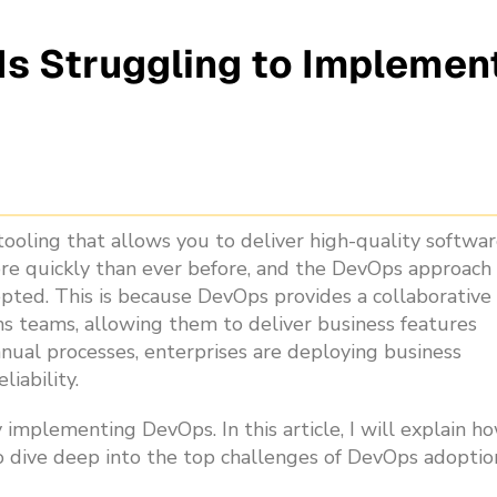
s Struggling to Implemen
ooling that allows you to deliver high-quality softwar
re quickly than ever before, and the DevOps approach
ted. This is because DevOps provides a collaborative
s teams, allowing them to deliver business features
nual processes, enterprises are deploying business
liability.
 implementing DevOps. In this article, I will explain h
so dive deep into the top challenges of DevOps adoptio