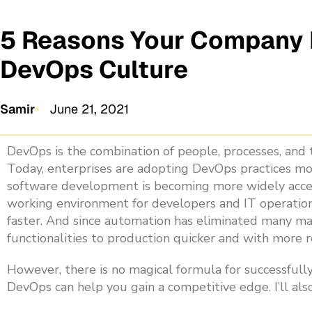
5 Reasons Your Company I
DevOps Culture
Samir
June 21, 2021
DevOps is the combination of people, processes, and t
Today, enterprises are adopting DevOps practices mo
software development is becoming more widely accep
working environment for developers and IT operation
faster. And since automation has eliminated many ma
functionalities to production quicker and with more re
However, there is no magical formula for successfully
DevOps can help you gain a competitive edge. I’ll al