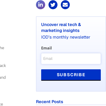
Uncover real tech &
marketing insights
IOD’s monthly newsletter
the
Email
back
and
Recent Posts
ce