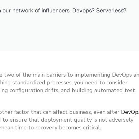
n our network of influencers. Devops? Serverless?
 are two of the main barriers to implementing DevOps a
hing standardized processes, you need to consider
ing configuration drifts, and building automated test
her factor that can affect business, even after
DevOp
d to ensure that deployment quality is not adversely
 mean time to recovery becomes critical.