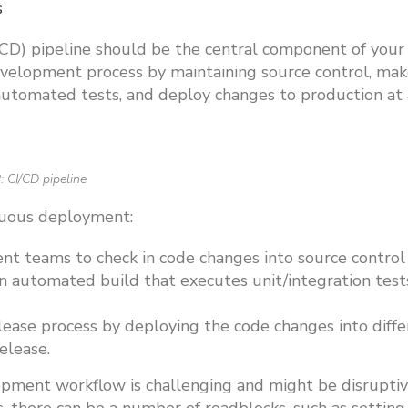
s
CD) pipeline should be the central component of your
evelopment process by maintaining source control, ma
automated tests, and deploy changes to production at 
: CI/CD pipeline
nuous deployment:
t teams to check in code changes into source control
an automated build that executes unit/integration test
ase process by deploying the code changes into diffe
release.
opment workflow is challenging and might be disruptiv