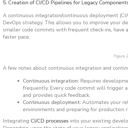
5. Creation of CI/CD Pipelines for Legacy Component
A continuous integration/continuous deployment (CI/
DevOps strategy. This allows you to improve your d
smaller code commits with frequent check-ins, have 
faster pace.
Figure 2
A few notes about continuous integration and conti
Continuous integration:
Requires developmen
frequently. Every code commit will trigger 
and provides quick feedback.
Continuous deployment:
Automates your rele
environments and preparing for production 
Integrating
CI/CD processes
into your existing devel