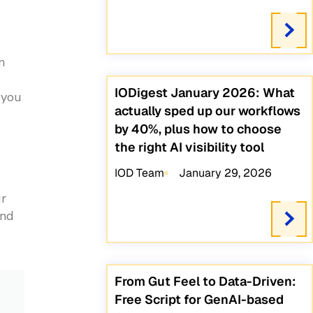
n
IODigest January 2026: What
 you
actually sped up our workflows
by 40%, plus how to choose
the right AI visibility tool
IOD Team
January 29, 2026
ur
and
From Gut Feel to Data-Driven:
Free Script for GenAI-based