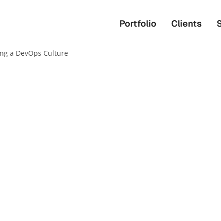
Portfolio
Clients