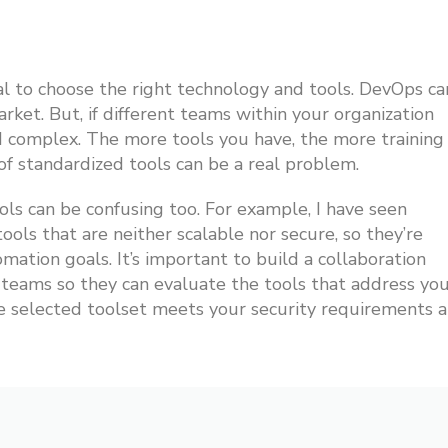
ial to choose the right technology and tools. DevOps ca
et. But, if different teams within your organization
nd complex. The more tools you have, the more training
 of standardized tools can be a real problem.
ols can be confusing too. For example, I have seen
ols that are neither scalable nor secure, so they’re
mation goals. It’s important to build a collaboration
eams so they can evaluate the tools that address yo
he selected toolset meets your security requirements 