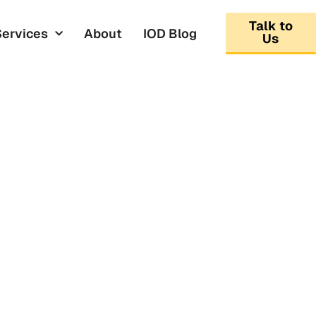
Talk to
Services
About
IOD Blog
Us