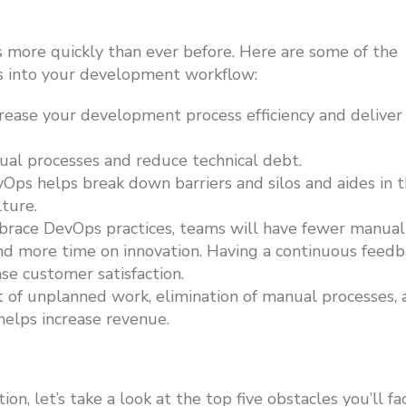
s more quickly than ever before. Here are
some of the
les into your development workflow:
rease your development process efficiency and deliver
l processes and reduce technical debt.
Ops helps break down barriers and silos and aides in 
lture.
race DevOps practices, teams will have fewer manual
end more time on innovation. Having a continuous feed
ase customer satisfaction.
f unplanned work, elimination of manual processes, 
 helps increase revenue.
n, let’s take a look at the top five obstacles you’ll fa