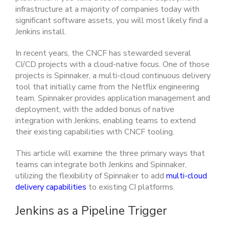
infrastructure at a majority of companies today with
significant software assets, you will most likely find a
Jenkins install.
In recent years, the CNCF has stewarded several
CI/CD projects with a cloud-native focus. One of those
projects is Spinnaker, a multi-cloud continuous delivery
tool that initially came from the Netflix engineering
team. Spinnaker provides application management and
deployment, with the added bonus of native
integration with Jenkins, enabling teams to extend
their existing capabilities with CNCF tooling.
This article will examine the three primary ways that
teams can integrate both Jenkins and Spinnaker,
utilizing the flexibility of Spinnaker to add
multi-cloud
delivery capabilities
to existing CI platforms.
Jenkins as a Pipeline Trigger