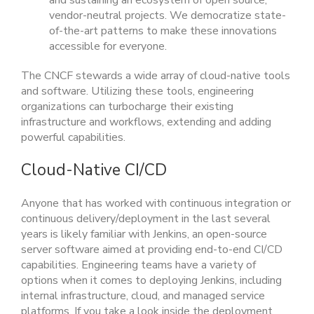
and sustaining an ecosystem of open source,
vendor-neutral projects. We democratize state-
of-the-art patterns to make these innovations
accessible for everyone.
The CNCF stewards a wide array of cloud-native tools
and software. Utilizing these tools, engineering
organizations can turbocharge their existing
infrastructure and workflows, extending and adding
powerful capabilities.
Cloud-Native CI/CD
Anyone that has worked with continuous integration or
continuous delivery/deployment in the last several
years is likely familiar with Jenkins, an open-source
server software aimed at providing end-to-end CI/CD
capabilities. Engineering teams have a variety of
options when it comes to deploying Jenkins, including
internal infrastructure, cloud, and managed service
platforms. If you take a look inside the deployment