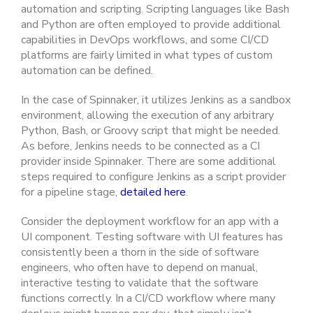
automation and scripting. Scripting languages like Bash
and Python are often employed to provide additional
capabilities in DevOps workflows, and some CI/CD
platforms are fairly limited in what types of custom
automation can be defined.
In the case of Spinnaker, it utilizes Jenkins as a sandbox
environment, allowing the execution of any arbitrary
Python, Bash, or Groovy script that might be needed.
As before, Jenkins needs to be connected as a CI
provider inside Spinnaker. There are some additional
steps required to configure Jenkins as a script provider
for a pipeline stage,
detailed here
.
Consider the deployment workflow for an app with a
UI component. Testing software with UI features has
consistently been a thorn in the side of software
engineers, who often have to depend on manual,
interactive testing to validate that the software
functions correctly. In a CI/CD workflow where many