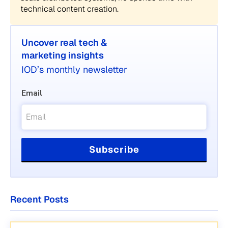
technical content creation.
Uncover real tech &
marketing insights
IOD’s monthly newsletter
Email
Recent Posts