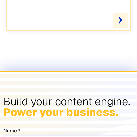
Build your content engine.
Power your business.
Name