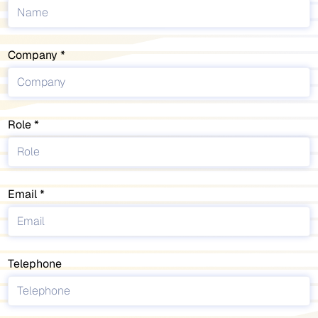
Company
Role
Email
Telephone