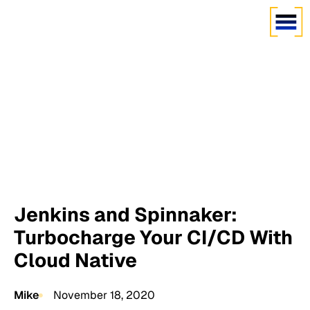
Jenkins and Spinnaker:
Turbocharge Your CI/CD With
Cloud Native
Mike
November 18, 2020