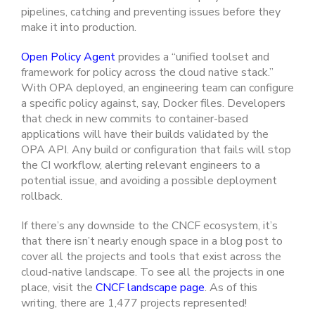
pipelines, catching and preventing issues before they
make it into production.
Open Policy Agent
provides a “unified toolset and
framework for policy across the cloud native stack.”
With OPA deployed, an engineering team can configure
a specific policy against, say, Docker files. Developers
that check in new commits to container-based
applications will have their builds validated by the
OPA API. Any build or configuration that fails will stop
the CI workflow, alerting relevant engineers to a
potential issue, and avoiding a possible deployment
rollback.
If there’s any downside to the CNCF ecosystem, it’s
that there isn’t nearly enough space in a blog post to
cover all the projects and tools that exist across the
cloud-native landscape. To see all the projects in one
place, visit the
CNCF landscape page
. As of this
writing, there are 1,477 projects represented!