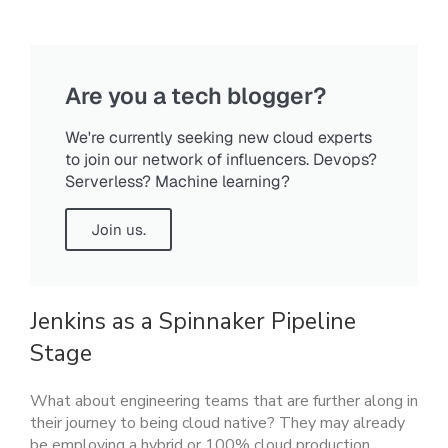
Are you a tech blogger?
We're currently seeking new cloud experts
to join our network of influencers. Devops?
Serverless? Machine learning?
Join us.
Jenkins as a Spinnaker Pipeline
Stage
What about engineering teams that are further along in
their journey to being cloud native? They may already
be employing a hybrid or 100% cloud production