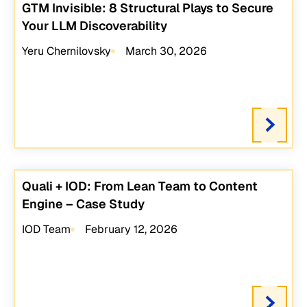
GTM Invisible: 8 Structural Plays to Secure
Your LLM Discoverability
Yeru Chernilovsky
March 30, 2026
Quali + IOD: From Lean Team to Content
Engine – Case Study
IOD Team
February 12, 2026