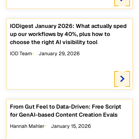
IODigest January 2026: What actually sped
up our workflows by 40%, plus how to
choose the right AI visibility tool
IOD Team
January 29, 2026
From Gut Feel to Data-Driven: Free Script
for GenAI-based Content Creation Evals
Hannah Mahler
January 15, 2026