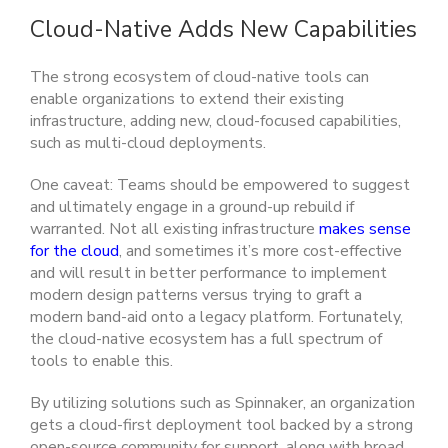
Cloud-Native Adds New Capabilities
The strong ecosystem of cloud-native tools can
enable organizations to extend their existing
infrastructure, adding new, cloud-focused capabilities,
such as multi-cloud deployments.
One caveat: Teams should be empowered to suggest
and ultimately engage in a ground-up rebuild if
warranted. Not all existing infrastructure
makes sense
for the cloud
, and sometimes it’s more cost-effective
and will result in better performance to implement
modern design patterns versus trying to graft a
modern band-aid onto a legacy platform. Fortunately,
the cloud-native ecosystem has a full spectrum of
tools to enable this.
By utilizing solutions such as Spinnaker, an organization
gets a cloud-first deployment tool backed by a strong
open-source community for support, along with broad