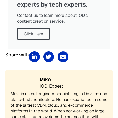
experts by tech experts.
Contact us to learn more about IOD's
content creation service.
Click Here
Share with
Mike
IOD Expert
Mike is a lead engineer specializing in DevOps and
cloud-first architecture. He has experience in some
of the largest CDN, cloud, and e-commerce
platforms in the world. When not working on large-
scale distributed systems, he spends time with