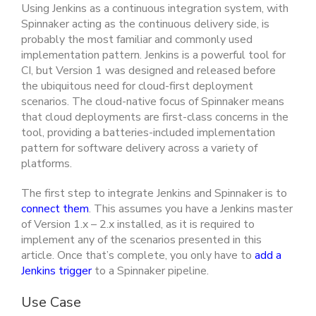
Using Jenkins as a continuous integration system, with
Spinnaker acting as the continuous delivery side, is
probably the most familiar and commonly used
implementation pattern. Jenkins is a powerful tool for
CI, but Version 1 was designed and released before
the ubiquitous need for cloud-first deployment
scenarios. The cloud-native focus of Spinnaker means
that cloud deployments are first-class concerns in the
tool, providing a batteries-included implementation
pattern for software delivery across a variety of
platforms.
The first step to integrate Jenkins and Spinnaker is to
connect them
. This assumes you have a Jenkins master
of Version 1.x – 2.x installed, as it is required to
implement any of the scenarios presented in this
article. Once that’s complete, you only have to
add a
Jenkins trigger
to a Spinnaker pipeline.
Use Case