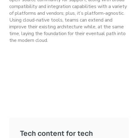
compatibility and integration capabilities with a variety
of platforms and vendors; plus, it’s platform-agnostic.
Using cloud-native tools, teams can extend and
improve their existing architecture while, at the same
time, laying the foundation for their eventual path into
the modern cloud.
Tech content for tech