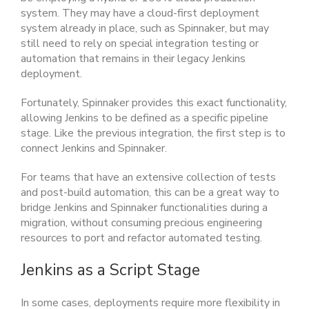
system. They may have a cloud-first deployment
system already in place, such as Spinnaker, but may
still need to rely on special integration testing or
automation that remains in their legacy Jenkins
deployment.
Fortunately, Spinnaker provides this exact functionality,
allowing Jenkins to be defined as a specific pipeline
stage. Like the previous integration, the first step is to
connect Jenkins and Spinnaker.
For teams that have an extensive collection of tests
and post-build automation, this can be a great way to
bridge Jenkins and Spinnaker functionalities during a
migration, without consuming precious engineering
resources to port and refactor automated testing.
Jenkins as a Script Stage
In some cases, deployments require more flexibility in