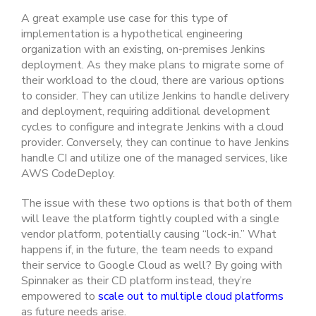
A great example use case for this type of
implementation is a hypothetical engineering
organization with an existing, on-premises Jenkins
deployment. As they make plans to migrate some of
their workload to the cloud, there are various options
to consider. They can utilize Jenkins to handle delivery
and deployment, requiring additional development
cycles to configure and integrate Jenkins with a cloud
provider. Conversely, they can continue to have Jenkins
handle CI and utilize one of the managed services, like
AWS CodeDeploy.
The issue with these two options is that both of them
will leave the platform tightly coupled with a single
vendor platform, potentially causing “lock-in.” What
happens if, in the future, the team needs to expand
their service to Google Cloud as well? By going with
Spinnaker as their CD platform instead, they’re
empowered to
scale out to multiple cloud platforms
as future needs arise.