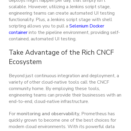
deploys might happen per day, that simply isn’t
scalable. However, utilizing a Jenkins script stage,
engineering teams can create automated UI testing
functionality. Plus, a Jenkins script stage with shell
scripting allows you to pull a
Selenium Docker
container
into the pipeline environment, providing self-
contained, automated UI testing.
Take Advantage of the Rich CNCF
Ecosystem
Beyond just continuous integration and deployment, a
variety of other cloud-native tools call the CNCF
community home. By employing these tools,
engineering teams can provide their businesses with an
end-to-end, cloud-native infrastructure.
For
monitoring and observability
, Prometheus has
quickly grown to become one of the best choices for
modern cloud environments. With its powerful data