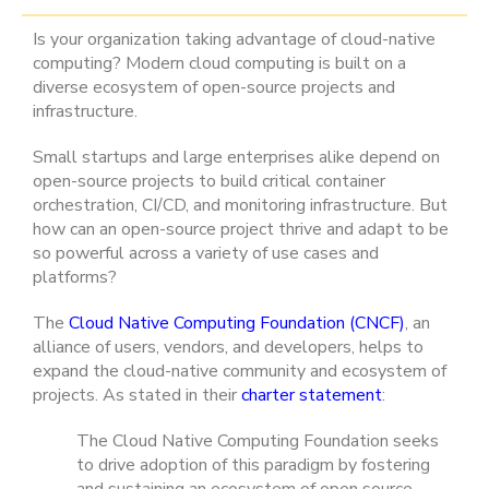
Is your organization taking advantage of cloud-native
computing? Modern cloud computing is built on a
diverse ecosystem of open-source projects and
infrastructure.
Small startups and large enterprises alike depend on
open-source projects to build critical container
orchestration, CI/CD, and monitoring infrastructure. But
how can an open-source project thrive and adapt to be
so powerful across a variety of use cases and
platforms?
The
Cloud Native Computing Foundation (CNCF)
, an
alliance of users, vendors, and developers, helps to
expand the cloud-native community and ecosystem of
projects. As stated in their
charter statement
:
The Cloud Native Computing Foundation seeks
to drive adoption of this paradigm by fostering