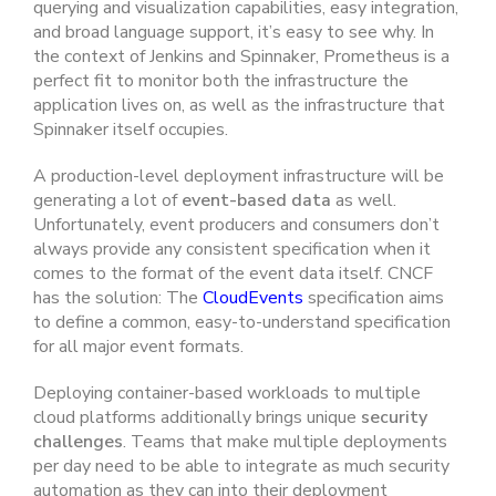
querying and visualization capabilities, easy integration,
and broad language support, it’s easy to see why. In
the context of Jenkins and Spinnaker, Prometheus is a
perfect fit to
monitor both the infrastructure the
application lives on, as well as the infrastructure that
Spinnaker itself occupies.
A production-level deployment infrastructure will be
generating a lot of
event-based data
as well.
Unfortunately, event producers and consumers don’t
always provide any consistent specification when it
comes to the format of the event data itself. CNCF
has the solution: The
CloudEvents
specification aims
to define a common, easy-to-understand specification
for all major event formats.
Deploying container-based workloads to multiple
cloud platforms additionally brings unique
security
challenges
. Teams that make multiple deployments
per day need to be able to integrate as much security
automation as they can into their deployment