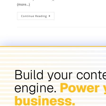
(more…)
Continue Reading
Build your cont
engine.
Power 
business.