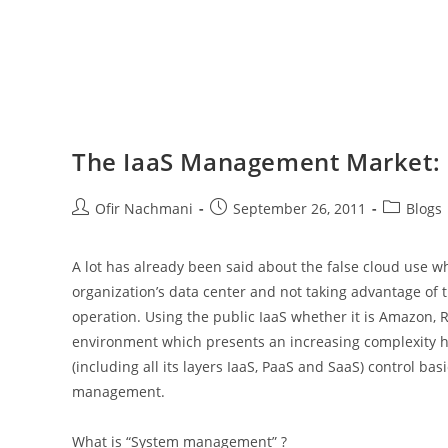
The IaaS Management Market: 
Ofir Nachmani
September 26, 2011
Blogs
A lot has already been said about the false cloud use wh
organization’s data center and not taking advantage of th
operation. Using the public IaaS whether it is Amazon,
environment which presents an increasing complexity hen
(including all its layers IaaS, PaaS and SaaS) control ba
management.
What is “System management” ?