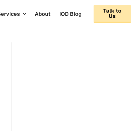
Talk to
Services
About
IOD Blog
Us