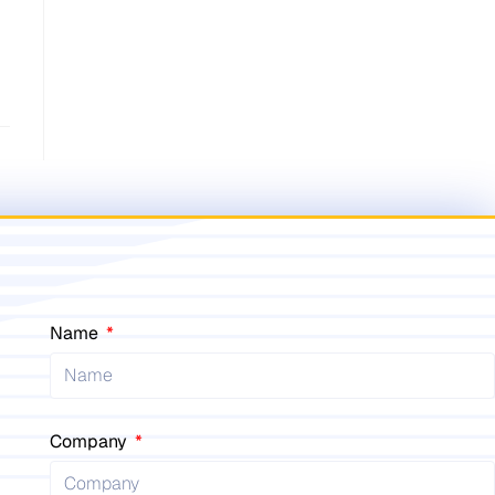
Name
Company