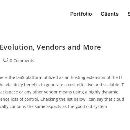
Portfolio
Clients
Evolution, Vendors and More
0 Comments
ere the IaaS platform utilized as an hosting extension of the IT
e elasticity benefits to generate a cost effective and scalable IT
 Rackspace or any other vendor means using a highly dynamic
ce loss of control. Checking the list below I can say that cloud
sically contains the same aspects as the good old system