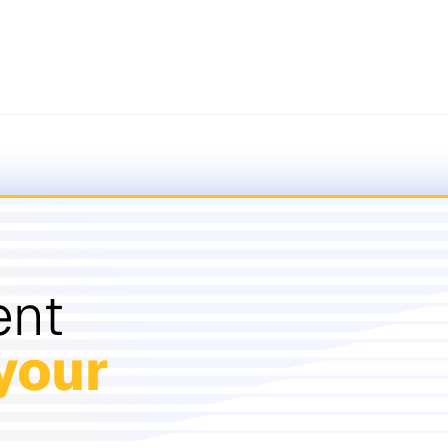
ent
your