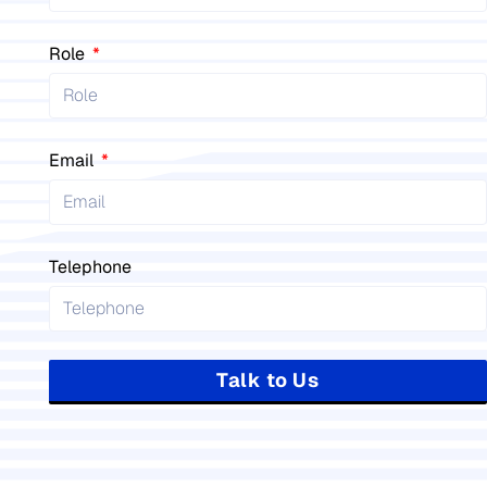
Role
Email
Telephone
Talk to Us