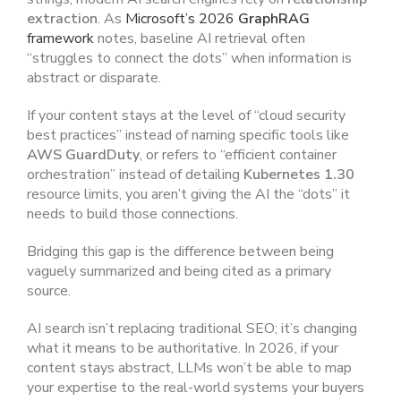
extraction
. As
Microsoft’s 2026
GraphRAG
framework
notes, baseline AI retrieval often
“struggles to connect the dots” when information is
abstract or disparate.
If your content stays at the level of “cloud security
best practices” instead of naming specific tools like
AWS GuardDuty
, or refers to “efficient container
orchestration” instead of detailing
Kubernetes 1.30
resource limits, you aren’t giving the AI the “dots” it
needs to build those connections.
Bridging this gap is the difference between being
vaguely summarized and being cited as a primary
source.
AI search isn’t replacing traditional SEO; it’s changing
what it means to be authoritative. In 2026, if your
content stays abstract, LLMs won’t be able to map
your expertise to the real-world systems your buyers