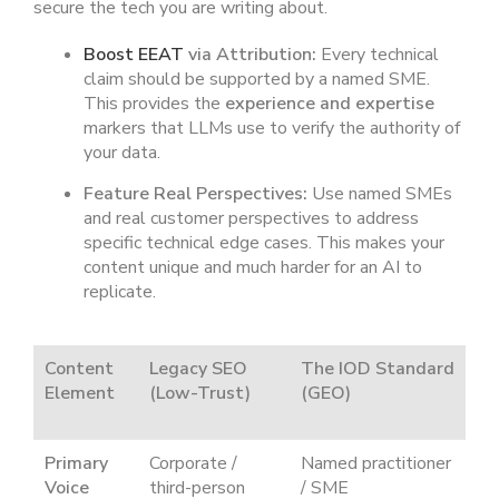
secure the tech you are writing about.
Boost EEAT
via Attribution:
Every technical
claim should be supported by a named SME.
This provides the
experience and expertise
markers that LLMs use to verify the authority of
your data.
Feature Real Perspectives:
Use named SMEs
and real customer perspectives to address
specific technical edge cases. This makes your
content unique and much harder for an AI to
replicate.
Content
Legacy SEO
The IOD Standard
Element
(Low-Trust)
(GEO)
Primary
Corporate /
Named practitioner
Voice
third-person
/ SME