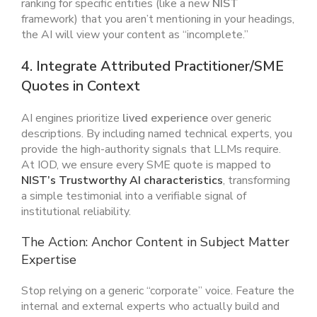
ranking for specific entities (like a new
NIST
framework) that you aren’t mentioning in your headings,
the AI will view your content as “incomplete.”
4. Integrate Attributed Practitioner/SME
Quotes in Context
AI engines prioritize
lived experience
over generic
descriptions. By including named technical experts, you
provide the high-authority signals that LLMs require.
At IOD, we ensure every SME quote is mapped to
NIST’s Trustworthy AI characteristics
, transforming
a simple testimonial into a verifiable signal of
institutional reliability.
The Action: Anchor Content in Subject Matter
Expertise
Stop relying on a generic “corporate” voice. Feature the
internal and external experts who actually build and