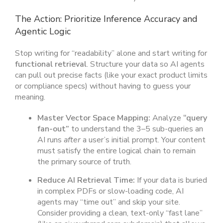
The Action: Prioritize Inference Accuracy and
Agentic Logic
Stop writing for “readability” alone and start writing for
functional retrieval
. Structure your data so AI agents
can pull out precise facts (like your exact product limits
or compliance specs) without having to guess your
meaning.
Master Vector Space Mapping:
Analyze
“query
fan-out”
to understand the 3–5 sub-queries an
AI runs
after
a user’s initial prompt. Your content
must satisfy the entire logical chain to remain
the primary source of truth.
Reduce AI Retrieval Time:
If your data is buried
in complex PDFs or slow-loading code, AI
agents may “time out” and skip your site.
Consider providing a clean, text-only “fast lane”