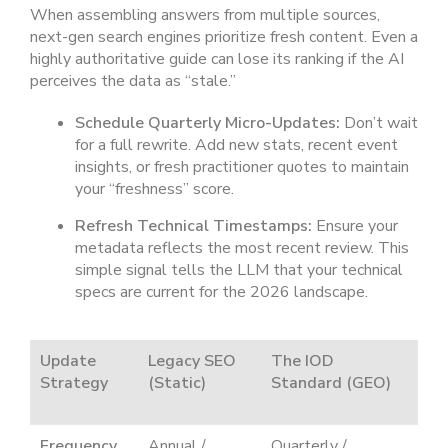
When assembling answers from multiple sources,
next-gen search engines prioritize fresh content. Even a
highly authoritative guide can lose its ranking if the AI
perceives the data as “stale.”
Schedule Quarterly Micro-Updates:
Don’t wait
for a full rewrite. Add new stats, recent event
insights, or fresh practitioner quotes to maintain
your “freshness” score.
Refresh Technical Timestamps:
Ensure your
metadata reflects the most recent review. This
simple signal tells the LLM that your technical
specs are current for the 2026 landscape.
Update
Legacy SEO
The IOD
Strategy
(Static)
Standard (GEO)
Frequency
Annual /
Quarterly /