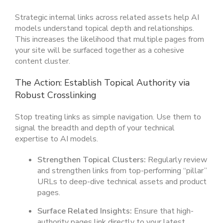
Strategic internal links across related assets help AI
models understand topical depth and relationships.
This increases the likelihood that multiple pages from
your site will be surfaced together as a cohesive
content cluster.
The Action: Establish Topical Authority via
Robust Crosslinking
Stop treating links as simple navigation. Use them to
signal the breadth and depth of your technical
expertise to AI models.
Strengthen Topical Clusters:
Regularly review
and strengthen links from top-performing “pillar”
URLs to deep-dive technical assets and product
pages.
Surface Related Insights:
Ensure that high-
authority pages link directly to your latest