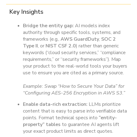
Key Insights
Bridge the entity gap:
AI models index
authority through specific tools, systems, and
frameworks (e.g.,
AWS GuardDuty
,
SOC 2
Type II
, or
NIST CSF 2.0
) rather than generic
keywords (“cloud security services,” “compliance
requirements,” or “security frameworks”). Map
your product to the real-world tools your buyers
use to ensure you are cited as a primary source.
Example: Swap “How to Secure Your Data” for
“Configuring AES-256 Encryption in AWS S3.”
Enable data-rich extraction:
LLMs prioritize
content that is easy to parse into verifiable data
points. Format technical specs into
“entity-
property” tables
to guarantee AI agents lift
your exact product limits as direct quotes.