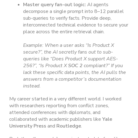
Master query fan-out logic:
AI agents
decompose a single prompt into 8–12 parallel
sub-queries to verify facts. Provide deep,
interconnected technical evidence to secure your
place across the entire retrieval chain.
Example: When a user asks “Is Product X
secure?”, the AI secretly fans out to sub-
queries like “Does Product X support AES-
256?”, “Is Product X
SOC 2
compliant?” If you
lack these specific data points, the AI pulls the
answers from a competitor’s documentation
instead.
My career started in a very different world. I worked
with researchers reporting from conflict zones,
attended conferences with diplomats, and
collaborated with academic publishers like
Yale
University Press
and
Routledge
.