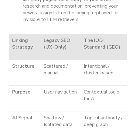
research and documentation, preventing your
newest insights from becoming “orphaned” or
invisible to LLM retrievers.
Linking
Legacy SEO
The IOD
Strategy
(UX-Only)
Standard (GEO)
Structure
Scattered /
Intentional /
manual
cluster-based
Purpose
User navigation
Contextual logic
for AI
AI Signal
Shallow /
Topical authority /
Isolated data
deep graph