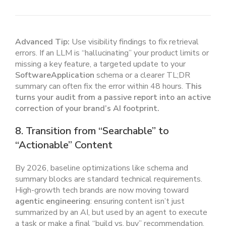
Advanced Tip:
Use visibility findings to fix retrieval
errors. If an LLM is “hallucinating” your product limits or
missing a key feature, a targeted update to your
SoftwareApplication
schema or a clearer TL;DR
summary can often fix the error within 48 hours.
This
turns your audit from a passive report into an active
correction of your brand’s AI footprint.
8. Transition from “Searchable” to
“Actionable” Content
By 2026, baseline optimizations like schema and
summary blocks are standard technical requirements.
High-growth tech brands are now moving toward
agentic engineering
: ensuring content isn’t just
summarized by an AI, but used by an agent to execute
a task or make a final “build vs. buy” recommendation.