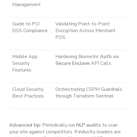
Management
Guide to PCI
Validating Point-to-Point
DSS Compliance
Encryption Across Merchant
POS
Mobile App
Hardening Biometric
Auth
via
Security
Secure Enclave
API Calls
Features
Cloud Security
Orchestrating CSPM Guardrails
Best Practices
through Terraform Sentinel
Advanced tip:
Periodically run
NLP audits
to scan
your site against competitors. If industry leaders are