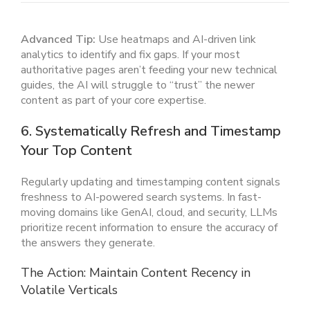
Advanced Tip:
Use heatmaps and AI-driven link
analytics to identify and fix gaps. If your most
authoritative pages aren’t feeding your new technical
guides, the AI will struggle to “trust” the newer
content as part of your core expertise.
6. Systematically Refresh and Timestamp
Your Top Content
Regularly updating and timestamping content signals
freshness to AI-powered search systems. In fast-
moving domains like GenAI, cloud, and security, LLMs
prioritize recent information to ensure the accuracy of
the answers they generate.
The Action: Maintain Content Recency in
Volatile Verticals