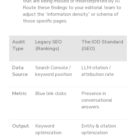
that are being missed or misinterpreted by AI.
Route these findings to your editorial team to
adjust the “information density” or schema of
those specific pages.
Audit
Legacy SEO
The IOD Standard
Type
(Rankings)
(GEO)
Data
Search Console /
LLM citation /
Source
keyword position
attribution rate
Metric
Blue link clicks
Presence in
conversational
answers
Output
Keyword
Entity & citation
optimization
optimization