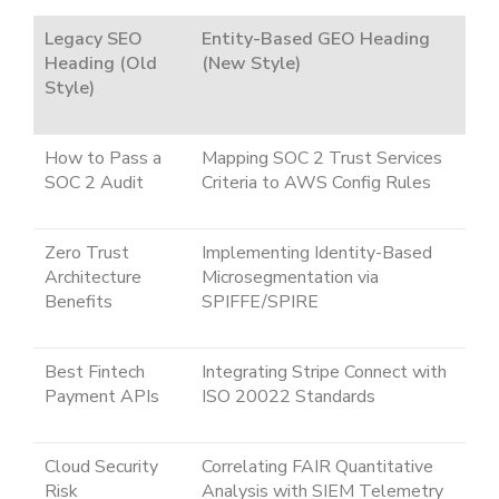
Legacy SEO
Entity-Based GEO Heading
Heading (Old
(New Style)
Style)
How to Pass a
Mapping SOC 2 Trust Services
SOC 2 Audit
Criteria to AWS Config Rules
Zero Trust
Implementing Identity-Based
Architecture
Microsegmentation via
Benefits
SPIFFE/SPIRE
Best Fintech
Integrating Stripe Connect with
Payment APIs
ISO 20022 Standards
Cloud Security
Correlating FAIR Quantitative
Risk
Analysis with SIEM Telemetry