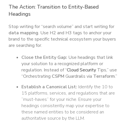
The Action: Transition to Entity-Based
Headings
Stop writing for “search volume” and start writing for
data mapping
. Use H2 and H3 tags to anchor your
brand to the specific technical ecosystem your buyers
are searching for.
Close the Entity Gap:
Use headings that link
your solution to a recognized platform or
regulation. Instead of “
Cloud Security
Tips,” use
“Orchestrating
CSPM
Guardrails via
Terraform
.”
Establish a Canonical List:
Identify the 10 to
15 platforms, services, and regulations that are
“must-haves” for your niche. Ensure your
headings consistently map your expertise to
these named entities to be considered an
authoritative source by the LLM.