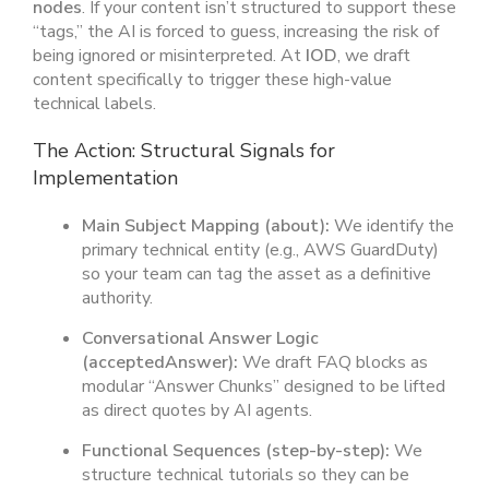
nodes
. If your content isn’t structured to support these
“tags,” the AI is forced to guess, increasing the risk of
being ignored or misinterpreted. At
IOD
, we draft
content specifically to trigger these high-value
technical labels.
The Action: Structural Signals for
Implementation
Main Subject Mapping (
about
):
We identify the
primary technical entity (e.g., AWS GuardDuty)
so your team can tag the asset as a definitive
authority.
Conversational Answer Logic
(
acceptedAnswer
):
We draft FAQ blocks as
modular “Answer Chunks” designed to be lifted
as direct quotes by AI agents.
Functional Sequences (
step-by-step
):
We
structure technical tutorials so they can be