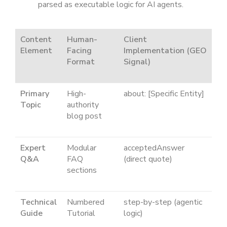
parsed as executable logic for AI agents.
Content
Human-
Client
Element
Facing
Implementation (GEO
Format
Signal)
Primary
High-
about: [Specific Entity]
Topic
authority
blog post
Expert
Modular
acceptedAnswer
Q&A
FAQ
(direct quote)
sections
Technical
Numbered
step-by-step
(agentic
Guide
Tutorial
logic)