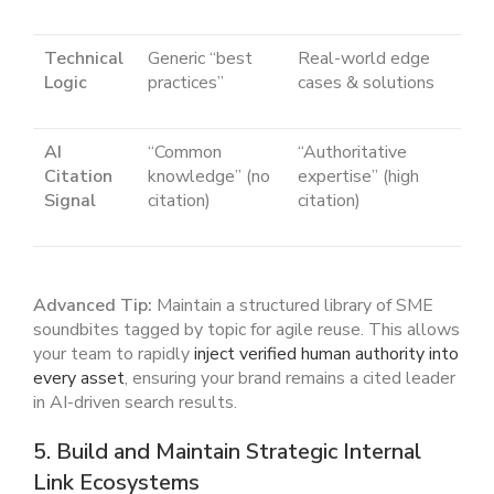
Technical
Generic “best
Real-world edge
Logic
practices”
cases & solutions
AI
“Common
“Authoritative
Citation
knowledge” (no
expertise” (high
Signal
citation)
citation)
Advanced Tip:
Maintain a structured library of SME
soundbites tagged by topic for agile reuse. This allows
your team to rapidly
inject verified human authority into
every asset
, ensuring your brand remains a cited leader
in AI-driven search results.
5. Build and Maintain Strategic Internal
Link Ecosystems