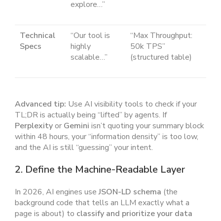
explore…”
Technical
“Our tool is
“Max Throughput:
Specs
highly
50k TPS”
scalable…”
(structured table)
Advanced tip:
Use AI visibility tools to check if your
TL;DR is actually being “lifted” by agents. If
Perplexity
or
Gemini
isn’t quoting your summary block
within 48 hours, your “information density” is too low,
and the AI is still “guessing” your intent.
2. Define the Machine-Readable Layer
In 2026, AI engines use
JSON-LD schema
(the
background code that tells an LLM exactly what a
page is about) to
classify and prioritize your data