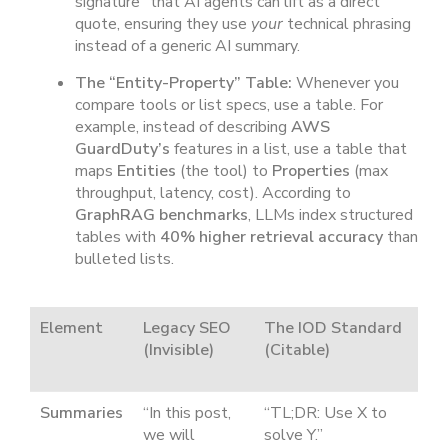
signature” that AI agents can lift as a direct
quote, ensuring they use
your
technical phrasing
instead of a generic AI summary.
The “Entity-Property” Table:
Whenever you
compare tools or list specs, use a table. For
example, instead of describing
AWS
GuardDuty’s
features in a list, use a table that
maps
Entities
(the tool) to
Properties
(max
throughput, latency, cost). According to
GraphRAG benchmarks
, LLMs index structured
tables with
40% higher retrieval accuracy
than
bulleted lists.
Element
Legacy SEO
The IOD Standard
(Invisible)
(Citable)
Summaries
“In this post,
“TL;DR: Use X to
we will
solve Y.”