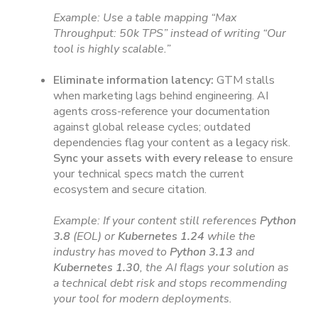
Example: Use a table mapping “Max
Throughput: 50k TPS” instead of writing “Our
tool is highly scalable.”
Eliminate information latency:
GTM stalls
when marketing lags behind engineering. AI
agents cross-reference your documentation
against global release cycles; outdated
dependencies flag your content as a
l
egacy risk.
Sync your assets with every release
to ensure
your technical specs match the current
ecosystem and secure citation.
Example: If your content still references
Python
3.8
(EOL) or
Kubernetes 1.24
while the
industry has moved to
Python 3.13
and
Kubernetes 1.30
, the AI flags your solution as
a technical debt risk and stops recommending
your tool for modern deployments.