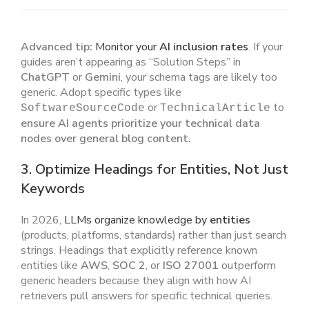
Advanced tip:
Monitor your
AI inclusion rates
. If your
guides aren’t appearing as “Solution Steps” in
ChatGPT
or
Gemini
, your schema tags are likely too
generic. Adopt specific types like
or
to
SoftwareSourceCode
TechnicalArticle
ensure AI agents prioritize your technical data
nodes over general blog content.
3. Optimize Headings for Entities, Not Just
Keywords
In 2026,
LLMs organize knowledge by
entities
(products, platforms, standards) rather than just search
strings. Headings that explicitly reference known
entities like
AWS
,
SOC 2
, or
ISO 27001
outperform
generic headers because they align with how AI
retrievers pull answers for specific technical queries.