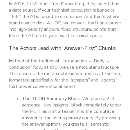
In 2026, LLMs don’t “read” your blog; they ingest it as
a data source. If your technical conclusion is buried in
“fluff,” the AI is forced to summarize. And that’s where
brand nuance dies. At IOD, we convert traditional prose
into high-density anchors, fixed structural points that
force the AI to cite your exact technical specs.
The Action: Lead with “Answer-First” Chunks
Instead of the traditional “Introduction → Body →
Conclusion” flow, at IOD, we use a
modular structure
.
This ensures the most citable information is at the top,
formatted specifically for the “scrapers” and “agents”
that power conversational search.
The TL;DR Summary Block:
We place a 2–3
sentence “Key Insights” block immediately under
the H1. This isn’t a teaser; it is the
complete
answer
to the user’s primary query. By providing
the answer upfront, you create a “semantic