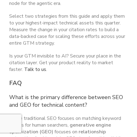
node for the agentic era.
Select two strategies from this guide and apply them
to your highest-impact technical assets this quarter.
Measure the change in your citation rates to build a
data-backed case for scaling these efforts across your
entire GTM strategy.
Is your GTM invisible to AI? Secure your place in the
citation layer. Get your product reality to market
faster.
Talk to us
.
FAQ
What is the primary difference between SEO
and GEO for technical content?
While traditional SEO focuses on matching keyword
strings for human searchers,
generative engine
optimization (GEO)
focuses on
relationship