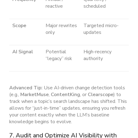
reactive
scheduled
Scope
Major rewrites
Targeted micro-
only
updates
AI Signal
Potential
High-recency
“legacy” risk
authority
Advanced Tip:
Use AI-driven change detection tools
(e.g.,
MarketMuse
,
ContentKing
, or
Clearscope
) to
track when a topic’s search landscape has shifted. This
allows for “just-in-time” updates, ensuring you refresh
your content exactly when the LLM’s baseline
knowledge begins to evolve.
7. Audit and Optimize AI Visibility with