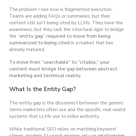
The problem I see now is fragmented execution.
Teams are adding FAQs or summaries, but their
content still isn’t being cited by LLMs. They have the
awareness, but they lack the structural rigor to bridge
the “
entity gap
”
required to move from being
summarized to being cited
in a market that has
already matured.
To move from “searchable” to “citable,” your
content must bridge the gap between abstract
marketing and technical reality.
What Is the Entity Gap?
The entity gap is the disconnect between the generic
terms marketers often use and the specific, real-world
systems that LLMs use to index authority.
While traditional SEO relies on matching keyword
strings, modern AI search engines rely on
relationship