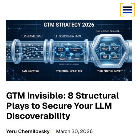
GTM Invisible: 8 Structural
Plays to Secure Your LLM
Discoverability
Yeru Chernilovsky
March 30, 2026