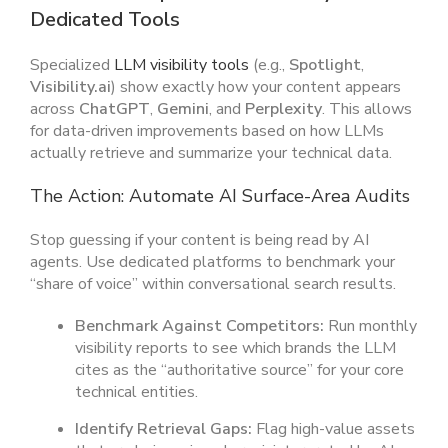
Dedicated Tools
Specialized
LLM visibility tools
(e.g.,
Spotlight
,
Visibility.ai
) show exactly how your content appears
across
ChatGPT
,
Gemini
, and
Perplexity
. This allows
for data-driven improvements based on how LLMs
actually retrieve and summarize your technical data.
The Action: Automate AI Surface-Area Audits
Stop guessing if your content is being read by AI
agents. Use dedicated platforms to benchmark your
“share of voice” within conversational search results.
Benchmark Against Competitors:
Run monthly
visibility reports to see which brands the LLM
cites as the “authoritative source” for your core
technical entities.
Identify Retrieval Gaps:
Flag high-value assets