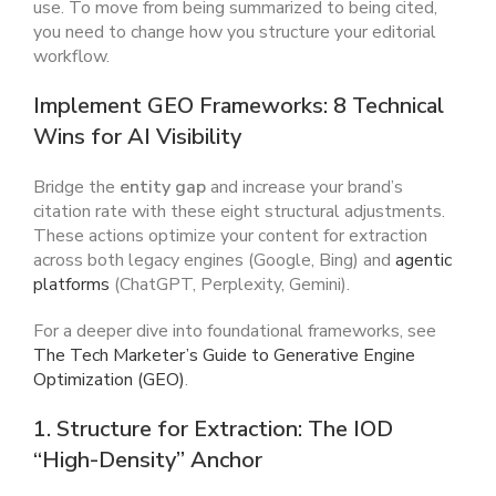
use. To move from being summarized to being cited,
you need to change how you structure your editorial
workflow.
Implement GEO Frameworks: 8 Technical
Wins for AI Visibility
Bridge the
entity gap
and increase your brand’s
citation rate with these eight structural adjustments.
These actions optimize your content for extraction
across both legacy engines (Google, Bing) and
agentic
platforms
(ChatGPT, Perplexity, Gemini).
For a deeper dive into foundational frameworks, see
The Tech Marketer’s Guide to Generative Engine
Optimization (GEO)
.
1. Structure for Extraction: The IOD
“High-Density” Anchor