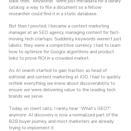
Back then, “keywords” were just metadata for a library
catalog: a way to file a document so a fellow
researcher could find it in a static database.
But then I pivoted. I became a content marketing
manager at an SEO agency, managing content for fast-
moving tech startups. Suddenly, keywords weren’t just
labels; they were a competitive currency. I had to learn
how to optimize for Google algorithms and product
links to prove ROI in a crowded market.
As AI search started to gain traction, as head of
editorial and content marketing at IOD, I had to quickly
rethink everything we knew about discoverability to
ensure we were delivering value to the leading tech
brands we serve.
Today, on client calls, I rarely hear “What’s GEO?”
anymore. AI discovery is now a normalized part of the
B2B buyer journey, and most marketers are already
trying to implement it.