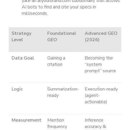
(like an ai.yourbrand.com subdomain) that allows
AI bots to find and cite your specs in
milliseconds.
Strategy
Foundational
Advanced GEO
Level
GEO
(2026)
Data Goal
Gaining a
Becoming the
citation
“system
prompt” source
Logic
Summarization-
Execution-ready
ready
(agent-
actionable)
Measurement
Mention
Inference
frequency
accuracy &