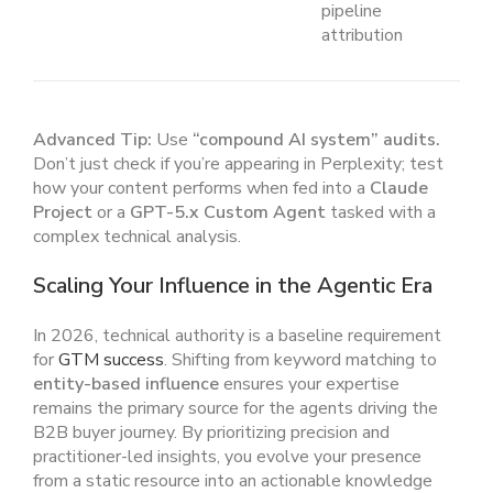
pipeline
attribution
Advanced Tip:
Use
“compound AI system” audits.
Don’t just check if you’re appearing in Perplexity; test
how your content performs when fed into a
Claude
Project
or a
GPT-5.x Custom Agent
tasked with a
complex technical analysis.
Scaling Your Influence in the Agentic Era
In 2026, technical authority is a baseline requirement
for
GTM success
. Shifting from keyword matching to
entity-based influence
ensures your expertise
remains the primary source for the agents driving the
B2B buyer journey. By prioritizing precision and
practitioner-led insights, you evolve your presence
from a static resource into an actionable knowledge