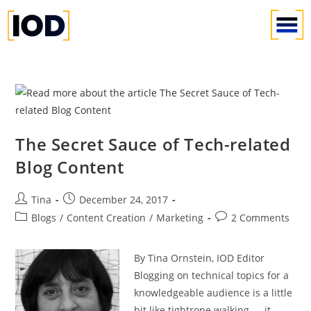
The Secret Sauce of Tech-related
Blog Content
Tina
December 24, 2017
Blogs
/
Content Creation
/
Marketing
2 Comments
By Tina Ornstein, IOD Editor
Blogging on technical topics for a
knowledgeable audience is a little
bit like tightrope walking — it