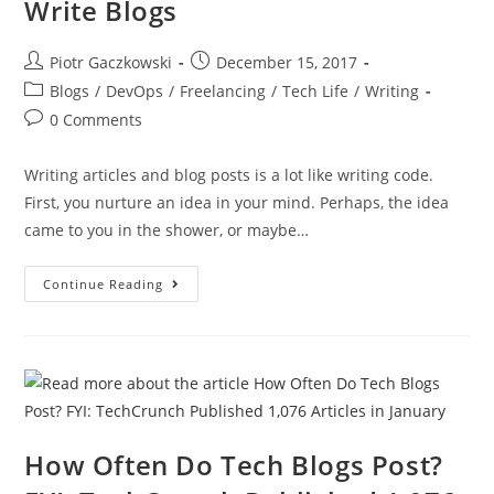
Write Blogs
Piotr Gaczkowski
December 15, 2017
Blogs
/
DevOps
/
Freelancing
/
Tech Life
/
Writing
0 Comments
Writing articles and blog posts is a lot like writing code.
First, you nurture an idea in your mind. Perhaps, the idea
came to you in the shower, or maybe…
Continue Reading
How Often Do Tech Blogs Post?