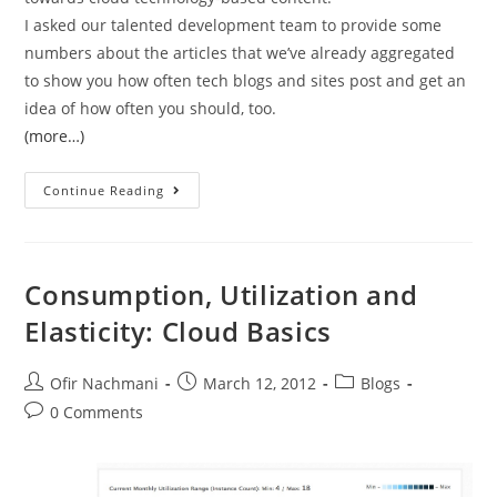
I asked our talented development team to provide some
numbers about the articles that we’ve already aggregated
to show you how often tech blogs and sites post and get an
idea of how often you should, too.
(more…)
Continue Reading
Consumption, Utilization and
Elasticity: Cloud Basics
Ofir Nachmani
March 12, 2012
Blogs
0 Comments