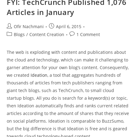
FYI: TechCrunch Published 1,076
Articles in January
Ofir Nachmani
April 6, 2015
Blogs
/
Content Creation
1 Comment
The web is exploding with content and publications about
the cloud and technology, which can make it challenging to
garner attention for your own blog’s content. Consequently,
we created
Ideation
, a tool that aggregates hundreds of
thousands of articles from tech publishers ranging from
giant tech blogs, such as TechCrunch, to small cloud
startup blogs. All you do is search for a keyword(s) or topic,
then Ideation automatically finds and ranks current related
articles according to the amount of shares that they receive
on social platforms. Ideation is comparable to BuzzSumo,
but the big difference is that Ideation is free and is geared
towards cloud technology-based content.