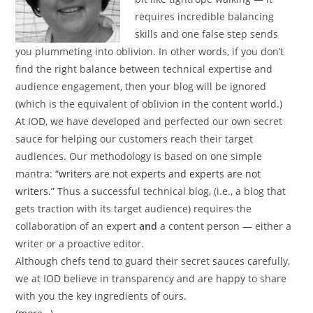
requires incredible balancing
skills and one false step sends
you plummeting into oblivion. In other words, if you don’t
find the right balance between technical expertise and
audience engagement, then your blog will be ignored
(which is the equivalent of oblivion in the content world.)
At IOD, we have developed and perfected our own secret
sauce for helping our customers reach their target
audiences. Our methodology is based on one simple
mantra:
“writers are not experts and experts are not
writers.”
Thus a successful technical blog, (i.e., a blog that
gets traction with its target audience) requires the
collaboration of an expert
and
a content person — either a
writer or a proactive editor.
Although chefs tend to guard their secret sauces carefully,
we at IOD believe in transparency and are happy to share
with you the key ingredients of ours.