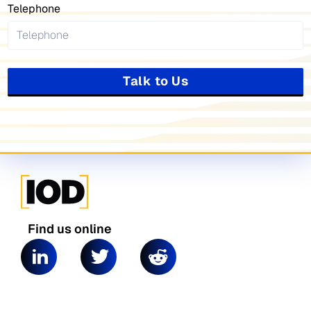
Telephone
Talk to Us
Find us online