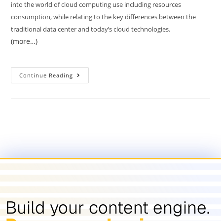
into the world of cloud computing use including resources
consumption, while relating to the key differences between the
traditional data center and today’s cloud technologies.
(more…)
Continue Reading
Build your content engine.