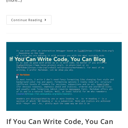
(more…)
Continue Reading
If You Can Write Code, You Can