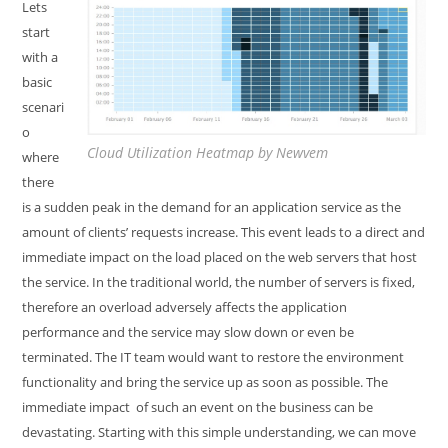
Lets
start
with a
basic
scenari
o
Cloud Utilization Heatmap by Newvem
where
there
is a sudden peak in the demand for an application service as the
amount of clients’ requests increase. This event leads to a direct and
immediate impact on the load placed on the web servers that host
the service. In the traditional world, the number of servers is fixed,
therefore an overload adversely affects the application
performance and the service may slow down or even be
terminated. The IT team would want to restore the environment
functionality and bring the service up as soon as possible. The
immediate impact of such an event on the business can be
devastating. Starting with this simple understanding, we can move