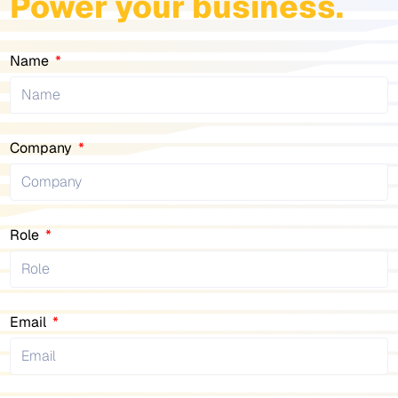
Power your business.
Name
Company
Role
Email