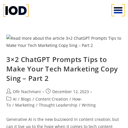
3×2 ChatGPT Prompts Tips to
Make Your Tech Marketing Copy
Sing – Part 2
Ofir Nachmani
December 12, 2023
AI
/
Blogs
/
Content Creation
/
How-
To
/
Marketing
/
Thought Leadership
/
Writing
Generative AI is the new buzzword in content creation, but
can it live up to the hype when it comes to tech content