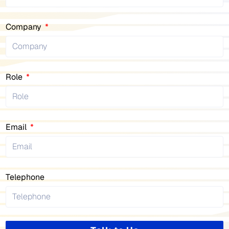
Company
Role
Email
Telephone