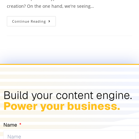
creation? On the one hand, we're seeing…
Continue Reading
Build your content engine.
Power your business.
Name