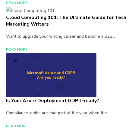
READ MORE
Cloud Computing 101: The Ultimate Guide for Tech
Marketing Writers
Want to upgrade your writing career and become a B2B...
READ MORE
Is Your Azure Deployment GDPR-ready?
Compliance audits are that part of the year when the...
READ MORE