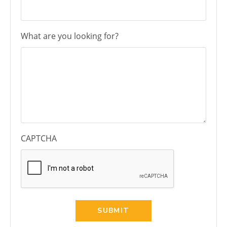
What are you looking for?
CAPTCHA