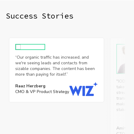
Success Stories​
“Our organic traffic has increased, and
we're seeing leads and contacts from
sizable companies. The content has been
more than paying for itself.”
"IOD’s p
Raaz Herzberg
take owne
CMO & VP Product Strategy
streamlin
transpare
making co
stakehol
Amit Sv
CTO, Micr