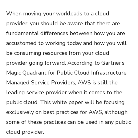
When moving your workloads to a cloud
provider, you should be aware that there are
fundamental differences between how you are
accustomed to working today and how you will
be consuming resources from your cloud
provider going forward. According to Gartner’s
Magic Quadrant for Public Cloud Infrastructure
Managed Service Providers, AWS is still the
leading service provider when it comes to the
public cloud. This white paper will be focusing
exclusively on best practices for AWS, although
some of these practices can be used in any public
cloud provider.