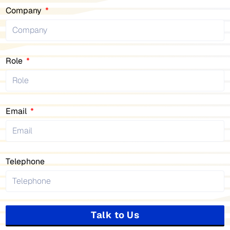
Company
Role
Email
Telephone
Talk to Us