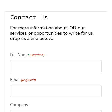
Contact Us
For more information about IOD, our
services, or opportunities to write for us,
drop us a line below.
Full Name
(Required)
Email
(Required)
Company