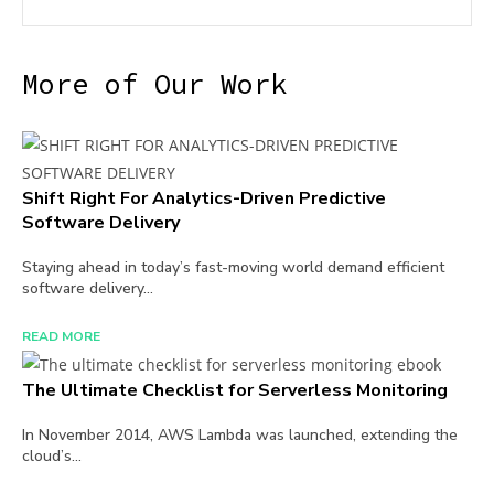
More of Our Work
Shift Right For Analytics-Driven Predictive
Software Delivery
Staying ahead in today’s fast-moving world demand efficient
software delivery...
READ MORE
The Ultimate Checklist for Serverless Monitoring
In November 2014, AWS Lambda was launched, extending the
cloud’s...