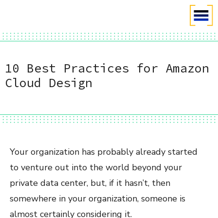
10 Best Practices for Amazon
Cloud Design
Your organization has probably already started
to venture out into the world beyond your
private data center, but, if it hasn’t, then
somewhere in your organization, someone is
almost certainly considering it.