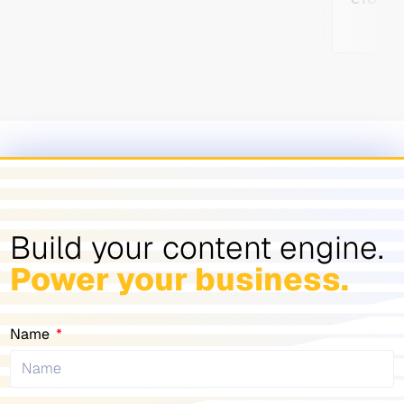
Build your content engine.
Power your business.
Name