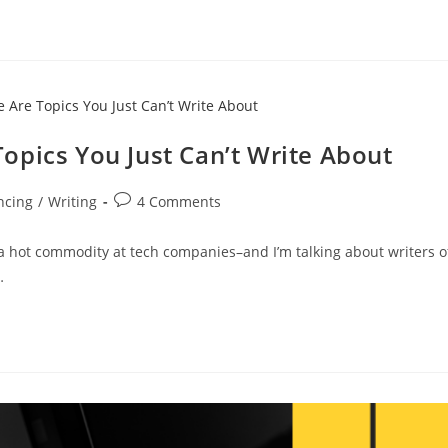
opics You Just Can’t Write About
ncing
/
Writing
4 Comments
 a hot commodity at tech companies–and I’m talking about writers o
…