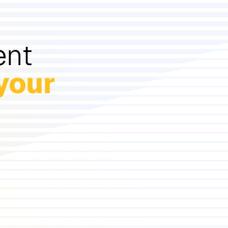
ent
your