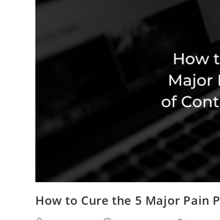
How to Cure the 5 Major Pain P