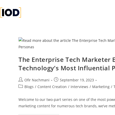
1
1
1
The Enterprise Tech Marketer 
Technology’s Most Influential 
Ofir Nachmani
September 19, 2023
Blogs
/
Content Creation
/
Interviews
/
Marketing
/
Welcome to our two-part series on one of the most powe
marketing content for numerous tech brands, we’ve me