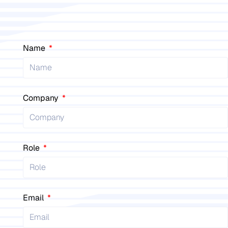
Name
Company
Role
Email