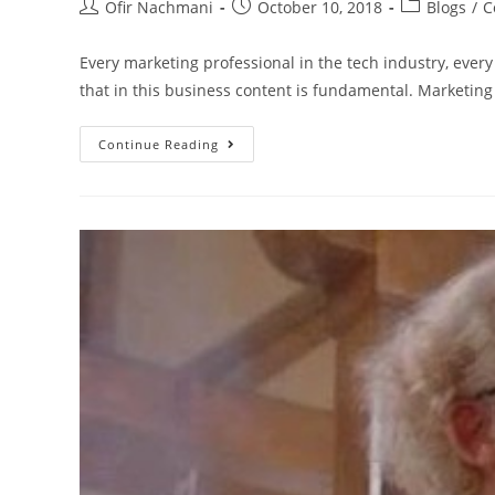
Ofir Nachmani
October 10, 2018
Blogs
/
C
Every marketing professional in the tech industry, every
that in this business content is fundamental. Marketin
Continue Reading