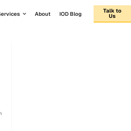
Talk to
Services
About
IOD Blog
Us
ch