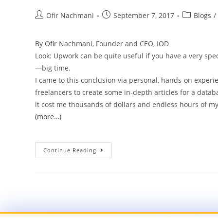
Ofir Nachmani
September 7, 2017
Blogs
/
By Ofir Nachmani, Founder and CEO, IOD
Look: Upwork can be quite useful if you have a very spec
—big time.
I came to this conclusion via personal, hands-on experie
freelancers to create some in-depth articles for a data
it cost me thousands of dollars and endless hours of my
(more…)
Continue Reading