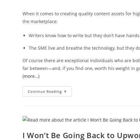
When it comes to creating quality content assets for hi
the marketplace:
Writers know how to write but they don’t have hands
The SME live and breathe the technology, but they do
Of course there are exceptional individuals who are b
far between—and, if you find one, worth his weight in g
(more…)
Continue Reading
I Won’t Be Going Back to Upwo