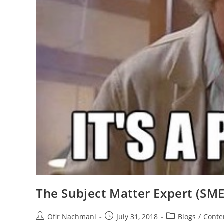
The Subject Matter Expert (SME
Ofir Nachmani
July 31, 2018
Blogs
/
Conte