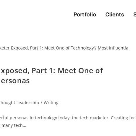
Portfolio
Clients
Exposed, Part 1: Meet One of
Personas
Thought Leadership
/
Writing
rful personas in technology today: the tech marketer. Creating te
t many tech…