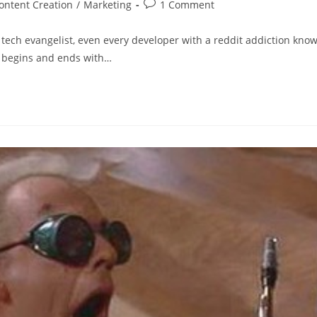
ontent Creation
/
Marketing
1 Comment
 tech evangelist, even every developer with a reddit addiction kno
g begins and ends with…