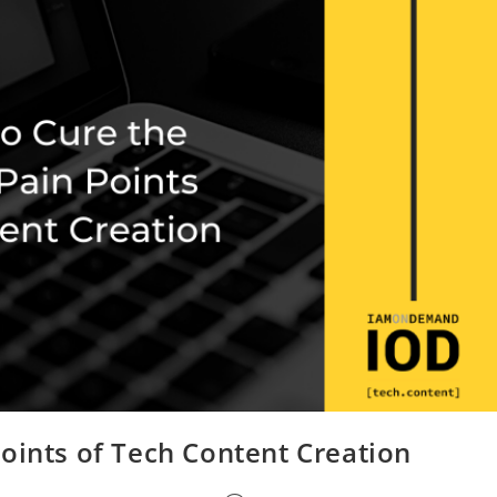
oints of Tech Content Creation