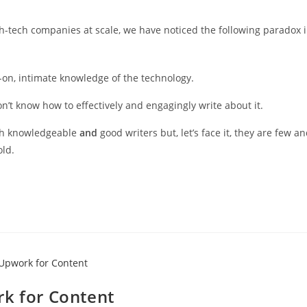
gh-tech companies at scale, we have noticed the following paradox 
-on, intimate knowledge of the technology.
n’t know how to effectively and engagingly write about it.
oth knowledgeable
and
good writers but, let’s face it, they are few a
old.
rk for Content