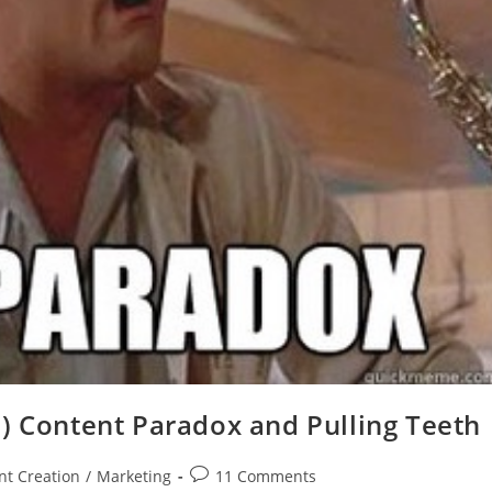
) Content Paradox and Pulling Teeth
nt Creation
/
Marketing
11 Comments