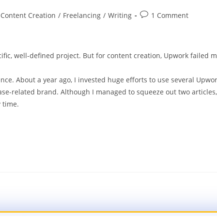
Content Creation
/
Freelancing
/
Writing
1 Comment
ific, well-defined project. But for content creation, Upwork failed 
nce. About a year ago, I invested huge efforts to use several Upwo
base-related brand. Although I managed to squeeze out two articles,
 time.