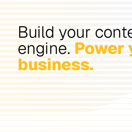
Build your cont
engine.
Power 
business.