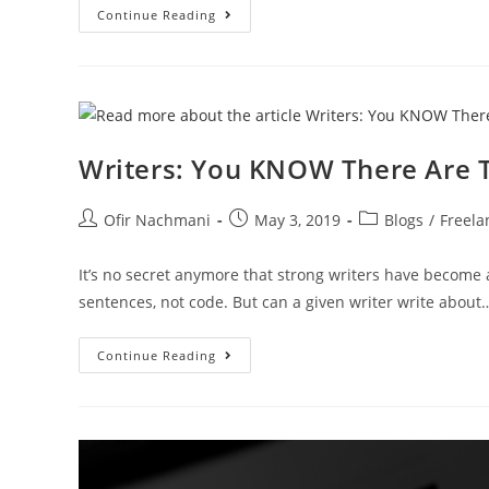
Continue Reading
Writers: You KNOW There Are T
Ofir Nachmani
May 3, 2019
Blogs
/
Freela
It’s no secret anymore that strong writers have become
sentences, not code. But can a given writer write about
Continue Reading