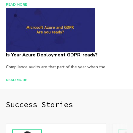
READ MORE
Is Your Azure Deployment GDPR-ready?
Compliance audits are that part of the year when the...
READ MORE
Success Stories​