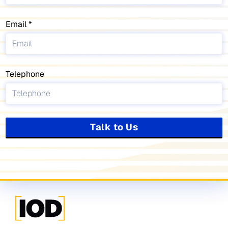
Email
Telephone
Talk to Us