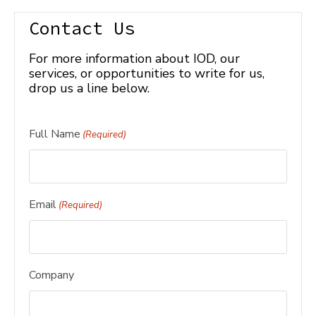
Contact Us
For more information about IOD, our
services, or opportunities to write for us,
drop us a line below.
Full Name
(Required)
Email
(Required)
Company