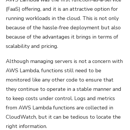
(FaaS) offering, and it is an attractive option for
running workloads in the cloud. This is not only
because of the hassle-free deployment but also
because of the advantages it brings in terms of
scalability and pricing.
Although managing servers is not a concern with
AWS Lambda, functions still need to be
monitored like any other code to ensure that
they continue to operate in a stable manner and
to keep costs under control. Logs and metrics
from AWS Lambda functions are collected in
CloudWatch, but it can be tedious to locate the
right information.