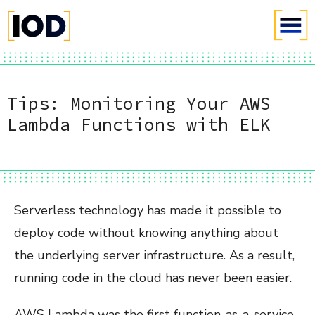
Tips: Monitoring Your AWS
Lambda Functions with ELK
Serverless technology has made it possible to
deploy code without knowing anything about
the underlying server infrastructure. As a result,
running code in the cloud has never been easier.
AWS Lambda was the first function-as-a-service