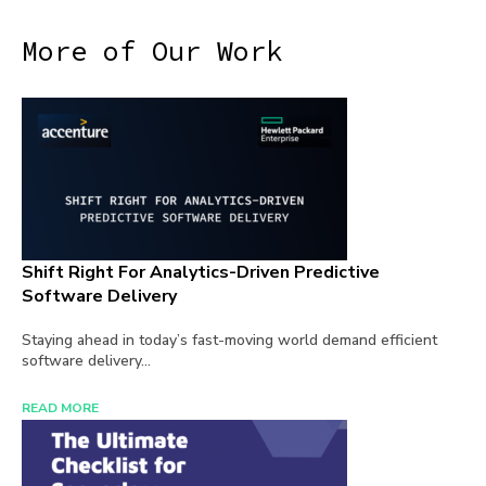
More of Our Work
Shift Right For Analytics-Driven Predictive
Software Delivery
Staying ahead in today’s fast-moving world demand efficient
software delivery...
READ MORE