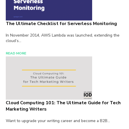
The Ultimate Checklist for Serverless Monitoring
In November 2014, AWS Lambda was launched, extending the
cloud’s...
READ MORE
Cloud Computing 101: The Ultimate Guide for Tech
Marketing Writers
Want to upgrade your writing career and become a B2B...