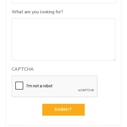
What are you looking for?
CAPTCHA