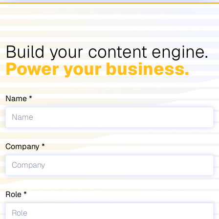
Build your content engine.
Power your business.
Name
Company
Role