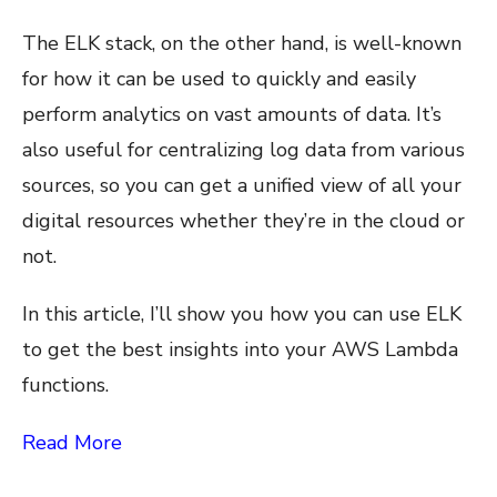
The ELK stack, on the other hand, is well-known
for how it can be used to quickly and easily
perform analytics on vast amounts of data. It’s
also useful for centralizing log data from various
sources, so you can get a unified view of all your
digital resources whether they’re in the cloud or
not.
In this article, I’ll show you how you can use ELK
to get the best insights into your AWS Lambda
functions.
Read More