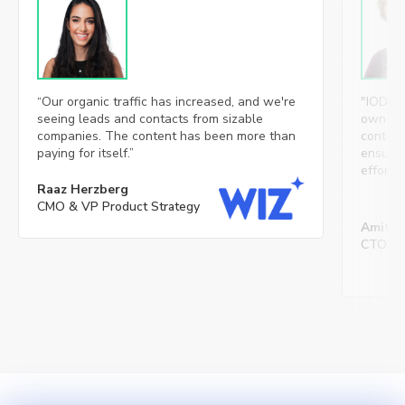
“Our organic traffic has increased, and we're
"IOD’s 
seeing leads and contacts from sizable
ownersh
companies. The content has been more than
content
paying for itself.”
ensures 
effortl
Raaz Herzberg
CMO & VP Product Strategy
Amit S
CTO, Mi