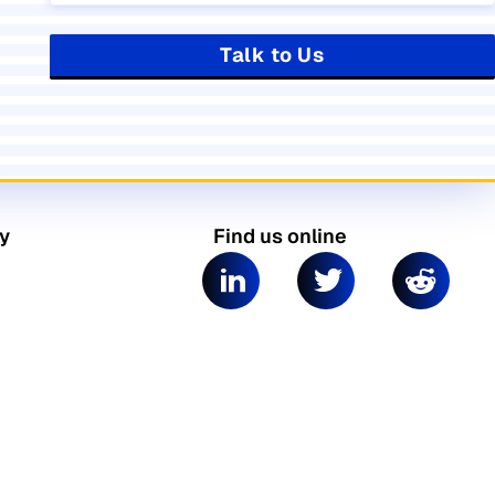
Talk to Us
y
Find us online