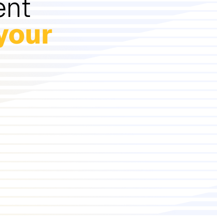
ent
your