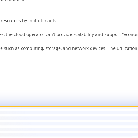
 resources by multi-tenants.
s, the cloud operator can’t provide scalability and support “economi
are such as computing, storage, and network devices. The utilizat