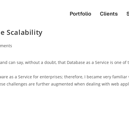
Portfolio
Clients
 Scalability
ments
 and can say, without a doubt, that Database as a Service is one of
re as a Service for enterprises; therefore, I became very familiar 
ese challenges are further augmented when dealing with web appli