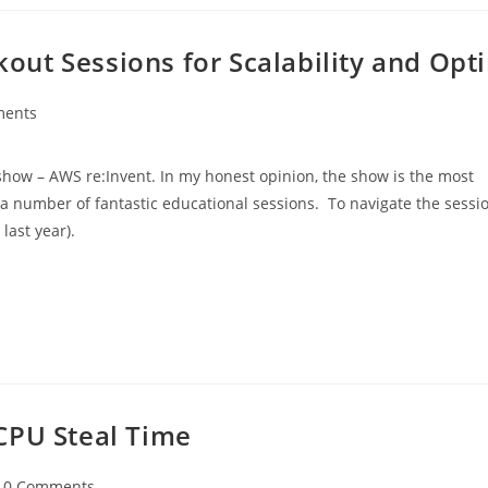
ut Sessions for Scalability and Opt
ments
show – AWS re:Invent. In my honest opinion, the show is the most
s a number of fantastic educational sessions. To navigate the sess
last year).
CPU Steal Time
0 Comments