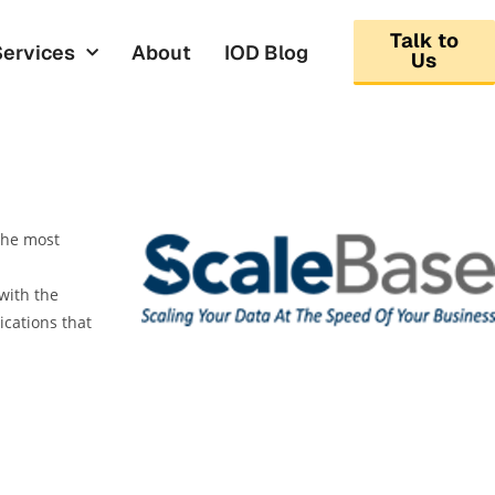
Talk to
Services
About
IOD Blog
Us
 the most
with the
cations that