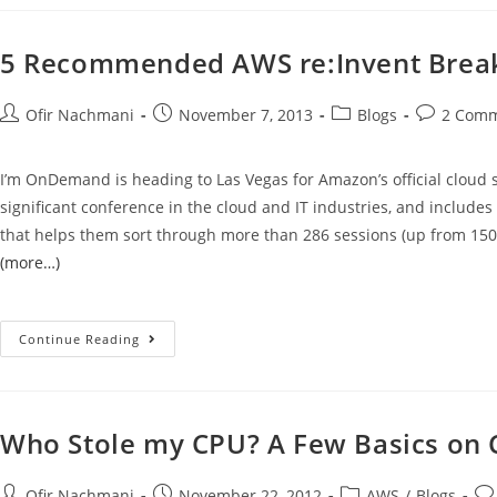
5 Recommended AWS re:Invent Breako
Ofir Nachmani
November 7, 2013
Blogs
2 Com
I’m OnDemand is heading to Las Vegas for Amazon’s official cloud 
significant conference in the cloud and IT industries, and include
that helps them sort through more than 286 sessions (up from 150 
(more…)
Continue Reading
Who Stole my CPU? A Few Basics on 
Ofir Nachmani
November 22, 2012
AWS
/
Blogs