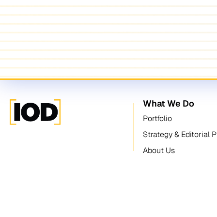
What We Do
Portfolio
Strategy & Editorial 
About Us