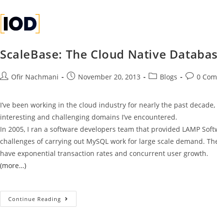
1
1
1
ScaleBase: The Cloud Native Database
Ofir Nachmani
November 20, 2013
Blogs
0 Com
I’ve been working in the cloud industry for nearly the past decade,
interesting and challenging domains I’ve encountered.
In 2005, I ran a software developers team that provided LAMP Softwa
challenges of carrying out MySQL work for large scale demand. Th
have exponential transaction rates and concurrent user growth.
(more…)
Continue Reading