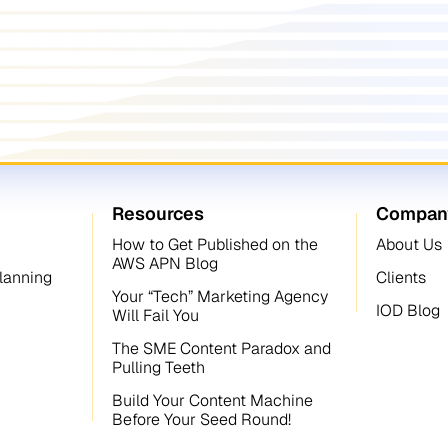
Resources
Compan
How to Get Published on the
About Us
AWS APN Blog
Planning
Clients
Your “Tech” Marketing Agency
IOD Blog
Will Fail You
The SME Content Paradox and
Pulling Teeth
Build Your Content Machine
Before Your Seed Round!