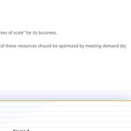
es of scale” for its business.
ion of these resources should be optimized by meeting demand (by