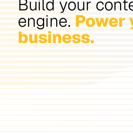
Build your cont
engine.
Power 
business.