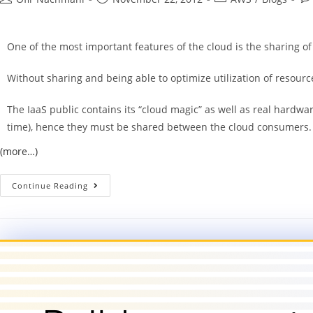
One of the most important features of the cloud is the sharing of
Without sharing and being able to optimize utilization of resource
The IaaS public contains its “cloud magic” as well as real hardw
time), hence they must be shared between the cloud consumers.
(more…)
Continue Reading