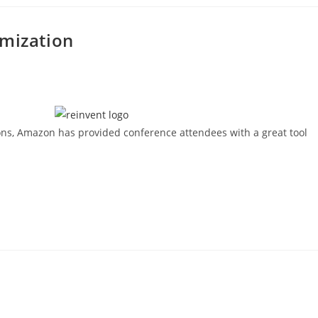
imization
ions, Amazon has provided conference attendees with a great tool