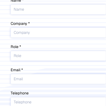
Name
Company
Role
Email
Telephone