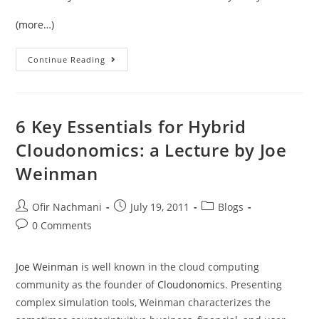
(more…)
Continue Reading
6 Key Essentials for Hybrid
Cloudonomics: a Lecture by Joe
Weinman
Ofir Nachmani
July 19, 2011
Blogs
0 Comments
Joe Weinman
is well known in the cloud computing
community as the founder of
Cloudonomics
. Presenting
complex simulation tools, Weinman characterizes the