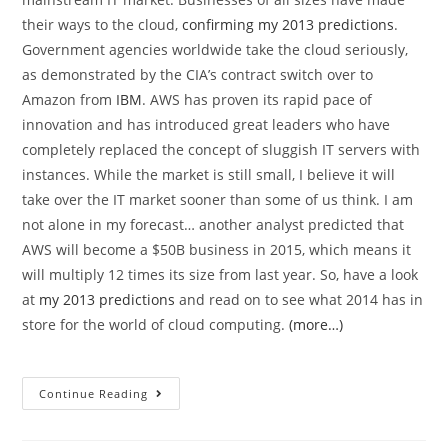
their ways to the cloud,
confirming my 2013 predictions
.
Government agencies worldwide take the cloud seriously,
as demonstrated by the CIA’s contract switch over to
Amazon from
IBM
. AWS has proven its rapid pace of
innovation and has introduced great leaders who have
completely replaced the concept of sluggish IT servers with
instances. While the market is still small, I believe it will
take over the IT market sooner than some of us think. I am
not alone in my forecast… another analyst predicted that
AWS will become a $50B business in 2015, which means it
will multiply 12 times its size from last year. So, have a look
at
my 2013 predictions
and read on to see what 2014 has in
store for the world of cloud computing.
(more…)
Continue Reading