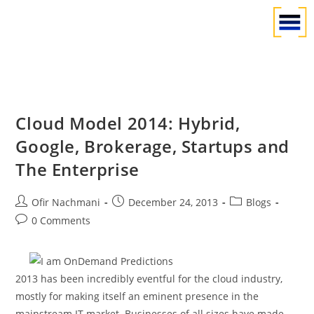
Cloud Model 2014: Hybrid,
Google, Brokerage, Startups and
The Enterprise
Ofir Nachmani
December 24, 2013
Blogs
0 Comments
2013 has been incredibly eventful for the cloud industry,
mostly for making itself an eminent presence in the
mainstream IT market. Businesses of all sizes have made