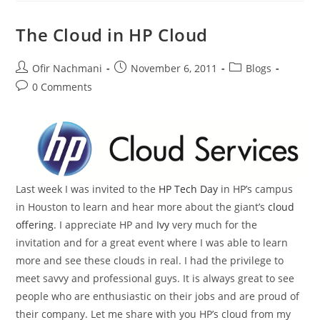
The Cloud in HP Cloud
Ofir Nachmani
November 6, 2011
Blogs
0 Comments
Last week I was invited to the
HP Tech Day
in HP’s campus
in Houston to learn and hear more about the giant’s
cloud
offering
. I appreciate HP and
Ivy
very much for the
invitation and for a great event where I was able to learn
more and see these clouds in real. I had the privilege to
meet savvy and professional guys. It is always great to see
people who are enthusiastic on their jobs and are proud of
their company. Let me share with you HP’s cloud from my