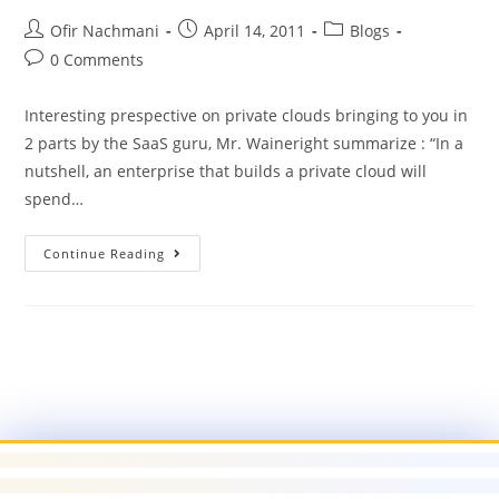
Ofir Nachmani
April 14, 2011
Blogs
0 Comments
Interesting prespective on private clouds bringing to you in
2 parts by the SaaS guru, Mr. Waineright summarize : “In a
nutshell, an enterprise that builds a private cloud will
spend…
Continue Reading