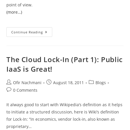
point of view.
(more…)
Continue Reading
The Cloud Lock-In (Part 1): Public
IaaS is Great!
Ofir Nachmani
August 18, 2011
Blogs
0 Comments
It always good to start with Wikipedia’s definition as it helps
to initiate a structured discussion, here is Wiki’s definition
for Lock-In: “In economics, vendor lock-in, also known as
proprietary…