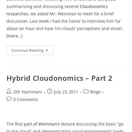
summarizing and discussing several
Cloudonomics
researches
, we asked Mr. Weinman to meet for a brief
discussion. Last week I had the honor to interview him for
about an hour and hear his clouds’ perceptions and vision.
(more…)
Continue Reading
Hybrid Cloudonomics – Part 2
Ofir Nachmani
July 25, 2011
Blogs
0 Comments
The
first part of Weinman’s lecture
discussing the basic “go
to the cloud” and demonstrating cloud environments’ loads