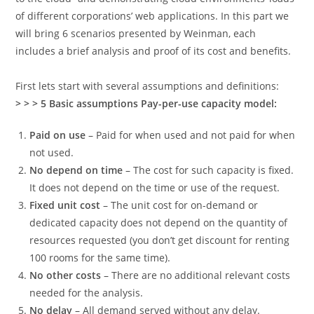
of different corporations’ web applications. In this part we
will bring 6 scenarios presented by Weinman, each
includes a brief analysis and proof of its cost and benefits.
First lets start with several assumptions and definitions:
> > > 5 Basic assumptions Pay-per-use capacity model:
Paid on use
– Paid for when used and not paid for when
not used.
No depend on time
– The cost for such capacity is fixed.
It does not depend on the time or use of the request.
Fixed unit cost
– The unit cost for on-demand or
dedicated capacity does not depend on the quantity of
resources requested (you don’t get discount for renting
100 rooms for the same time).
No other costs
– There are no additional relevant costs
needed for the analysis.
No delay
– All demand served without any delay.