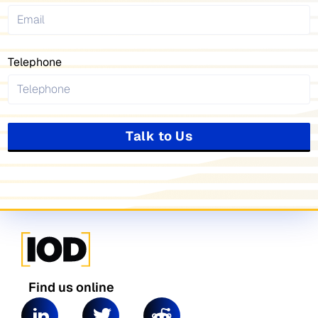
Telephone
Talk to Us
Find us online