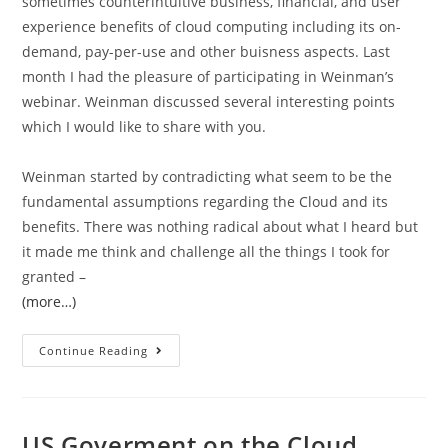
sometimes counterintuitive business, financial, and user
experience benefits of cloud computing including its on-
demand, pay-per-use and other buisness aspects. Last
month I had the pleasure of participating in Weinman’s
webinar. Weinman discussed several interesting points
which I would like to share with you.
Weinman started by contradicting what seem to be the
fundamental assumptions regarding the Cloud and its
benefits. There was nothing radical about what I heard but
it made me think and challenge all the things I took for
granted –
(more…)
Continue Reading
US Goverment on the Cloud