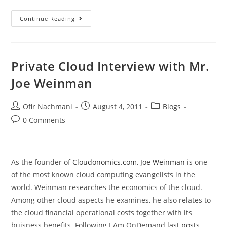
Continue Reading
Private Cloud Interview with Mr.
Joe Weinman
Ofir Nachmani
August 4, 2011
Blogs
0 Comments
As the founder of
Cloudonomics.com
,
Joe Weinman
is one
of the most known cloud computing evangelists in the
world. Weinman researches the economics of the cloud.
Among other cloud aspects he examines, he also relates to
the cloud financial operational costs together with its
buisness benefits. Following I Am OnDemand
last posts