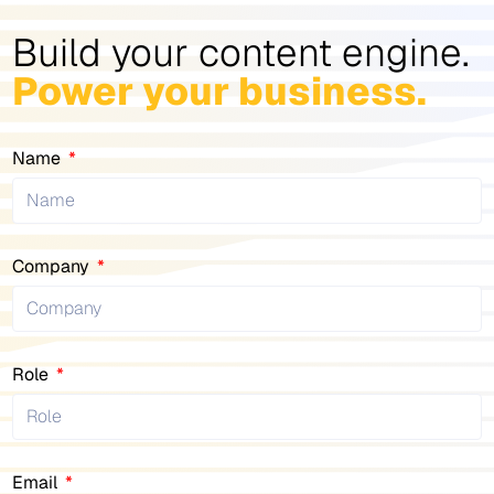
Build your content engine.
Power your business.
Name
Company
Role
Email