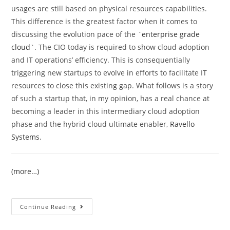
usages are still based on physical resources capabilities.
This difference is the greatest factor when it comes to
discussing the evolution pace of the `
enterprise grade
cloud
`. The CIO today is required to show cloud adoption
and IT operations’ efficiency. This is consequentially
triggering new startups to evolve in efforts to facilitate IT
resources to close this existing gap. What follows is a story
of such a startup that, in my opinion, has a real chance at
becoming a leader in this intermediary cloud adoption
phase and the hybrid cloud ultimate enabler,
Ravello
Systems
.
(more…)
Continue Reading