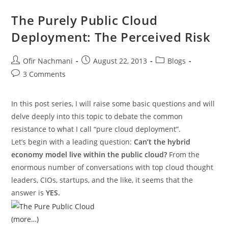
The Purely Public Cloud
Deployment: The Perceived Risk
Ofir Nachmani
August 22, 2013
Blogs
3 Comments
In this post series, I will raise some basic questions and will
delve deeply into this topic to debate the common
resistance to what I call “pure cloud deployment”.
Let’s begin with a leading question:
Can’t the hybrid
economy model live within the public cloud?
From the
enormous number of conversations with top cloud thought
leaders, CIOs, startups, and the like, it seems that the
answer is
YES.
(more…)