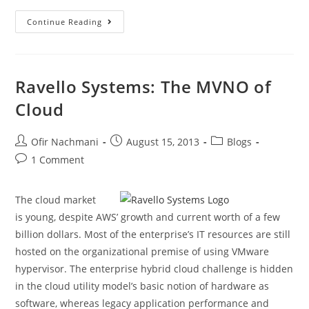
Continue Reading
Ravello Systems: The MVNO of
Cloud
Ofir Nachmani
August 15, 2013
Blogs
1 Comment
The cloud market
is young, despite AWS’ growth and current worth of a few
billion dollars. Most of the enterprise’s IT resources are still
hosted on the organizational premise of using VMware
hypervisor. The enterprise hybrid cloud challenge is hidden
in the cloud utility model’s basic notion of hardware as
software, whereas legacy application performance and