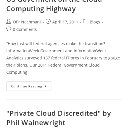
Computing Highway
Ofir Nachmani
April 17, 2011
Blogs
0 Comments
“How fast will federal agencies make the transition?
InformationWeek Government and InformationWeek
Analytics surveyed 137 federal IT pros in February to gauge
their plans. Our 2011 Federal Government Cloud
Computing…
Continue Reading
"Private Cloud Discredited" by
Phil Wainewright