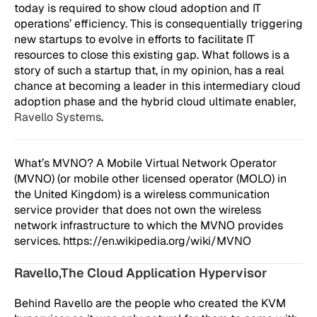
today is required to show cloud adoption and IT
operations’ efficiency. This is consequentially triggering
new startups to evolve in efforts to facilitate IT
resources to close this existing gap. What follows is a
story of such a startup that, in my opinion, has a real
chance at becoming a leader in this intermediary cloud
adoption phase and the hybrid cloud ultimate enabler,
Ravello Systems
.
What’s MVNO? A Mobile Virtual Network Operator
(MVNO) (or mobile other licensed operator (MOLO) in
the United Kingdom) is a wireless communication
service provider that does not own the wireless
network infrastructure to which the MVNO provides
services. https://en.wikipedia.org/wiki/MVNO
Ravello,The Cloud Application Hypervisor
Behind Ravello are the people who created the KVM