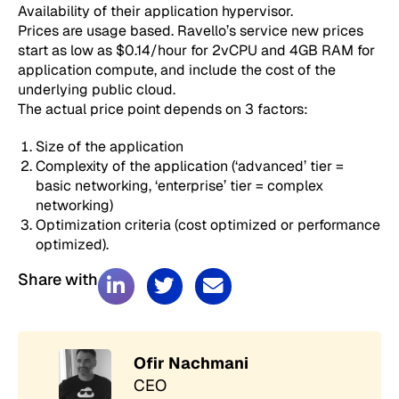
Availability of their application hypervisor.
Prices are usage based. Ravello’s service new prices
start as low as $0.14/hour for 2vCPU and 4GB RAM for
application compute, and include the cost of the
underlying public cloud.
The actual price point depends on 3 factors:
Size of the application
Complexity of the application (‘advanced’ tier =
basic networking, ‘enterprise’ tier = complex
networking)
Optimization criteria (cost optimized or performance
optimized).
Share with
Ofir Nachmani
CEO