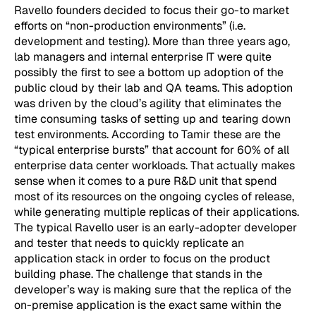
Ravello founders decided to focus their go-to market
efforts on “non-production environments” (i.e.
development and testing). More than three years ago,
lab managers and internal enterprise IT were quite
possibly the first to see a bottom up adoption of the
public cloud by their lab and QA teams. This adoption
was driven by the cloud’s agility that eliminates the
time consuming tasks of setting up and tearing down
test environments. According to Tamir these are the
“typical enterprise bursts” that account for 60% of all
enterprise data center workloads. That actually makes
sense when it comes to a pure R&D unit that spend
most of its resources on the ongoing cycles of release,
while generating multiple replicas of their applications.
The typical Ravello user is an early-adopter developer
and tester that needs to quickly replicate an
application stack in order to focus on the product
building phase. The challenge that stands in the
developer’s way is making sure that the replica of the
on-premise application is the exact same within the