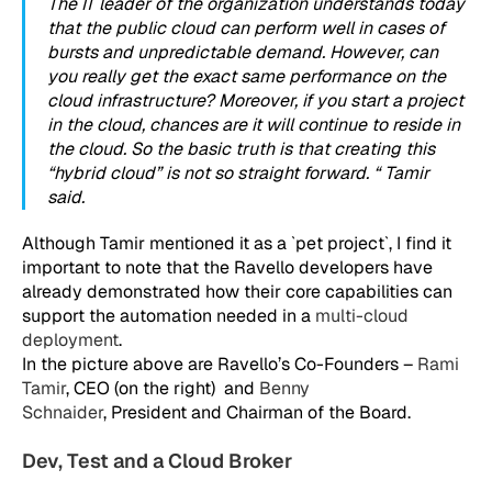
The IT leader of the organization understands today
that the public cloud can perform well in cases of
bursts and unpredictable demand. However, can
you really get the exact same performance on the
cloud infrastructure? Moreover, if you start a project
in the cloud, chances are it will continue to reside in
the cloud. So the basic truth is that creating this
“hybrid cloud” is not so straight forward. “ Tamir
said.
Although Tamir mentioned it as a `pet project`, I find it
important to note that the Ravello developers have
already demonstrated how their core capabilities can
support the automation needed in a
multi-cloud
deployment
.
In the picture above are Ravello’s Co-Founders –
Rami
Tamir
, CEO (on the right) and
Benny
Schnaider
, President and Chairman of the Board.
Dev, Test and a Cloud Broker