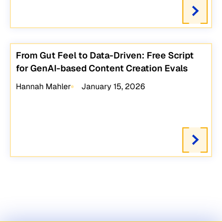
From Gut Feel to Data-Driven: Free Script
for GenAI-based Content Creation Evals
Hannah Mahler
January 15, 2026