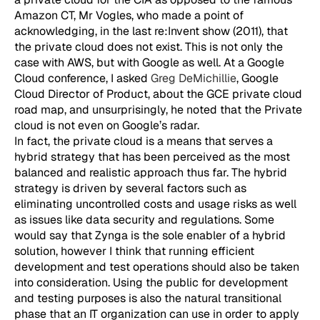
Amazon CT, Mr Vogles, who made a point of
acknowledging, in the last re:Invent show (2011), that
the private cloud does not exist. This is not only the
case with AWS, but with Google as well. At a Google
Cloud conference, I asked
Greg DeMichillie
, Google
Cloud Director of Product, about the GCE private cloud
road map, and unsurprisingly, he noted that the Private
cloud is not even on Google’s radar.
In fact, the private cloud is a means that serves a
hybrid strategy that has been perceived as the most
balanced and realistic approach thus far. The hybrid
strategy is driven by several factors such as
eliminating uncontrolled costs and usage risks as well
as issues like data security and regulations. Some
would say that Zynga is the sole enabler of a hybrid
solution, however I think that running efficient
development and test operations should also be taken
into consideration. Using the public for development
and testing purposes is also the natural transitional
phase that an IT organization can use in order to apply