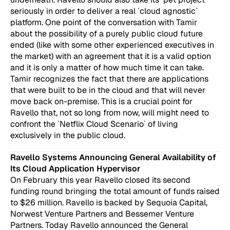
seriously in order to deliver a real `cloud agnostic`
platform. One point of the conversation with Tamir
about the possibility of a purely public cloud future
ended (like with some other experienced executives in
the market) with an agreement that it is a valid option
and it is only a matter of how much time it can take.
Tamir recognizes the fact that there are applications
that were built to be in the cloud and that will never
move back on-premise. This is a crucial point for
Ravello that, not so long from now, will might need to
confront the `Netflix Cloud Scenario` of living
exclusively in the public cloud.
Ravello Systems Announcing General Availability of
Its Cloud Application Hypervisor
On February this year Ravello closed its second
funding round bringing the total amount of funds raised
to $26 million. Ravello is backed by Sequoia Capital,
Norwest Venture Partners and Bessemer Venture
Partners. Today Ravello announced the General