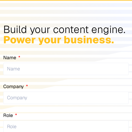
Build your content engine.
Power your business.
Name
Company
Role