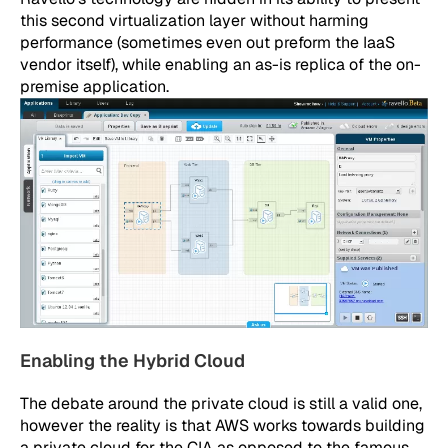
this second virtualization layer without harming
performance (sometimes even out preform the IaaS
vendor itself), while enabling an as-is replica of the on-
premise application.
Enabling the Hybrid Cloud
The debate around the private cloud is still a valid one,
however the reality is that AWS works towards building
a private cloud for the CIA as opposed to the famous