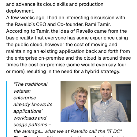
and advance its cloud skills and production
deployment.
A few weeks ago, I had an interesting discussion with
the Ravello’s CEO and Co-founder, Rami Tamir.
According to Tamir, the idea of Ravello came from the
basic reality that everyone has some experience using
the public cloud, however the cost of moving and
maintaining an existing application back and forth from
the enterprise on-premise and the cloud is around three
times the cost on-premise (some would even say four
or more), resulting in the need for a hybrid strategy.
“The traditional
veteran
enterprise
already knows its
applications’
workloads and
usage patterns –
the average… what we at Ravello call the “IT DC”.