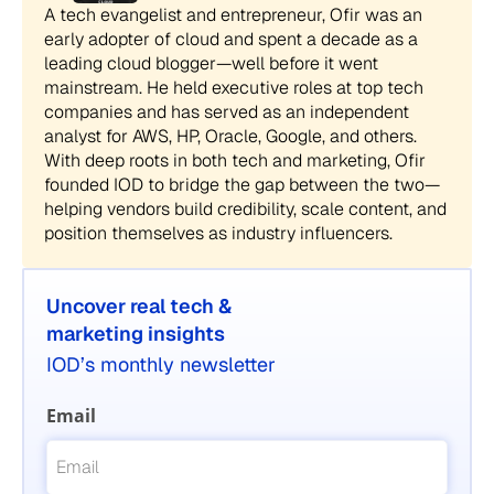
A tech evangelist and entrepreneur, Ofir was an
early adopter of cloud and spent a decade as a
leading cloud blogger—well before it went
mainstream. He held executive roles at top tech
companies and has served as an independent
analyst for AWS, HP, Oracle, Google, and others.
With deep roots in both tech and marketing, Ofir
founded IOD to bridge the gap between the two—
helping vendors build credibility, scale content, and
position themselves as industry influencers.
Uncover real tech &
marketing insights
IOD’s monthly newsletter
Email