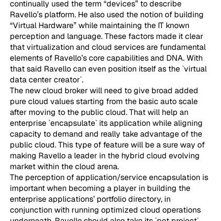
continually used the term “devices” to describe
Ravello’s platform. He also used the notion of building
“Virtual Hardware” while maintaining the IT known
perception and language. These factors made it clear
that virtualization and cloud services are fundamental
elements of Ravello’s core capabilities and DNA. With
that said Ravello can even position itself as the `virtual
data center creator`.
The new cloud broker will need to give broad added
pure cloud values starting from the basic auto scale
after moving to the public cloud. That will help an
enterprise `encapsulate` its application while aligning
capacity to demand and really take advantage of the
public cloud. This type of feature will be a sure way of
making Ravello a leader in the hybrid cloud evolving
market within the cloud arena.
The perception of application/service encapsulation is
important when becoming a player in building the
enterprise applications’ portfolio directory, in
conjunction with running optimized cloud operations
underneath. Ravello should also take its `pet project`