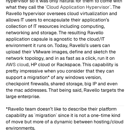
hypervisor so it was only natural for them to come with
what they call the `
Cloud Application Hypervisor
`. The
Ravello hypervisor oversees cloud virtualization and
allows IT users to encapsulate their application’s
collection of IT resources including computing,
networking and storage. The resulting Ravello
application capsule is agnostic to the cloud/IT
environment it runs on. Today, Ravello’s users can
upload their VMware images, define and sketch the
network topology, and in as fast as a click, run it on
AWS clou
d, HP cloud or Rackspace. This capability is
pretty impressive when you consider that they can
support a migration* of any windows version,
checkpoint firewalls, shared storage, big IP and even
the mac addresses. That being said, Ravello targets the
large enterprise.
*Ravello team doesn’t like to describe their platform
capability as `migration` since it is not a one-time kind
of move but more of a dynamic between hosting/cloud
environments.