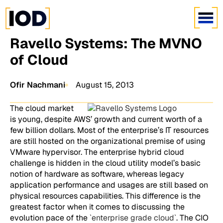
Ravello Systems: The MVNO
of Cloud
Ofir Nachmani
August 15, 2013
The cloud market
is young, despite AWS’ growth and current worth of a
few billion dollars. Most of the enterprise’s IT resources
are still hosted on the organizational premise of using
VMware hypervisor. The enterprise hybrid cloud
challenge is hidden in the cloud utility model’s basic
notion of hardware as software, whereas legacy
application performance and usages are still based on
physical resources capabilities. This difference is the
greatest factor when it comes to discussing the
evolution pace of the `
enterprise grade cloud
`. The CIO