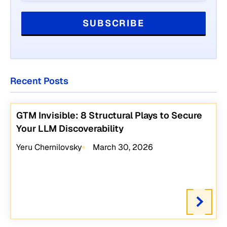
Recent Posts
GTM Invisible: 8 Structural Plays to Secure
Your LLM Discoverability
Yeru Chernilovsky
March 30, 2026