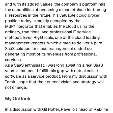
and with its added values, the company’s platform has
the capabilities of becoming a marketplace for trading
IT resources in the future.This valuable
cloud broker
position today is mostly occupied by the
MSP/Integrator that enables the cloud using the
ordinary, traditional and professional IT service
methods. Even Rightscale, one of the cloud leading
management vendors, which aimed to deliver a pure
SaaS solution for
cloud management
ended up
generating most of its revenues from professional
services.
As a SaaS enthusiast, I was long awaiting a real SaaS
vendor that could fulfill this gap with actual online
software as a service product. From my discussion with
Tamir I hope that their current vision and strategy will
not change.
My Outlook
In a discussion with Gil Hoffer, Ravello’s head of R&D, he