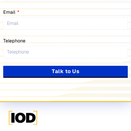
Email
Telephone
Talk to Us