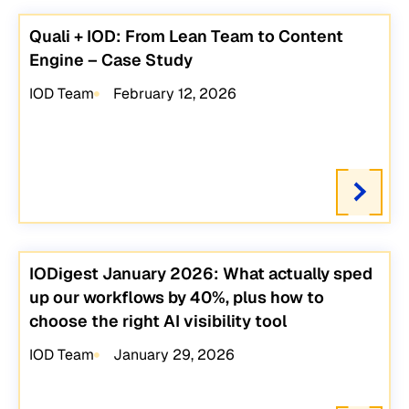
Quali + IOD: From Lean Team to Content
Engine – Case Study
IOD Team
February 12, 2026
IODigest January 2026: What actually sped
up our workflows by 40%, plus how to
choose the right AI visibility tool
IOD Team
January 29, 2026