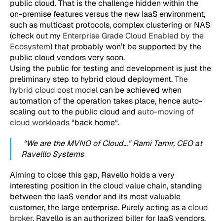
public cloud. That is the challenge hidden within the
on-premise features versus the new IaaS environment,
such as multicast protocols, complex clustering or NAS
(check out my
Enterprise Grade Cloud Enabled by the
Ecosystem
) that probably won’t be supported by the
public cloud vendors very soon.
Using the public for testing and development is just the
preliminary step to hybrid cloud deployment.
The
hybrid cloud cost model
can be achieved when
automation of the operation takes place, hence auto-
scaling out to the public cloud and
auto-moving of
cloud workloads
“back home“.
“We are the MVNO of Cloud…” Rami Tamir, CEO at
Ravelllo Systems
Aiming to close this gap, Ravello holds a very
interesting position in the cloud value chain, standing
between the IaaS vendor and its most valuable
customer, the large enterprise. Purely acting as a
cloud
broker
, Ravello is an authorized biller for IaaS vendors,