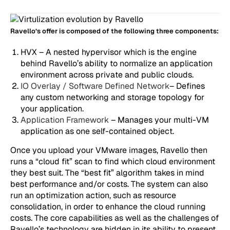
Ravello’s offer is composed of the following three components:
HVX – A nested hypervisor which is the engine
behind Ravello’s ability to normalize an application
environment across private and public clouds.
IO Overlay / Software Defined Network
– Defines
any custom networking and storage topology for
your application.
Application Framework
– Manages your multi-VM
application as one self-contained object.
Once you upload your VMware images, Ravello then
runs a “cloud fit” scan to find which cloud environment
they best suit. The “best fit” algorithm takes in mind
best performance and/or costs. The system can also
run an optimization action, such as resource
consolidation, in order to enhance the cloud running
costs. The core capabilities as well as the challenges of
Ravello’s technology are hidden in its ability to present