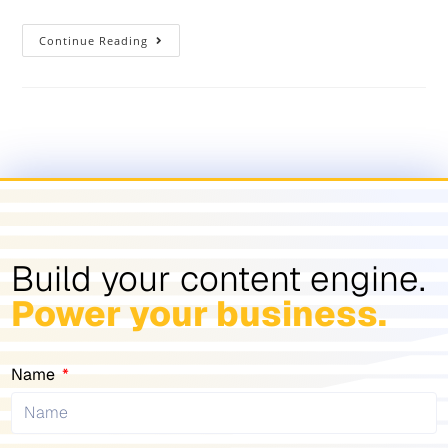
Continue Reading
Build your content engine.
Power your business.
Name