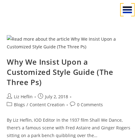
Why We Insist Upon a
Customized Style Guide (The
Three Ps)
Liz Heflin
July 2, 2018
Blogs
/
Content Creation
0 Comments
By Liz Heflin, IOD Editor In the 1937 film Shall We Dance,
there’s a famous scene with Fred Astaire and Ginger Rogers
sitting on a park bench quibbling over the…