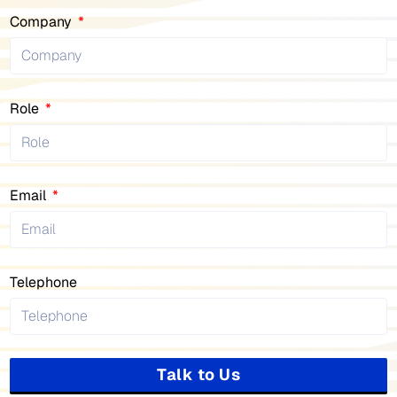
Company
Role
Email
Telephone
Talk to Us