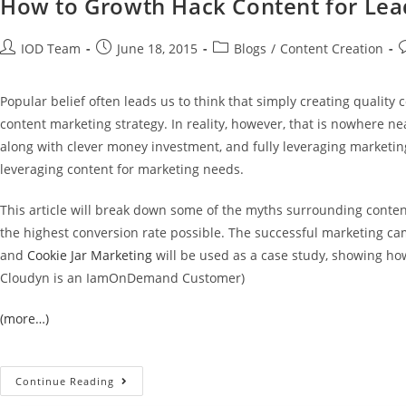
How to Growth Hack Content for Lead
IOD Team
June 18, 2015
Blogs
/
Content Creation
Popular belief often leads us to think that simply creating quality 
content marketing strategy. In reality, however, that is nowhere n
along with clever money investment, and fully leveraging marketing
leveraging content for marketing needs.
This article will break down some of the myths surrounding conten
the highest conversion rate possible. The successful marketing c
and
Cookie Jar Marketing
will be used as a case study, showing how
Cloudyn is an IamOnDemand Customer)
(more…)
Continue Reading