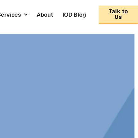
Talk to
Services
About
IOD Blog
Us