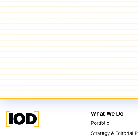
What We Do
Portfolio
Strategy & Editorial 