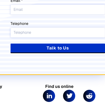
Email
Telephone
Talk to Us
y
Find us online