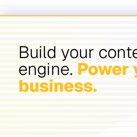
Build your cont
engine.
Power 
business.