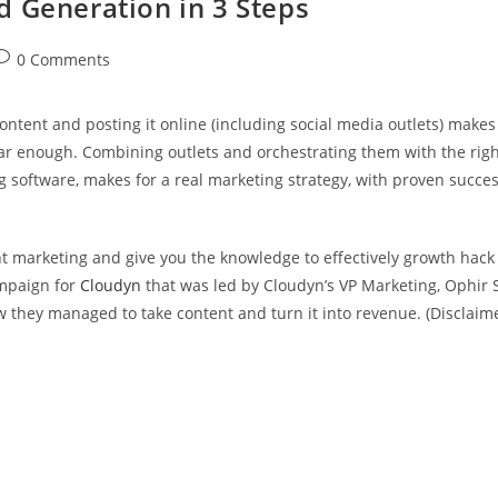
 Generation in 3 Steps
0 Comments
content and posting it online (including social media outlets) makes
ear enough. Combining outlets and orchestrating them with the right
 software, makes for a real marketing strategy, with proven success
t marketing and give you the knowledge to effectively growth hack
ampaign for
Cloudyn
that was led by Cloudyn’s VP Marketing, Ophir S
 they managed to take content and turn it into revenue. (Disclaim