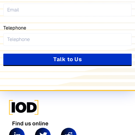
Telephone
Talk to Us
Find us online