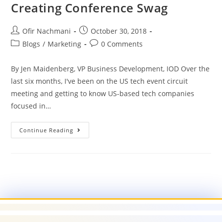
Creating Conference Swag
Ofir Nachmani
October 30, 2018
Blogs
/
Marketing
0 Comments
By Jen Maidenberg, VP Business Development, IOD Over the
last six months, I've been on the US tech event circuit
meeting and getting to know US-based tech companies
focused in…
Continue Reading