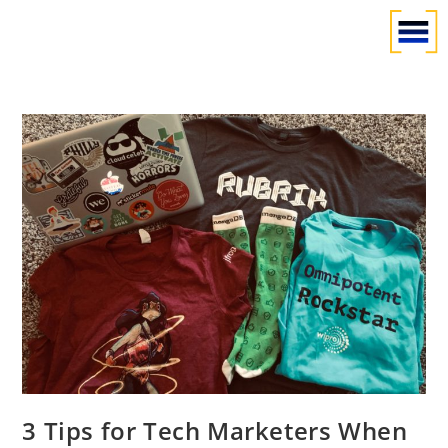
3 Tips for Tech Marketers When