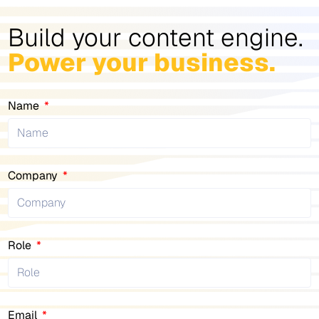
Build your content engine.
Power your business.
Name
Company
Role
Email