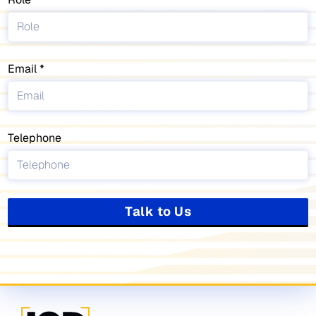
Email
Telephone
Talk to Us