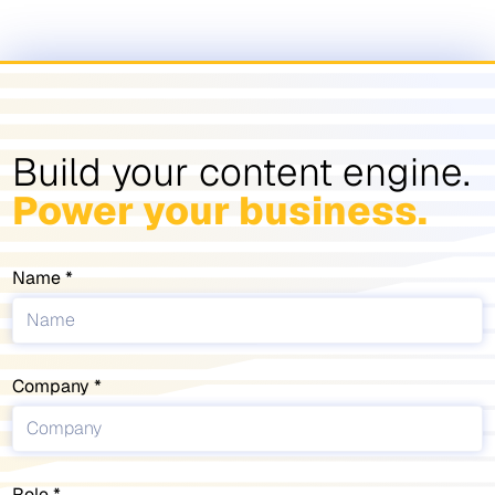
Build your content engine.
Power your business.
Name
Company
Role