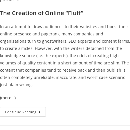
The Creation of Online “Fluff”
In an attempt to draw audiences to their websites and boost their
online presence and pagerank, many companies and
organizations turn to ghostwriters, SEO experts and content farms,
to create articles. However, with the writers detached from the
knowledge source (i.e. the experts), the odds of creating high
volumes of quality content in a short amount of time are slim. The
content that companies tend to receive back and then publish is
often completely unreliable, inaccurate, and worst case scenario,
just plain wrong.
(more…)
Continue Reading