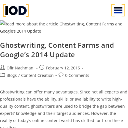
Ghostwriting, Content Farms and
Google’s 2014 Update
Ofir Nachmani
February 12, 2015
Blogs
/
Content Creation
0 Comments
Ghostwriting can offer many advantages. Since not all experts and
professionals have the ability, skills, or availability to write high-
quality content, ghostwriters are used to bridge the gap between
experts’ knowledge and their target audiences. However, the
reality of today’s online content world has drifted far from these
practices.