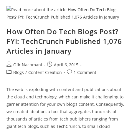
How Often Do Tech Blogs Post?
FYI: TechCrunch Published 1,076
Articles in January
Ofir Nachmani
April 6, 2015
Blogs
/
Content Creation
1 Comment
The web is exploding with content and publications about
the cloud and technology, which can make it challenging to
garner attention for your own blog’s content. Consequently,
we created
Ideation
, a tool that aggregates hundreds of
thousands of articles from tech publishers ranging from
giant tech blogs, such as TechCrunch, to small cloud