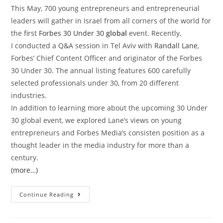
This May, 700 young entrepreneurs and entrepreneurial
leaders will gather in Israel from all corners of the world for
the first
Forbes 30 Under 30
global
event. Recently,
I
conducted a Q&A session in Tel Aviv with
Randall Lane
,
Forbes’ Chief Content Officer and originator of the Forbes
30 Under 30. The annual listing features 600 carefully
selected professionals under 30, from 20 different
industries.
In addition to learning more about the upcoming 30 Under
30 global event, we explored Lane’s views on young
entrepreneurs and Forbes Media’s consisten position as a
thought leader in the media industry for more than a
century.
(more…)
Continue Reading