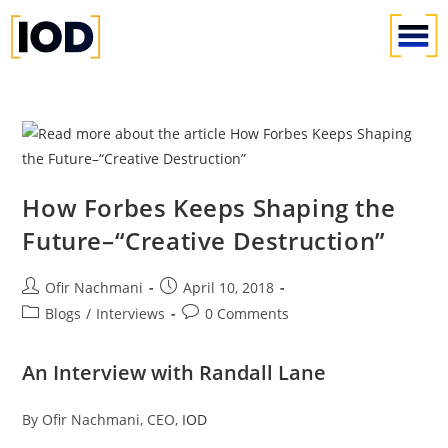
How Forbes Keeps Shaping the
Future–“Creative Destruction”
Ofir Nachmani
April 10, 2018
Blogs
/
Interviews
0 Comments
An Interview with Randall Lane
By Ofir Nachmani, CEO,
IOD