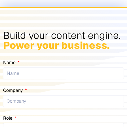
Build your content engine.
Power your business.
Name
Company
Role