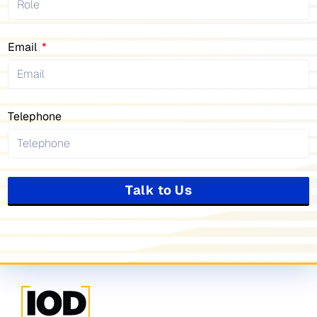
Email
Telephone
Talk to Us