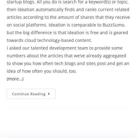
startup blogs. All you do is search for a keyword(s) or topic,
then Ideation automatically finds and ranks current related
articles according to the amount of shares that they receive
on social platforms. Ideation is comparable to BuzzSumo,
but the big difference is that Ideation is free and is geared
towards cloud technology-based content.
I asked our talented development team to provide some
numbers about the articles that we’ve already aggregated
to show you how often tech blogs and sites post and get an
idea of how often you should, too.
(more…)
Continue Reading