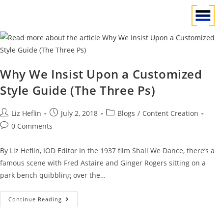
Why We Insist Upon a Customized
Style Guide (The Three Ps)
Liz Heflin
July 2, 2018
Blogs
/
Content Creation
0 Comments
By Liz Heflin, IOD Editor In the 1937 film Shall We Dance, there’s a
famous scene with Fred Astaire and Ginger Rogers sitting on a
park bench quibbling over the…
Continue Reading