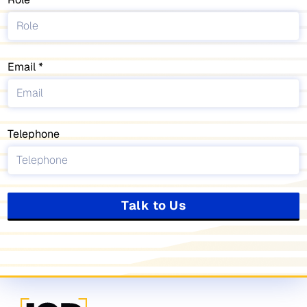
Email
Telephone
Talk to Us