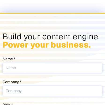
Build your content engine.
Power your business.
Name
Company
Role