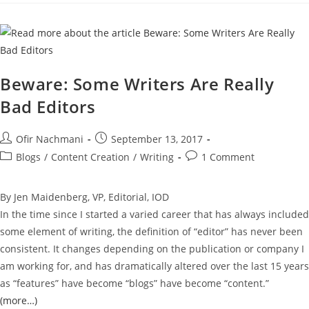
Beware: Some Writers Are Really
Bad Editors
Ofir Nachmani
September 13, 2017
Blogs
/
Content Creation
/
Writing
1 Comment
By Jen Maidenberg, VP, Editorial, IOD
In the time since I started a varied career that has always included
some element of writing, the definition of “editor” has never been
consistent. It changes depending on the publication or company I
am working for, and has dramatically altered over the last 15 years
as “features” have become “blogs” have become “content.”
(more…)