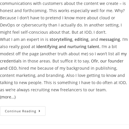
communications with customers about the content we create – is
honest and forthcoming. This works especially well for me. Why?
Because I don’t have to pretend I know more about cloud or
DevOps or cybersecurity than I actually do. In another setting, I
might feel self-conscious about that. But at IOD, I don’t.
What I am an expert in is
storytelling, editing,
and
messaging
. I’m
also really good at
identifying and nurturing talent.
I’m a bit
modest off the page (another truth about me) so I won’t list all
my
credentials
in those areas. But suffice it to say,
Ofir, our founder
and CEO
, hired me because of my background in publishing,
content marketing, and branding. Also I love getting to know and
talking to new people. This is something I have to do often at IOD,
as we’re always recruiting new freelancers to our team.
(more…)
Continue Reading