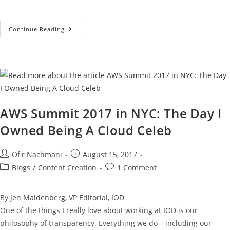
Continue Reading
AWS Summit 2017 in NYC: The Day I
Owned Being A Cloud Celeb
Ofir Nachmani
August 15, 2017
Blogs
/
Content Creation
1 Comment
By Jen Maidenberg, VP Editorial, IOD
One of the things I really love about working at IOD is our
philosophy of transparency. Everything we do – including our