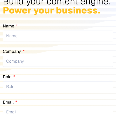
Build your content engine.
Power your business.
Name
Company
Role
Email