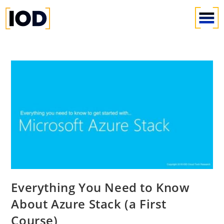
Everything You Need to Know
About Azure Stack (a First
Course)