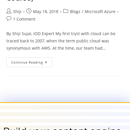
Shiji
May 18, 2018
Blogs
/
Microsoft Azure
1 Comment
By Shiji Sujai, IOD Expert My first tryst with cloud can be
traced back to 2007, when the term public cloud was
synonymous with AWS. At the time, our team had…
Continue Reading