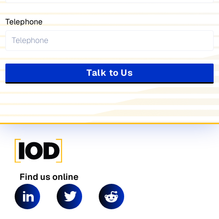
Telephone
Talk to Us
Find us online