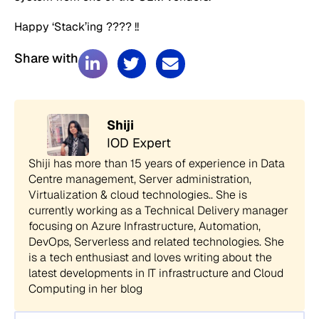
Happy ‘Stack’ing ???? !!
Share with
Shiji
IOD Expert
Shiji has more than 15 years of experience in Data
Centre management, Server administration,
Virtualization & cloud technologies.. She is
currently working as a Technical Delivery manager
focusing on Azure Infrastructure, Automation,
DevOps, Serverless and related technologies. She
is a tech enthusiast and loves writing about the
latest developments in IT infrastructure and Cloud
Computing in her blog