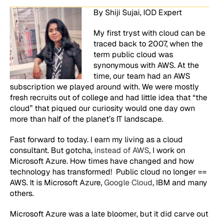
By Shiji Sujai, IOD Expert
My first tryst with cloud can be
traced back to 2007, when the
term
public cloud
was
synonymous with AWS. At the
time, our team had an AWS
subscription we played around with. We were mostly
fresh recruits out of college and had little idea that “the
cloud” that piqued our curiosity would one day own
more than half of the planet’s IT landscape.
Fast forward to today. I earn my living as a cloud
consultant. But
gotcha
,
instead of AWS
, I work on
Microsoft Azure. How times have changed and how
technology has transformed! Public cloud no longer ==
AWS. It is Microsoft Azure,
Google Cloud
, IBM and many
others.
Microsoft Azure was a late bloomer, but it did carve out