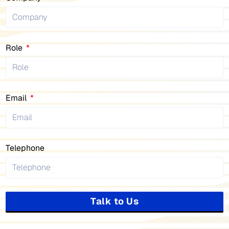
Role
Email
Telephone
Talk to Us