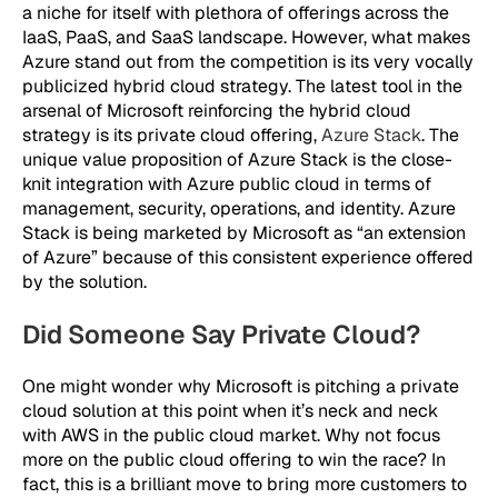
a niche for itself with plethora of offerings across the
IaaS, PaaS, and SaaS landscape. However, what makes
Azure stand out from the competition is its very vocally
publicized hybrid cloud strategy. The latest tool in the
arsenal of Microsoft reinforcing the hybrid cloud
strategy is its private cloud offering,
Azure Stack
. The
unique value proposition of Azure Stack is the close-
knit integration with Azure public cloud in terms of
management, security, operations, and identity. Azure
Stack is being marketed by Microsoft as “an extension
of Azure” because of this consistent experience offered
by the solution.
Did Someone Say Private Cloud?
One might wonder why Microsoft is pitching a private
cloud solution at this point when it’s neck and neck
with AWS in the public cloud market. Why not focus
more on the public cloud offering to win the race? In
fact, this is a brilliant move to bring more customers to