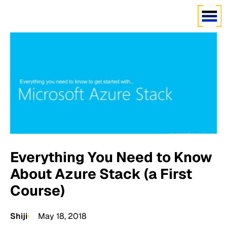
Everything You Need to Know
About Azure Stack (a First
Course)
Shiji
May 18, 2018