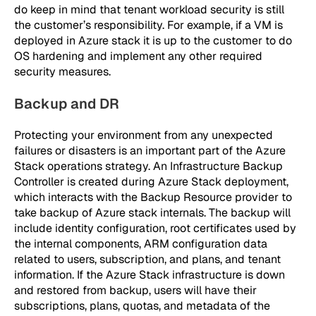
do keep in mind that tenant workload security is still
the customer’s responsibility. For example, if a VM is
deployed in Azure stack it is up to the customer to do
OS hardening and implement any other required
security measures.
Backup and DR
Protecting your environment from any unexpected
failures or disasters is an important part of the Azure
Stack operations strategy. An Infrastructure Backup
Controller is created during Azure Stack deployment,
which interacts with the Backup Resource provider to
take backup of Azure stack internals. The backup will
include identity configuration, root certificates used by
the internal components, ARM configuration data
related to users, subscription, and plans, and tenant
information. If the Azure Stack infrastructure is down
and restored from backup, users will have their
subscriptions, plans, quotas, and metadata of the