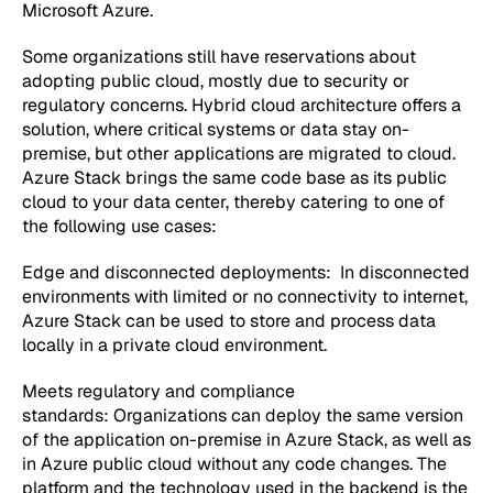
Microsoft Azure.
Some organizations still have reservations about
adopting public cloud, mostly due to security or
regulatory concerns. Hybrid cloud architecture offers a
solution, where critical systems or data stay on-
premise, but other applications are migrated to cloud.
Azure Stack brings the same code base as its public
cloud to your data center, thereby catering to one of
the following use cases:
Edge and disconnected deployments:
In disconnected
environments with limited or no connectivity to internet,
Azure Stack can be used to store and process data
locally in a private cloud environment.
Meets regulatory and compliance
standards:
Organizations can deploy the same version
of the application on-premise in Azure Stack, as well as
in Azure public cloud without any code changes. The
platform and the technology used in the backend is the