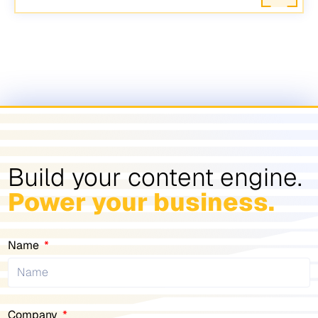
Build your content engine.
Power your business.
Name
Company