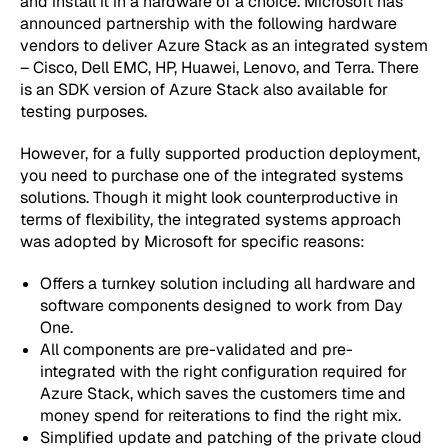
and install it in a hardware of a choice. Microsoft has
announced partnership with the following hardware
vendors to deliver Azure Stack as an integrated system
– Cisco, Dell EMC, HP, Huawei, Lenovo, and Terra. There
is an SDK version of Azure Stack also available for
testing purposes.
However, for a fully supported production deployment,
you need to purchase one of the integrated systems
solutions. Though it might look counterproductive in
terms of flexibility, the integrated systems approach
was adopted by Microsoft for specific reasons:
Offers a turnkey solution including all hardware and
software components designed to work from Day
One.
All components are pre-validated and pre-
integrated with the right configuration required for
Azure Stack, which saves the customers time and
money spend for reiterations to find the right mix.
Simplified update and patching of the private cloud