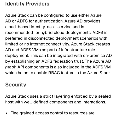
Identity Providers
Azure Stack can be configured to use either
Azure
AD
or ADFS for authentication. Azure AD provides
cloud-based identity-as-a-service and is
recommended for hybrid cloud deployments. ADFS is
preferred in disconnected deployment scenarios with
limited or no internet connectivity. Azure Stack creates
AD and ADFS VMs as part of infrastructure role
deployment. This can be integrated with on-premise AD
by establishing an ADFS federation trust. The Azure AD
graph API components is also included in the ADFS VM
which helps to enable RBAC feature in the Azure Stack.
Security
Azure Stack uses a strict layering enforced by a sealed
host with well-defined components and interactions.
Fine grained access control to resources are