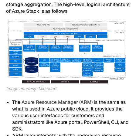
storage aggregation. The high-level logical architecture
of Azure Stack is as follows
Image courtesy: Microsoft
The
Azure Resource Manager (ARM)
is the same as
what is used in Azure public cloud. It provides the
various user interfaces for customers and
administrators like Azure portal, PowerShell, CLI, and
SDK.
ARM layer interacts with the underlying resource