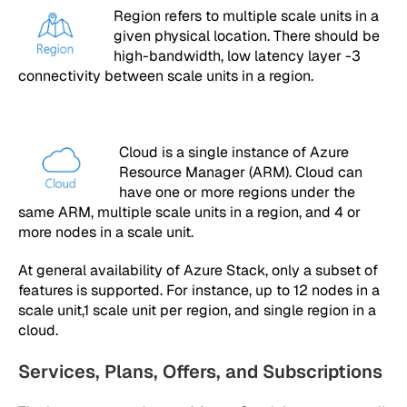
Region refers to multiple scale units in a
given physical location. There should be
high-bandwidth, low latency layer -3
connectivity between scale units in a region.
Cloud is a single instance of Azure
Resource Manager (ARM). Cloud can
have one or more regions under the
same ARM, multiple scale units in a region, and 4 or
more nodes in a scale unit.
At general availability of Azure Stack, only a subset of
features is supported. For instance, up to 12 nodes in a
scale unit,1 scale unit per region, and single region in a
cloud.
Services, Plans, Offers, and Subscriptions