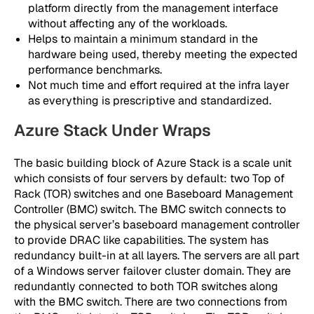
platform directly from the management interface
without affecting any of the workloads.
Helps to maintain a minimum standard in the
hardware being used, thereby meeting the expected
performance benchmarks.
Not much time and effort required at the infra layer
as everything is prescriptive and standardized.
Azure Stack Under Wraps
The basic building block of Azure Stack is a scale unit
which consists of four servers by default: two Top of
Rack (TOR) switches and one Baseboard Management
Controller (BMC) switch. The BMC switch connects to
the physical server’s baseboard management controller
to provide DRAC like capabilities. The system has
redundancy built-in at all layers. The servers are all part
of a Windows server failover cluster domain. They are
redundantly connected to both TOR switches along
with the BMC switch. There are two connections from