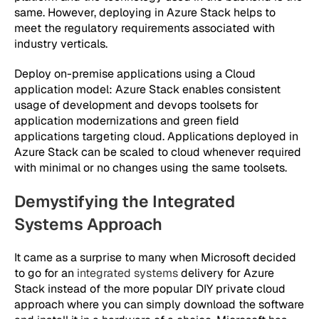
same. However, deploying in Azure Stack helps to
meet the regulatory requirements associated with
industry verticals.
Deploy on-premise applications using a Cloud
application model:
Azure Stack enables consistent
usage of development and devops toolsets for
application modernizations and green field
applications targeting cloud. Applications deployed in
Azure Stack can be scaled to cloud whenever required
with minimal or no changes using the same toolsets.
Demystifying the Integrated
Systems Approach
It came as a surprise to many when Microsoft decided
to go for an
integrated systems
delivery for Azure
Stack instead of the more popular DIY private cloud
approach where you can simply download the software