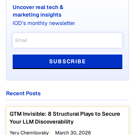
Uncover real tech &
marketing insights
IOD’s monthly newsletter
Recent Posts
GTM Invisible: 8 Structural Plays to Secure
Your LLM Discoverability
Yeru Chernilovsky
March 30, 2026