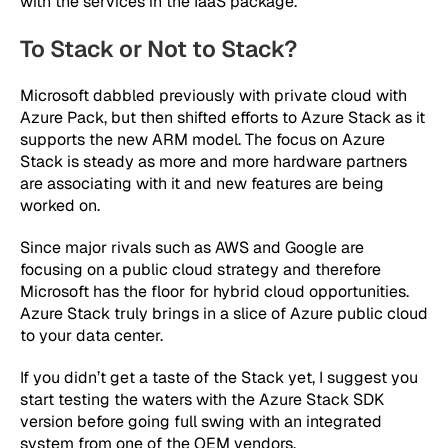
with the services in the IaaS package.
To Stack or Not to Stack?
Microsoft dabbled previously with private cloud with
Azure Pack, but then shifted efforts to Azure Stack as it
supports the new ARM model. The focus on Azure
Stack is steady as more and more hardware partners
are associating with it and new features are being
worked on.
Since major rivals such as AWS and Google are
focusing on a public cloud strategy and therefore
Microsoft has the floor for hybrid cloud opportunities.
Azure Stack truly brings in a slice of Azure public cloud
to your data center.
If you didn’t get a taste of the Stack yet, I suggest you
start testing the waters with the Azure Stack SDK
version before going full swing with an integrated
system from one of the OEM vendors.