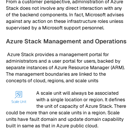
From a customer perspective, administration of Azure
Stack does not involve any direct interaction with any
of the backend components. In fact, Microsoft advises
against any action on these infrastructure roles unless
supervised by a Microsoft support personnel.
Azure Stack Management and Operations
Azure Stack provides a management portal for
administrators and a user portal for users, backed by
separate instances of Azure Resource Manager (ARM).
The management boundaries are linked to the
concepts of cloud, regions, and scale units
A scale unit will always be associated
with a single location or region. It defines
the unit of capacity of Azure Stack. There
could be more than one scale units in a region. Scale
units have fault domain and update domain capability
built in same as that in Azure public cloud.