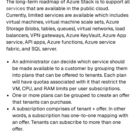
The long-term roadmap of Azure Stack is to support all
services
that are available in the public cloud.
Currently, limited services are available which includes
virtual machines, virtual machine scale sets, Azure
Storage (blobs, tables, queues), virtual networks, load
balancers, VPN gateways, Azure KeyVault, Azure App
service, API apps, Azure functions, Azure service
fabric, and SQL server.
An administrator can decide which service should
be made available to a customer by grouping them
into plans that can be offered to tenants. Each plan
will have quotas associated with it that restrict the
VM, CPU, and RAM limits per user subscriptions.
One or more plans can be grouped to create an offer
that tenants can purchase.
A subscription comprises of tenant + offer. In other
words, a subscription has one-to-one mapping with
an offer. Tenants can subscribe to more than one
offer.