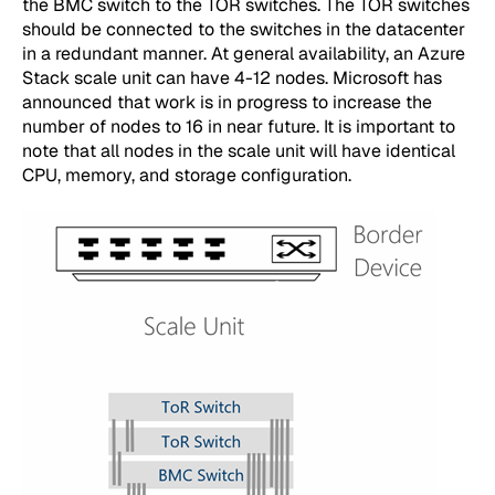
the BMC switch to the TOR switches. The TOR switches
should be connected to the switches in the datacenter
in a redundant manner. At general availability, an Azure
Stack scale unit can have 4-12 nodes. Microsoft has
announced that work is in progress to increase the
number of nodes to 16 in near future. It is important to
note that all nodes in the scale unit will have identical
CPU, memory, and storage configuration.