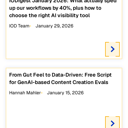
IODigest January 2026: What actually sped
up our workflows by 40%, plus how to
choose the right AI visibility tool
IOD Team
January 29, 2026
From Gut Feel to Data-Driven: Free Script
for GenAI-based Content Creation Evals
Hannah Mahler
January 15, 2026