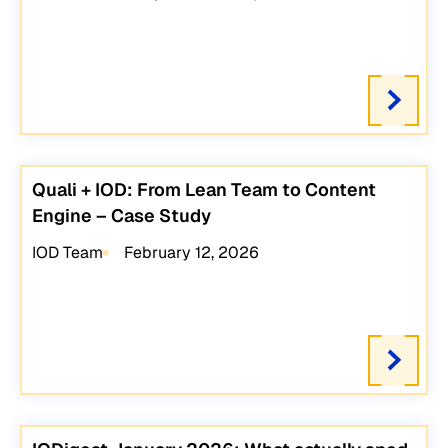
Quali + IOD: From Lean Team to Content
Engine – Case Study
IOD Team
February 12, 2026