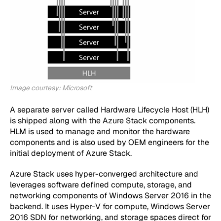
Image courtesy: Microsoft
A separate server called Hardware Lifecycle Host (HLH)
is shipped along with the Azure Stack components.
HLM is used to manage and monitor the hardware
components and is also used by OEM engineers for the
initial deployment of Azure Stack.
Azure Stack uses hyper-converged architecture and
leverages software defined compute, storage, and
networking components of Windows Server 2016 in the
backend. It uses Hyper-V for compute, Windows Server
2016 SDN for networking, and storage spaces direct for