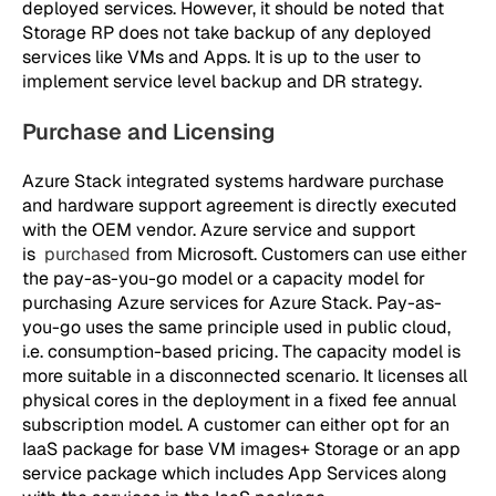
deployed services. However, it should be noted that
Storage RP does not take backup of any deployed
services like VMs and Apps. It is up to the user to
implement service level backup and DR strategy.
Purchase and Licensing
Azure Stack integrated systems hardware purchase
and hardware support agreement is directly executed
with the OEM vendor. Azure service and support
is
purchased
from Microsoft. Customers can use either
the pay-as-you-go model or a capacity model for
purchasing Azure services for Azure Stack. Pay-as-
you-go uses the same principle used in public cloud,
i.e. consumption-based pricing. The capacity model is
more suitable in a disconnected scenario. It licenses all
physical cores in the deployment in a fixed fee annual
subscription model. A customer can either opt for an
IaaS package for base VM images+ Storage or an app
service package which includes App Services along