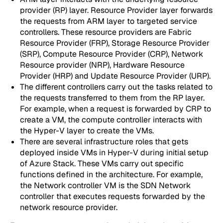
provider (RP) layer. Resource Provider layer forwards
the requests from ARM layer to targeted service
controllers. These resource providers are Fabric
Resource Provider (FRP), Storage Resource Provider
(SRP), Compute Resource Provider (CRP), Network
Resource provider (NRP), Hardware Resource
Provider (HRP) and Update Resource Provider (URP).
The different controllers carry out the tasks related to
the requests transferred to them from the RP layer.
For example, when a request is forwarded by CRP to
create a VM, the compute controller interacts with
the Hyper-V layer to create the VMs.
There are several infrastructure roles that gets
deployed inside VMs in Hyper-V during initial setup
of Azure Stack. These VMs carry out specific
functions defined in the architecture. For example,
the Network controller VM is the SDN Network
controller that executes requests forwarded by the
network resource provider.