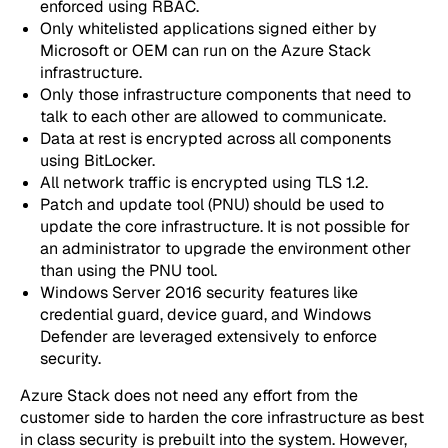
enforced using RBAC.
Only whitelisted applications signed either by
Microsoft or OEM can run on the Azure Stack
infrastructure.
Only those infrastructure components that need to
talk to each other are allowed to communicate.
Data at rest is encrypted across all components
using BitLocker.
All network traffic is encrypted using TLS 1.2.
Patch and update tool (PNU) should be used to
update the core infrastructure. It is not possible for
an administrator to upgrade the environment other
than using the PNU tool.
Windows Server 2016 security features like
credential guard, device guard, and Windows
Defender are leveraged extensively to enforce
security.
Azure Stack does not need any effort from the
customer side to harden the core infrastructure as best
in class security is prebuilt into the system. However,