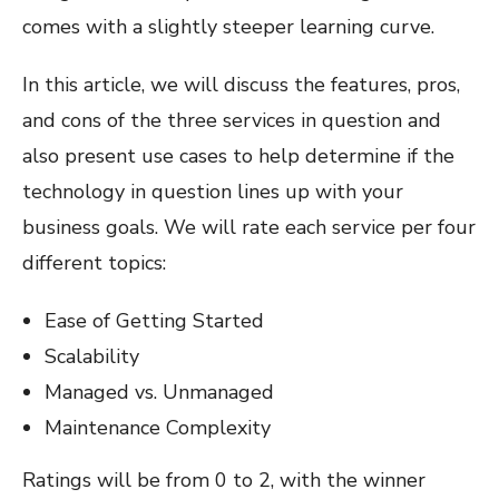
comes with a slightly steeper learning curve.
In this article, we will discuss the features, pros,
and cons of the three services in question and
also present use cases to help determine if the
technology in question lines up with your
business goals. We will rate each service per four
different topics:
Ease of Getting Started
Scalability
Managed vs. Unmanaged
Maintenance Complexity
Ratings will be from 0 to 2, with the winner