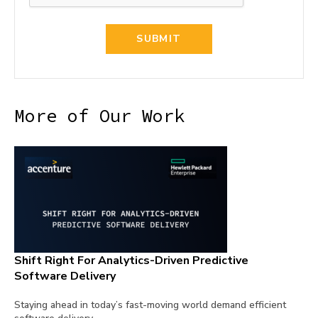
More of Our Work
Shift Right For Analytics-Driven Predictive
Software Delivery
Staying ahead in today’s fast-moving world demand efficient