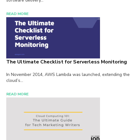
software delivery...
READ MORE
The Ultimate Checklist for Serverless Monitoring
In November 2014, AWS Lambda was launched, extending the
cloud’s...
READ MORE