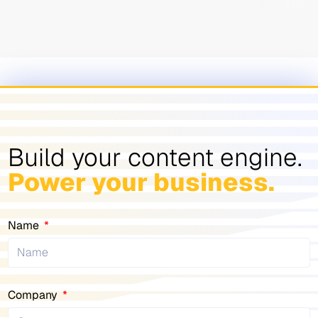
Build your content engine.
Power your business.
Name
Company