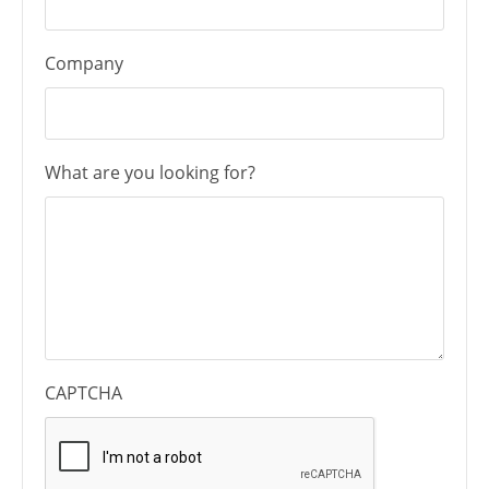
Company
What are you looking for?
CAPTCHA