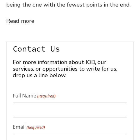
being the one with the fewest points in the end.
Read more
Contact Us
For more information about IOD, our
services, or opportunities to write for us,
drop us a line below.
Full Name
(Required)
Email
(Required)