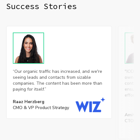
Success Stories​
“Our organic traffic has increased, and we're
"IOD’s 
seeing leads and contacts from sizable
ownersh
companies. The content has been more than
content
paying for itself.”
ensures 
effortl
Raaz Herzberg
CMO & VP Product Strategy
Amit S
CTO, Mi