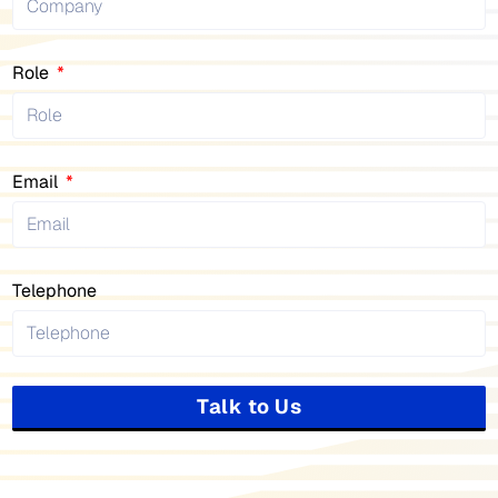
Role
Email
Telephone
Talk to Us