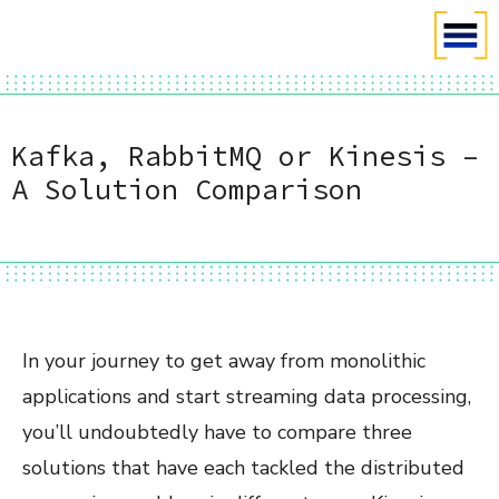
Kafka, RabbitMQ or Kinesis –
A Solution Comparison
In your journey to get away from monolithic
applications and start streaming data processing,
you’ll undoubtedly have to compare three
solutions that have each tackled the distributed