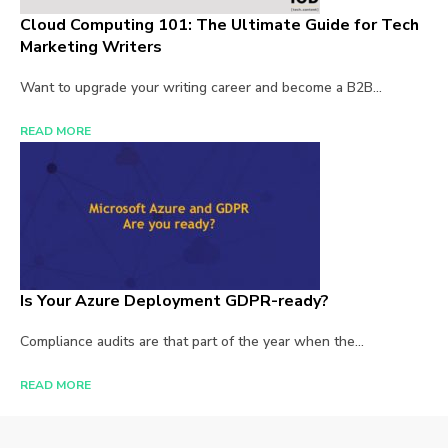
Cloud Computing 101: The Ultimate Guide for Tech
Marketing Writers
Want to upgrade your writing career and become a B2B...
READ MORE
Is Your Azure Deployment GDPR-ready?
Compliance audits are that part of the year when the...
READ MORE