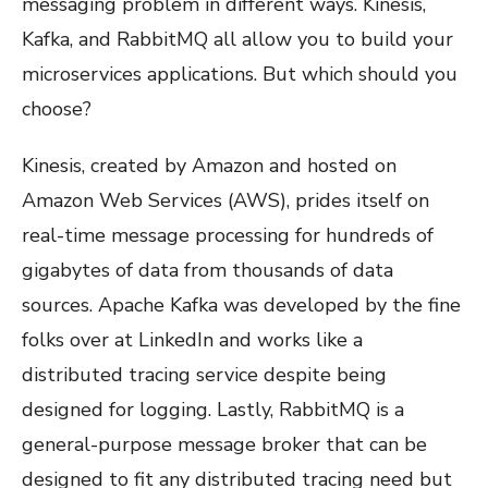
messaging problem in different ways. Kinesis,
Kafka, and RabbitMQ all allow you to build your
microservices applications. But which should you
choose?
Kinesis, created by Amazon and hosted on
Amazon Web Services (AWS), prides itself on
real-time message processing for hundreds of
gigabytes of data from thousands of data
sources. Apache Kafka was developed by the fine
folks over at LinkedIn and works like a
distributed tracing service despite being
designed for logging. Lastly, RabbitMQ is a
general-purpose message broker that can be
designed to fit any distributed tracing need but