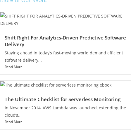
More of Our Work
Shift Right For Analytics-Driven Predictive Software
Delivery
Staying ahead in today’s fast-moving world demand efficient
software delivery...
Read More
The Ultimate Checklist for Serverless Monitoring
In November 2014, AWS Lambda was launched, extending the
cloud’s...
Read More