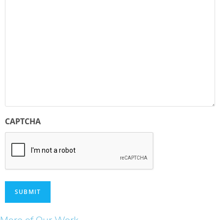
CAPTCHA