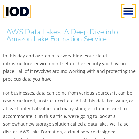
AWS Data Lakes: A Deep Dive into
Amazon Lake Formation Service
In this day and age, data is everything. Your cloud
infrastructure, environment setup, the security you have in
place—all of it revolves around working with and protecting the
precious data you have.
For businesses, data can come from various sources; it can be
raw, structured, unstructured, etc. All of this data has value, or
at least potential value, and many storage solutions exist to
accommodate it. In this article, we’re going to look at a
somewhat new storage solution called a data lake. We’ll also
discuss AWS Lake Formation, a cloud service designed