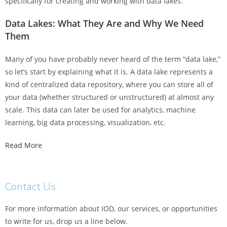
specifically for creating and working with data lakes.
Data Lakes: What They Are and Why We Need
Them
Many of you have probably never heard of the term “data lake,”
so let’s start by explaining what it is. A data lake represents a
kind of centralized data repository, where you can store all of
your data (whether structured or unstructured) at almost any
scale. This data can later be used for analytics, machine
learning, big data processing, visualization, etc.
Read More
Contact Us
For more information about IOD, our services, or opportunities
to write for us, drop us a line below.