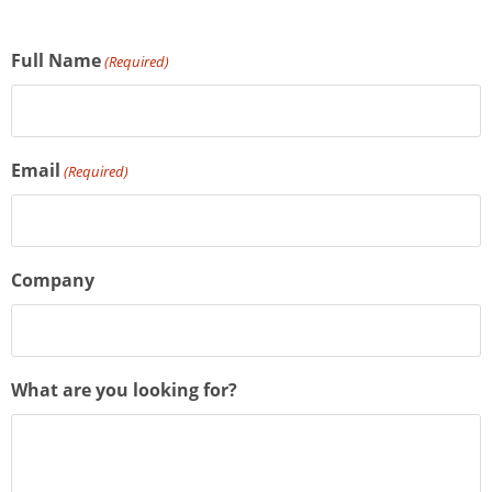
Full Name
(Required)
Email
(Required)
Company
What are you looking for?