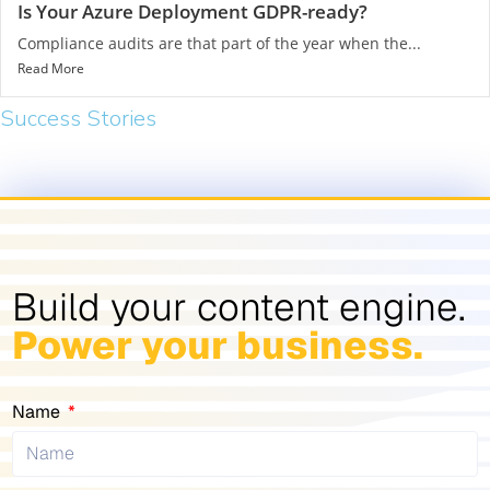
Is Your Azure Deployment GDPR-ready?
Compliance audits are that part of the year when the...
Read More
Success Stories​
Build your content engine.
Power your business.
Name