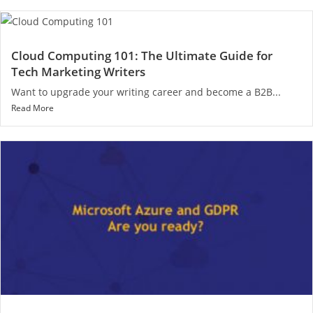
Cloud Computing 101: The Ultimate Guide for
Tech Marketing Writers
Want to upgrade your writing career and become a B2B...
Read More