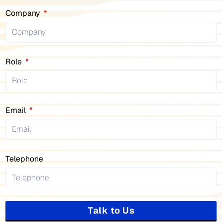
Company
Role
Email
Telephone
Talk to Us