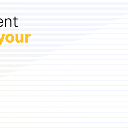
ent
your