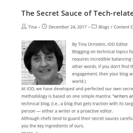
The Secret Sauce of Tech-relat
Tina
December 24, 2017
Blogs
/
Content C
By Tina Ornstein, IOD Editor
Blogging on technical topics fo
requires incredible balancing 
other words, if you don’t find
engagement, then your blog wil
world.)
At IOD, we have developed and perfected our own secret
methodology is based on one simple mantra:
“writers a
technical blog, (i.e., a blog that gets traction with its 
person — either a writer or a proactive editor.
Although chefs tend to guard their secret sauces carefu
you the key ingredients of ours.