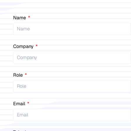
Name
Company
Role
Email