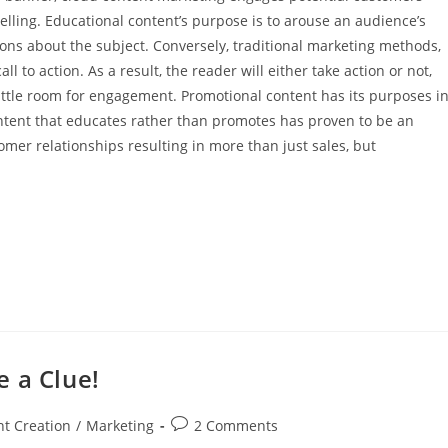
elling. Educational content’s purpose is to arouse an audience’s
ons about the subject. Conversely, traditional marketing methods,
ll to action. As a result, the reader will either take action or not,
ittle room for engagement. Promotional content has its purposes i
ontent that educates rather than promotes has proven to be an
mer relationships resulting in more than just sales, but
 a Clue!
t Creation
/
Marketing
2 Comments