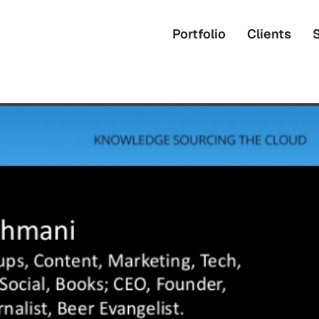
Portfolio
Clients