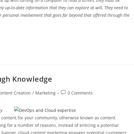
put up with turning on a computer to read a screen, they must be
 up-to-date information that they can explore at will. They need to
r personal involvement that goes far beyond that offered through the
ough Knowledge
ontent Creation
/
Marketing
0 Comments
ty
al content for your community, otherwise known as content
g for a number of reasons. Instead of enticing a potential
hy banner, cloud content marketing engages potential customers