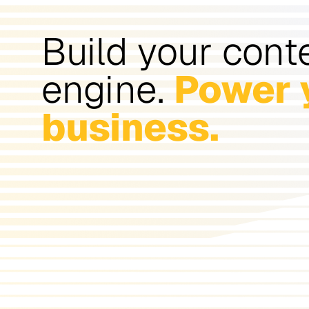
Build your cont
engine.
Power 
business.