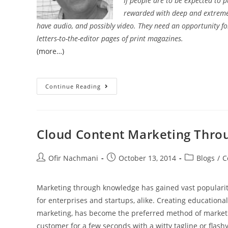
If people are to be expected to 
rewarded with deep and extremely
have audio, and possibly video. They need an opportunity fo
letters-to-the-editor pages of print magazines.
(more…)
Continue Reading
Cloud Content Marketing Thr
Ofir Nachmani
October 13, 2014
Blogs
/
C
Marketing through knowledge has gained vast populari
for enterprises and startups, alike. Creating education
marketing, has become the preferred method of marketin
customer for a few seconds with a witty tagline or flas