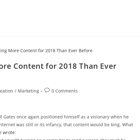
re Content for 2018 Than Ever
eation
/
Marketing
0 Comments
ll Gates once again positioned himself as a visionary when he
ternet was still in its infancy, that content would be king. What
he
wrote
: