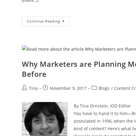
(more…)
Continue Reading
Why Marketers are Planning Mo
Before
Tina
November 9, 2017
Blogs
/
Content Cr
By Tina Ornstein, IOD Editor
You have to hand it to him—Bi
postulated in 1996, when the in
kind of content? Here’s what 