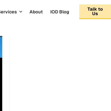
Talk to
Services
About
IOD Blog
Us