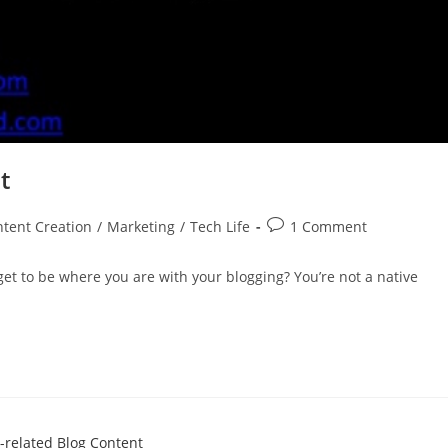
t
tent Creation
/
Marketing
/
Tech Life
1 Comment
get to be where you are with your blogging? You’re not a native