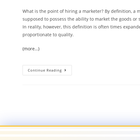
What is the point of hiring a marketer? By definition, a 
supposed to possess the ability to market the goods or 
In reality, however, this definition is often times expand
proportionate to quality.
(more…)
Continue Reading