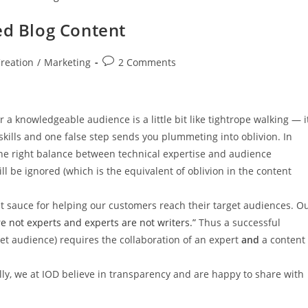
ed Blog Content
reation
/
Marketing
2 Comments
r a knowledgeable audience is a little bit like tightrope walking — i
skills and one false step sends you plummeting into oblivion. In
 the right balance between technical expertise and audience
l be ignored (which is the equivalent of oblivion in the content
 sauce for helping our customers reach their target audiences. O
re not experts and experts are not writers.”
Thus a successful
target audience) requires the collaboration of an expert
and
a content
lly, we at IOD believe in transparency and are happy to share with