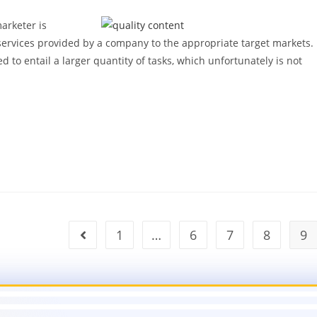
marketer is
services provided by a company to the appropriate target markets.
ed to entail a larger quantity of tasks, which unfortunately is not
1
…
6
7
8
9