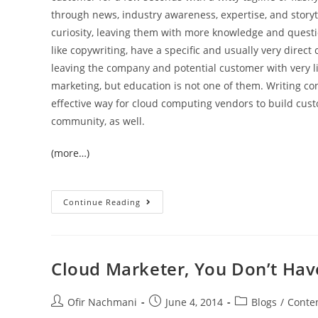
through news, industry awareness, expertise, and storyt
curiosity, leaving them with more knowledge and questi
like copywriting, have a specific and usually very direct ca
leaving the company and potential customer with very l
marketing, but education is not one of them. Writing c
effective way for cloud computing vendors to build custo
community, as well.
(more…)
Continue Reading
Cloud Marketer, You Don’t Have
Ofir Nachmani
June 4, 2014
Blogs
/
Conten