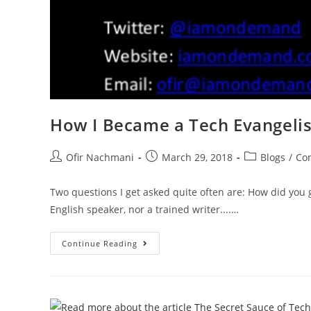
How I Became a Tech Evangelis
Ofir Nachmani
March 29, 2018
Blogs
/
Con
Two questions I get asked quite often are: How did you 
English speaker, nor a trained writer....…
Continue Reading