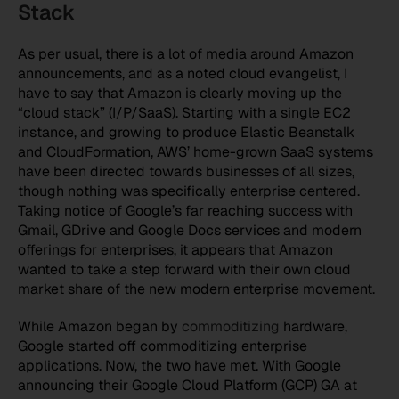
Stack
As per usual, there is a lot of media around Amazon
announcements, and as a noted cloud evangelist, I
have to say that Amazon is clearly moving up the
“cloud stack” (I/P/SaaS). Starting with a single EC2
instance, and growing to produce Elastic Beanstalk
and CloudFormation, AWS’ home-grown SaaS systems
have been directed towards businesses of all sizes,
though nothing was specifically enterprise centered.
Taking notice of Google’s far reaching success with
Gmail, GDrive and Google Docs services and modern
offerings for enterprises, it appears that Amazon
wanted to take a step forward with their own cloud
market share of the new modern enterprise movement.
While Amazon began by
commoditizing
hardware,
Google started off commoditizing enterprise
applications. Now, the two have met. With Google
announcing their Google Cloud Platform (GCP) GA at