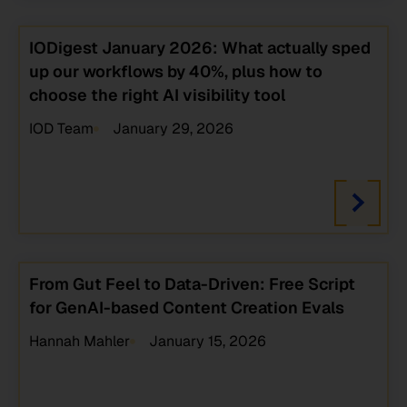
IODigest January 2026: What actually sped
up our workflows by 40%, plus how to
choose the right AI visibility tool
IOD Team
January 29, 2026
From Gut Feel to Data-Driven: Free Script
for GenAI-based Content Creation Evals
Hannah Mahler
January 15, 2026