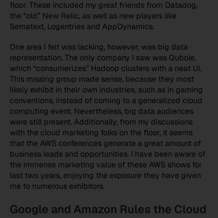
floor. These included my great friends from Datadog,
the “old” New Relic, as well as new players like
Sematext, Logentries and AppDynamics.
One area I felt was lacking, however, was big data
representation. The only company I saw was Qubole,
which “consumerizes” Hadoop clusters with a neat UI.
This missing group made sense, because they most
likely exhibit in their own industries, such as in gaming
conventions, instead of coming to a generalized cloud
computing event. Nevertheless, big data audiences
were still present. Additionally, from my discussions
with the cloud marketing folks on the floor, it seems
that the AWS conferences generate a great amount of
business leads and opportunities. I have been aware of
the immense marketing value of these AWS shows for
last two years, enjoying the exposure they have given
me to numerous exhibitors.
Google and Amazon Rules the Cloud