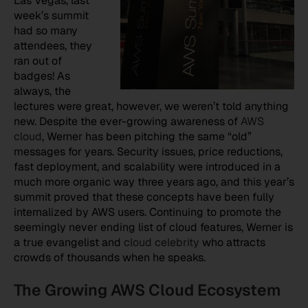
Las Vegas, last
week’s summit
had so many
attendees, they
ran out of
badges! As
always, the
lectures were great, however, we weren’t told anything
new. Despite the ever-growing awareness of
AWS
cloud
, Werner has been pitching the same “old”
messages for years. Security issues, price reductions,
fast deployment, and scalability were introduced in a
much more organic way three years ago, and this year’s
summit proved that these concepts have been fully
internalized by AWS users. Continuing to promote the
seemingly never ending list of cloud features, Werner is
a true evangelist and
cloud celebrity
who attracts
crowds of thousands when he speaks.
The Growing AWS Cloud Ecosystem