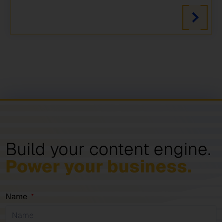
Build your content engine.
Power your business.
Name