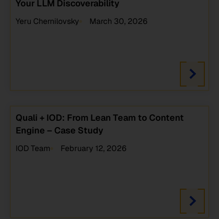
Your LLM Discoverability
Yeru Chernilovsky
March 30, 2026
Quali + IOD: From Lean Team to Content
Engine – Case Study
IOD Team
February 12, 2026