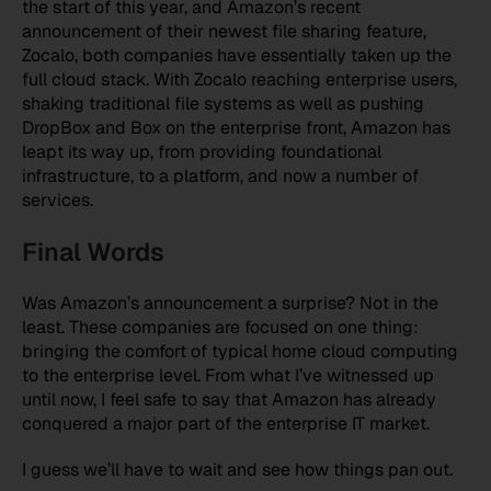
the start of this year, and Amazon’s recent
announcement of their newest file sharing feature,
Zocalo, both companies have essentially taken up the
full cloud stack. With Zocalo reaching enterprise users,
shaking traditional file systems as well as pushing
DropBox and Box on the enterprise front, Amazon has
leapt its way up, from providing foundational
infrastructure, to a platform, and now a number of
services.
Final Words
Was Amazon’s announcement a surprise? Not in the
least. These companies are focused on one thing:
bringing the comfort of typical home cloud computing
to the enterprise level. From what I’ve witnessed up
until now, I feel safe to say that Amazon has already
conquered a major part of the enterprise IT market.
I guess we’ll have to wait and see how things pan out.