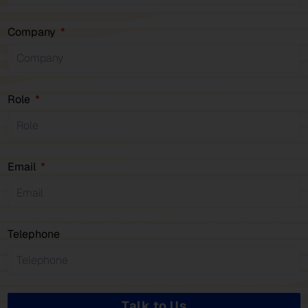
Company
Role
Email
Telephone
Talk to Us