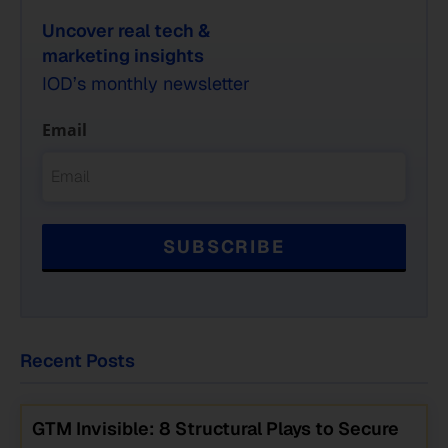
Uncover real tech &
marketing insights
IOD’s monthly newsletter
Email
Recent Posts
GTM Invisible: 8 Structural Plays to Secure