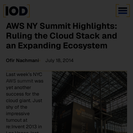
AWS NY Summit Highlights:
Ruling the Cloud Stack and
an Expanding Ecosystem
Ofir Nachmani
July 18, 2014
Last week’s NYC
AWS summit
was
yet another
success for the
cloud giant. Just
shy of the
impressive
turnout at
re:Invent 2013 in