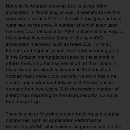
Not only is Amazon growing, but its surrounding
ecosystem is flourishing, as well. It seemed to me that
somewhere around 50% of the exhibitors (give or take)
were new to the show. A number of which even used
the event as a rehearsal for AWS re:Invent in Las Vegas
this coming November. Some of the new AWS
ecosystem members, such as GreenSQL,
Fortinet
,
Evident, and Sophos (which I’ve heard are doing great
in the Amazon marketplace) came to the summit in
efforts to revamp themselves and find their place in
this new secure cloud environment. Additionally, I
noticed many more
cloud security vendors
this time
around, and understandably so, with the increased
demand from new users. With the growing number of
enterprises migrating to the cloud, security is a must
from the get-go.
There is a huge following around tracking and logging
companies, such as Application Performance
Monitoring
(APM), which were also predominant on the