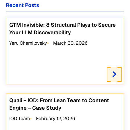
Recent Posts
GTM Invisible: 8 Structural Plays to Secure
Your LLM Discoverability
Yeru Chernilovsky
March 30, 2026
Quali + IOD: From Lean Team to Content
Engine – Case Study
IOD Team
February 12, 2026