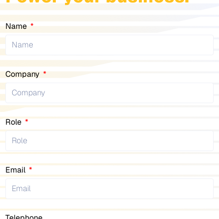
Name
Company
Role
Email
Telephone