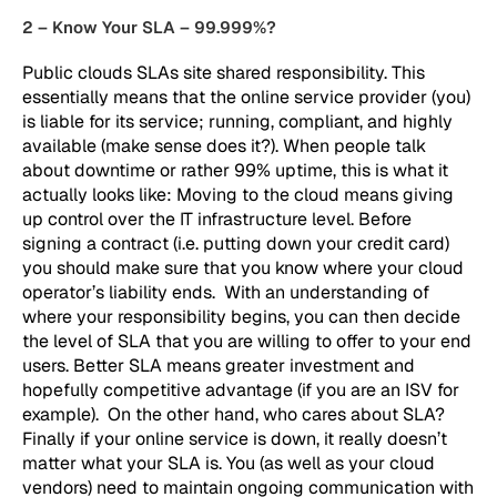
2 – Know Your SLA – 99.999%?
Public clouds SLAs site shared responsibility. This
essentially means that the online service provider (you)
is liable for its service; running, compliant, and highly
available (make sense does it?). When people talk
about downtime or rather 99% uptime, this is what it
actually looks like: Moving to the cloud means giving
up control over the IT infrastructure level. Before
signing a contract (i.e. putting down your credit card)
you should make sure that you know where your cloud
operator’s liability ends. With an understanding of
where your responsibility begins, you can then decide
the level of SLA that you are willing to offer to your end
users. Better SLA means greater investment and
hopefully competitive advantage (if you are an ISV for
example). On the other hand, who cares about SLA?
Finally if your online service is down, it really doesn’t
matter what your SLA is. You (as well as your cloud
vendors) need to maintain ongoing communication with