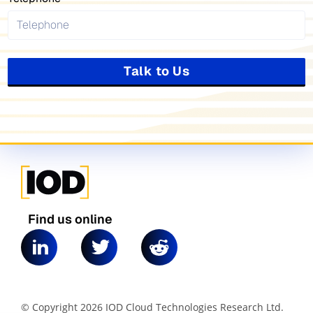
Talk to Us
Find us online
© Copyright 2026 IOD Cloud Technologies Research Ltd.
|