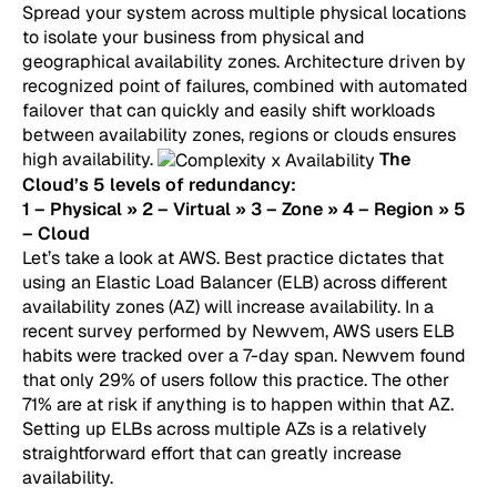
Spread your system across multiple physical locations
to isolate your business from physical and
geographical availability zones. Architecture driven by
recognized point of failures, combined with automated
failover that can quickly and easily shift workloads
between availability zones, regions or clouds ensures
high availability.
The
Cloud’s 5 levels of redundancy:
1 – Physical » 2 – Virtual » 3 – Zone » 4 – Region » 5
– Cloud
Let’s take a look at AWS. Best practice dictates that
using an Elastic Load Balancer (ELB) across different
availability zones (AZ) will increase availability. In a
recent survey performed by Newvem, AWS users ELB
habits were tracked over a 7-day span. Newvem found
that only 29% of users follow this practice. The other
71% are at risk if anything is to happen within that AZ.
Setting up ELBs across multiple AZs is a relatively
straightforward effort that can greatly increase
availability.