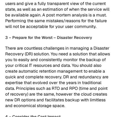
users and give a fully transparent view of the current
state, as well as an estimation of when the service will
be available again. A post mortem analysis is a must.
Performing the same mistakes/reasons for the failure
will not be acceptable for your user community.
3 – Prepare for the Worst – Disaster Recovery
There are countless challenges in managing a Disaster
Recovery (DR) solution. You need a solution that allows
you to easily and consistently monitor the backup of
your critical IT resources and data. You should also
create automatic retention management to enable a
quick and complete recovery. DR and redundancy are
expertise that evolved over the years in traditional
data. Principles such as RTO and RPO (time and point
of recovery) are the same, however the cloud creates
new DR options and facilitates backup with limitless
and economical storage space.
4 – Consider the Cost Impact