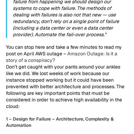
failure from happening we should design our
systems to cope with failure. The methods of
dealing with failures is also not that new — use
redundancy, don’t rely on a single point of failure
(including a data center or even a data center
provider). Automate the fail-over process.”
You can stop here and take a few minutes to read my
post on April AWS outage –
Amazon Outage: Is it a
story of a conspiracy?
Don’t get caught with your pants around your ankles
like we did. We lost weeks of work because our
instance stopped working but it could have been
prevented with better architecture and processes. The
following are key important points that must be
considered in order to achieve high availability in the
cloud:
1 – Design for Failure – Architecture, Complexity &
Automation