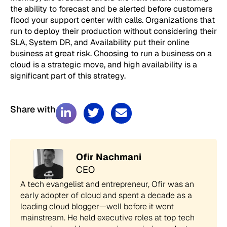
the ability to forecast and be alerted before customers
flood your support center with calls. Organizations that
run to deploy their production without considering their
SLA, System DR, and Availability put their online
business at great risk. Choosing to run a business on a
cloud is a strategic move, and high availability is a
significant part of this strategy.
Share with
Ofir Nachmani
CEO
A tech evangelist and entrepreneur, Ofir was an
early adopter of cloud and spent a decade as a
leading cloud blogger—well before it went
mainstream. He held executive roles at top tech