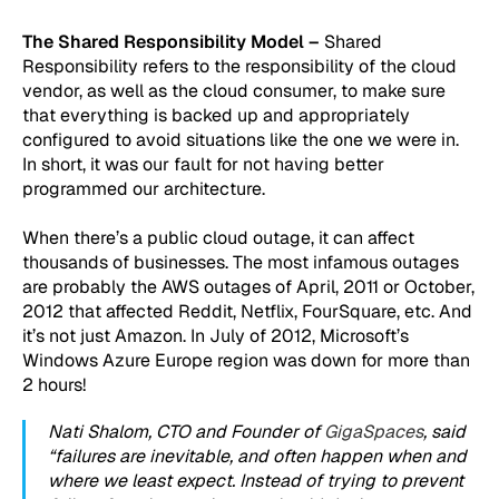
The Shared Responsibility Model –
Shared
Responsibility refers to the responsibility of the cloud
vendor, as well as the cloud consumer, to make sure
that everything is backed up and appropriately
configured to avoid situations like the one we were in.
In short, it was our fault for not having better
programmed our architecture.
When there’s a public cloud outage, it can affect
thousands of businesses. The most infamous outages
are probably the AWS outages of April, 2011 or October,
2012 that affected Reddit, Netflix, FourSquare, etc. And
it’s not just Amazon. In July of 2012, Microsoft’s
Windows Azure Europe region was down for more than
2 hours!
Nati Shalom, CTO and Founder of
GigaSpaces
, said
“failures are inevitable, and often happen when and
where we least expect. Instead of trying to prevent