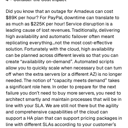
Did you know that an outage for Amadeus can cost
$89K per hour? For PayPal, downtime can translate to
as much as $225K per hour! Service disruption is a
leading cause of lost revenues. Traditionally, delivering
high availability and automatic failover often meant
replicating everything…not the most cost-effective
solution. Fortunately with the cloud, high availability
can be planned across different levels so that you can
create “availability on-demand”. Automated scripts
allow you to quickly scale when necessary but can turn
off when the extra servers (or a different AZ) is no longer
needed. The notion of “capacity meets demand” takes
a significant role here. In order to prepare for the next
failure you don’t need to buy more servers, you need to
architect smartly and maintain processes that will be in
line with your SLA. We are still not there but the agility
and comprehensive capabilities of the cloud can
support a HA plan that can support pricing packages in
line with different SLAs according to your customer’s