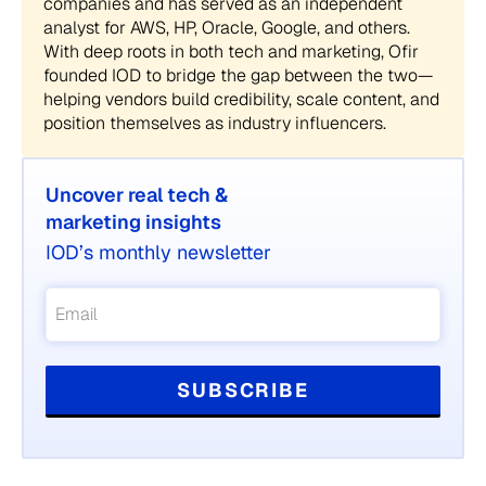
companies and has served as an independent
analyst for AWS, HP, Oracle, Google, and others.
With deep roots in both tech and marketing, Ofir
founded IOD to bridge the gap between the two—
helping vendors build credibility, scale content, and
position themselves as industry influencers.
Uncover real tech &
marketing insights
IOD’s monthly newsletter