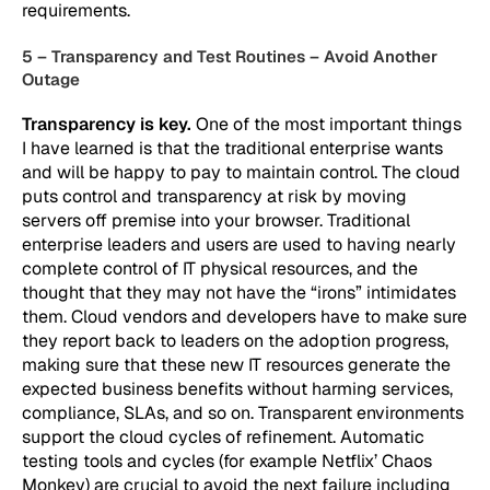
requirements.
5 – Transparency and Test Routines – Avoid Another
Outage
Transparency is key.
One of the most important things
I have learned is that the traditional enterprise wants
and will be happy to pay to maintain control. The cloud
puts control and transparency at risk by moving
servers off premise into your browser. Traditional
enterprise leaders and users are used to having nearly
complete control of IT physical resources, and the
thought that they may not have the “irons” intimidates
them. Cloud vendors and developers have to make sure
they report back to leaders on the adoption progress,
making sure that these new IT resources generate the
expected business benefits without harming services,
compliance, SLAs, and so on. Transparent environments
support the cloud cycles of refinement. Automatic
testing tools and cycles (for example Netflix’ Chaos
Monkey) are crucial to avoid the next failure including