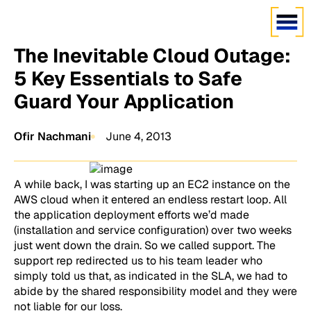
The Inevitable Cloud Outage:
5 Key Essentials to Safe
Guard Your Application
Ofir Nachmani
June 4, 2013
A while back, I was starting up an EC2 instance on the
AWS cloud when it entered an endless restart loop. All
the application deployment efforts we’d made
(installation and service configuration) over two weeks
just went down the drain. So we called support. The
support rep redirected us to his team leader who
simply told us that, as indicated in the SLA, we had to
abide by the shared responsibility model and they were
not liable for our loss.