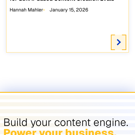
Hannah Mahler
January 15, 2026
Build your content engine.
Power your business.