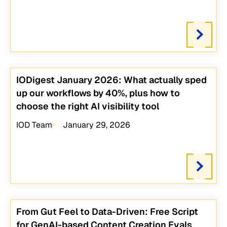
IODigest January 2026: What actually sped
up our workflows by 40%, plus how to
choose the right AI visibility tool
IOD Team
January 29, 2026
From Gut Feel to Data-Driven: Free Script
for GenAI-based Content Creation Evals