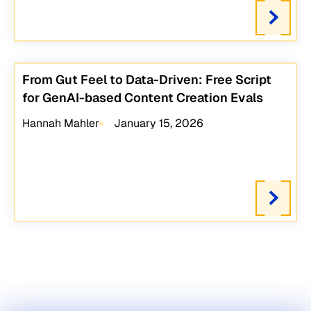
From Gut Feel to Data-Driven: Free Script
for GenAI-based Content Creation Evals
Hannah Mahler
January 15, 2026