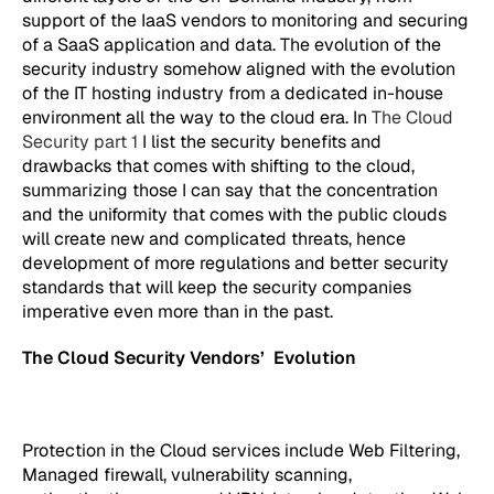
support of the IaaS vendors to monitoring and securing
of a SaaS application and data. The evolution of the
security industry somehow aligned with the evolution
of the IT hosting industry from a dedicated in-house
environment all the way to the cloud era. In
The Cloud
Security part 1
I list the security benefits and
drawbacks that comes with shifting to the cloud,
summarizing those I can say that the concentration
and the uniformity that comes with the public clouds
will create new and complicated threats, hence
development of more regulations and better security
standards that will keep the security companies
imperative even more than in the past.
The Cloud Security Vendors’ Evolution
Protection in the Cloud services include Web Filtering,
Managed firewall, vulnerability scanning,