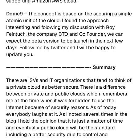
supporting Amazon AWS cloud.
Dome9
– The concept is based on the securing a single
atomic unit of the cloud. I found the approach
interesting and folowing my discussion with Roy
Feintuch, the company CTO and Co Founder, we can
expect the beta version to be launch in the next few
days.
Follow me by twitter
and I will be happy to
update you.
——————————————————- Summary
There are ISVs and IT organizations that tend to think of
a private cloud as better secure. There is a difference
between private and public clouds which remembers
me at the time when it was forbidden to use the
Internet because of security reasons. As of today
everybody laughs at it. As I noted several times in the
blog I hold the opinion that it is just a matter of time
and eventually public cloud will be the standard
including a better security due to control and