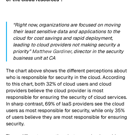
“Right now, organizations are focused on moving
their least sensitive data and applications to the
cloud for cost savings and rapid deployment,
leading to cloud providers not making security a
priority”
Matthew Gardiner
, director in the security
business unit at CA
The chart above shows the different perceptions about
who is responsible for security in the cloud. According
to this chart, both 32% of cloud users and cloud
providers believe the cloud provider is most
responsible for ensuring the security of cloud services.
In sharp contrast, 69% of IaaS providers see the cloud
users as most responsible for security, while only 35%
of users believe they are most responsible for ensuring
security.