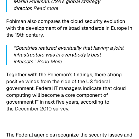
Marlin Pohlman, CSA’s global strategy
director.
Read more
Pohlman also compares the cloud security evolution
with the development of railroad standards in Europe in
the 19th century.
“Countries realized eventually that having a joint
infrastructure was in everybody’s best
interests.”
Read More
Together with the Ponemon’s findings, there strong
positive winds from the side of the US federal
government. Federal IT managers indicate that cloud
computing will become a core component of
government IT in next five years, according to
the
December 2010 survey
.
The Federal agencies recognize the security issues and