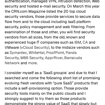
authentication, managed VPN, intrusion detection, Web
security and hosted e-mail security. On March this year
the CRN.com Magazine listed the 20 top cloud
security vendors, those provide services to secure data
flow from and to the cloud including IaaS platform
security, policy management and web filtering. From
examination of those and other, you will find security
vendors from all sizes, from the old, known and
experienced huge IT companies such as
IBM
,
CA
and
VMware
(vCloud Security)
, to the midsize vendors such
as
Symantec
,
WhiteHat
,
ProofPoint
,
Panda
Security
,
M86 Security
,
ApprRiver
,
Barracuda
Network
and
more
.
I consider myself as a `SaaS groupie` and due to that I
searched and come the following short list of promising
evolving fresh vendors with “pure SaaS” products that
include a self-provisioning option. Those provide
security tools mainly on the public clouds and I
strongly suggest to try them as those products
demonstrate the strong value of SaaS that slowly but