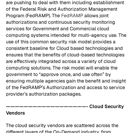
are pushing to deal with them including establishment
of the Federal Risk and Authorization Management
Program (FedRAMP). The
FedRAMP
allows joint
authorizations and continuous security monitoring
services for Government and Commercial cloud
computing systems intended for multi-agency use. The
use of this common security risk model provides a
consistent baseline for Cloud based technologies and
ensures that the benefits of cloud-based technologies
are effectively integrated across a variety of cloud
computing solutions. The risk model will enable the
government to “approve once, and use often” by
ensuring multiple agencies gain the benefit and insight
of the FedRAMP’s Authorization and access to service
provider’s authorization packages.
——————————————————- Cloud Security
Vendors
The cloud security vendors are scattered across the
different layers of the On-Demand industry, from