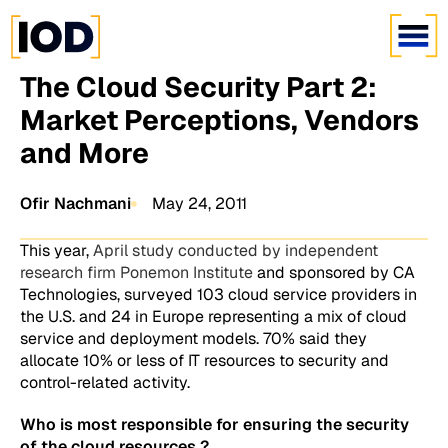
The Cloud Security Part 2:
Market Perceptions, Vendors
and More
Ofir Nachmani
May 24, 2011
This year,
April study conducted by independent
research firm Ponemon Institute
and sponsored by CA
Technologies, surveyed 103 cloud service providers in
the U.S. and 24 in Europe representing a mix of cloud
service and deployment models. 70% said they
allocate 10% or less of IT resources to security and
control-related activity.
Who is most responsible for ensuring the security
of the cloud resources ?