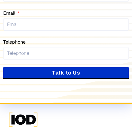
Email
Telephone
Talk to Us