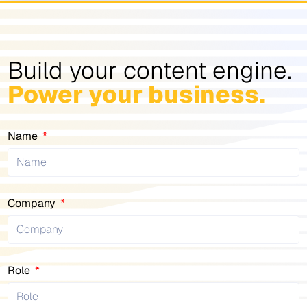
Build your content engine.
Power your business.
Name
Company
Role