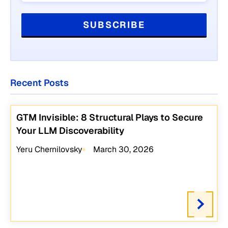
Recent Posts
GTM Invisible: 8 Structural Plays to Secure
Your LLM Discoverability
Yeru Chernilovsky
March 30, 2026