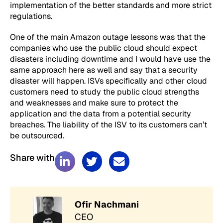
implementation of the better standards and more strict
regulations.
One of the main Amazon outage lessons was that the
companies who use the public cloud should expect
disasters including downtime and I would have use the
same approach here as well and say that a security
disaster will happen. ISVs specifically and other cloud
customers need to study the public cloud strengths
and weaknesses and make sure to protect the
application and the data from a potential security
breaches. The liability of the ISV to its customers can’t
be outsourced.
Share with
Ofir Nachmani
CEO