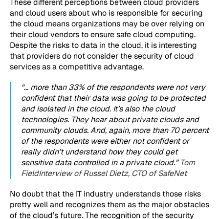
These different perceptions between cloud providers
and cloud users about who is responsible for securing
the cloud means organizations may be over relying on
their cloud vendors to ensure safe cloud computing.
Despite the risks to data in the cloud, it is interesting
that providers do not consider the security of cloud
services as a competitive advantage.
“… more than 33% of the respondents were not very
confident that their data was going to be protected
and isolated in the cloud. It’s also the cloud
technologies. They hear about private clouds and
community clouds. And, again, more than 70 percent
of the respondents were either not confident or
really didn’t understand how they could get
sensitive data controlled in a private cloud.”
Tom
Field
Interview of Russel Dietz, CTO of SafeNet
No doubt that the IT industry understands those risks
pretty well and recognizes them as the major obstacles
of the cloud’s future. The recognition of the security