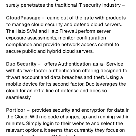
surely penetrates the traditional IT security industry –
CloudPassage
–
came out of the gate with products
to manage cloud security and defend cloud servers.
The Halo SVM and Halo Firewall perform server
exposure assessments, monitor configuration
compliance and provide network access control to
secure public and hybrid cloud servers.
Duo Security
–
offers Authentication-as-a- Service
with its two-factor authentication offering designed to
thwart account and data breaches and theft. Using a
mobile device for its second factor, Duo leverages the
cloud for an extra line of defense and does so
seamlessly
Porticor
– provides security and encryption for data in
the Cloud. With no code changes, up and running within
minutes. Simply login to their website and select the
relevant options. It seems that currently they focus on