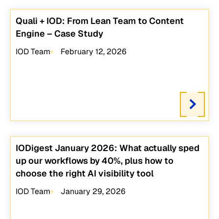
Quali + IOD: From Lean Team to Content
Engine – Case Study
IOD Team
February 12, 2026
IODigest January 2026: What actually sped
up our workflows by 40%, plus how to
choose the right AI visibility tool
IOD Team
January 29, 2026