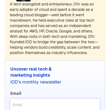
A tech evangelist and entrepreneur, Ofir was an
early adopter of cloud and spent a decade as a
leading cloud blogger—well before it went
mainstream. He held executive roles at top tech
companies and has served as an independent
analyst for AWS, HP, Oracle, Google, and others.
With deep roots in both tech and marketing, Ofir
founded IOD to bridge the gap between the two—
helping vendors build credibility, scale content, and
position themselves as industry influencers.
Uncover real tech &
marketing insights
IOD’s monthly newsletter
Email