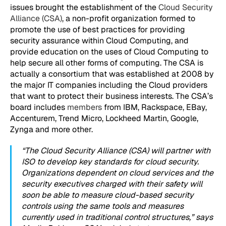
issues brought the establishment of the
Cloud Security
Alliance (CSA)
, a non-profit organization formed to
promote the use of best practices for providing
security assurance within Cloud Computing, and
provide education on the uses of Cloud Computing to
help secure all other forms of computing. The CSA is
actually a consortium that was established at 2008 by
the major IT companies including the Cloud providers
that want to protect their business interests. The CSA’s
board includes
members
from IBM, Rackspace, EBay,
Accenturem, Trend Micro, Lockheed Martin, Google,
Zynga and more other.
“The Cloud Security Alliance (CSA) will partner with
ISO to develop key standards for cloud security.
Organizations dependent on cloud services and the
security executives charged with their safety will
soon be able to measure cloud-based security
controls using the same tools and measures
currently used in traditional control structures,” says