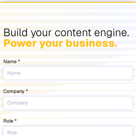
Build your content engine.
Power your business.
Name
Company
Role