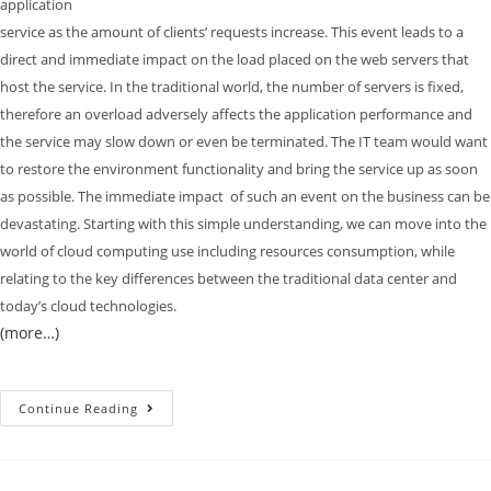
application
service as the amount of clients’ requests increase. This event leads to a
direct and immediate impact on the load placed on the web servers that
host the service. In the traditional world, the number of servers is fixed,
therefore an overload adversely affects the application performance and
the service may slow down or even be terminated. The IT team would want
to restore the environment functionality and bring the service up as soon
as possible. The immediate impact of such an event on the business can be
devastating. Starting with this simple understanding, we can move into the
world of cloud computing use including resources consumption, while
relating to the key differences between the traditional data center and
today’s cloud technologies.
(more…)
Continue Reading