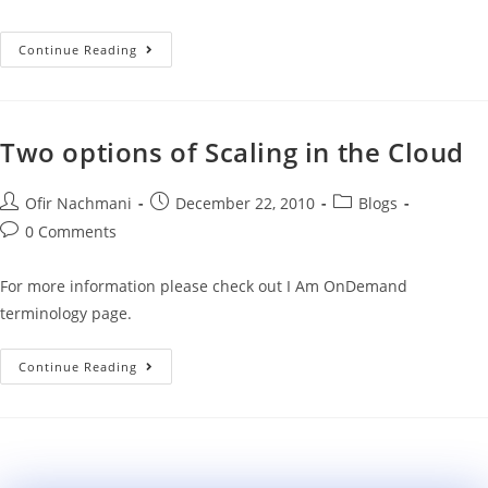
Continue Reading
Two options of Scaling in the Cloud
Ofir Nachmani
December 22, 2010
Blogs
0 Comments
For more information please check out I Am OnDemand
terminology page.
Continue Reading