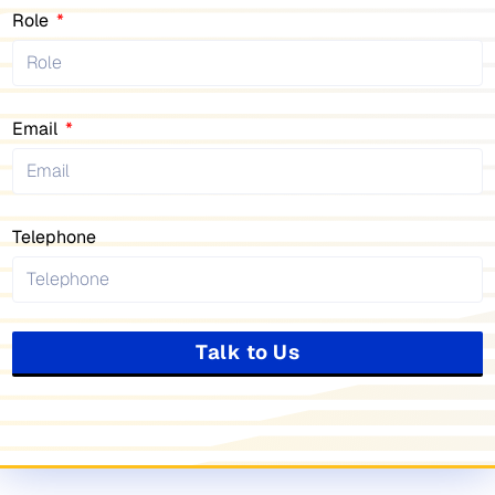
Role
Email
Telephone
Talk to Us