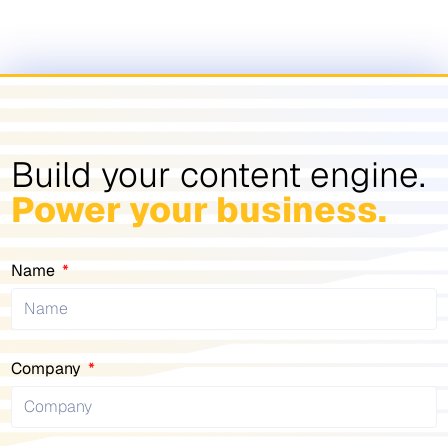
Build your content engine.
Power your business.
Name
Company