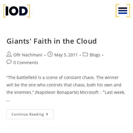
Giants' Faith in the Cloud
Ofir Nachmani
May 5, 2011
Blogs
0 Comments
“The battlefield is a scene of constant chaos. The winner
will be the one who controls that chaos, both his own and
the enemies.” (Napoleon Bonaparte) Microsoft - ״Last week,
…
Continue Reading