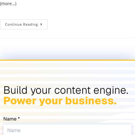
(more…)
Continue Reading
Build your content engine.
Power your business.
Name