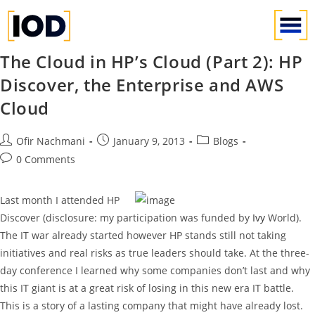
The Cloud in HP’s Cloud (Part 2): HP
Discover, the Enterprise and AWS
Cloud
Ofir Nachmani
January 9, 2013
Blogs
0 Comments
Last month I attended HP
Discover (disclosure: my participation was funded by
Ivy
World).
The IT war already started however HP stands still not taking
initiatives and real risks as true leaders should take. At the three-
day conference I learned why some companies don’t last and why
this IT giant is at a great risk of losing in this new era IT battle.
This is a story of a lasting company that might have already lost.