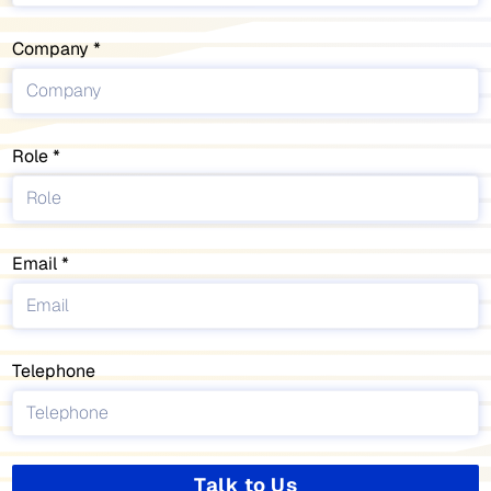
Company
Role
Email
Telephone
Talk to Us