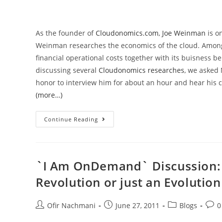
As the founder of
Cloudonomics.com
,
Joe Weinman
is o
Weinman researches the economics of the cloud. Among 
financial operational costs together with its buisness
discussing several
Cloudonomics researches
, we asked 
honor to interview him for about an hour and hear his c
(more…)
Continue Reading
`I Am OnDemand` Discussion: C
Revolution or just an Evolution
Ofir Nachmani
June 27, 2011
Blogs
0