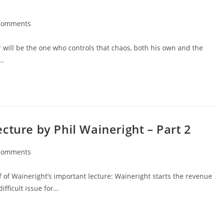
Comments
r will be the one who controls that chaos, both his own and the
week,…
cture by Phil Waineright – Part 2
Comments
lf of Waineright’s important lecture: Waineright starts the revenue
ifficult issue for…