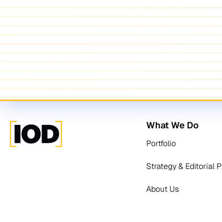
What We Do
Portfolio
Strategy & Editorial 
About Us