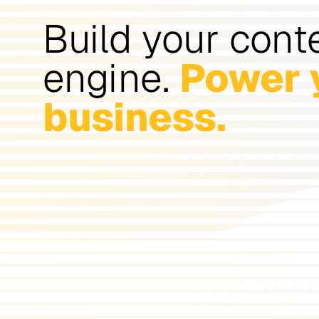
Build your cont
engine.
Power 
business.