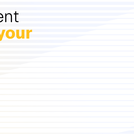
ent
your