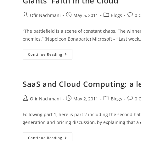
Giants' Faith in the Cloud
Ofir Nachmani
May 5, 2011
Blogs
0 
“The battlefield is a scene of constant chaos. The winne
enemies.” (Napoleon Bonaparte) Microsoft - ״Last 
Continue Reading
SaaS and Cloud Computing: a le
Ofir Nachmani
May 2, 2011
Blogs
0 
Following part 1, here is part 2 including the second ha
generation and pricing discussion, by explaining that a d
Continue Reading