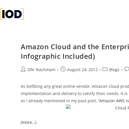
1
1
1
Amazon Cloud and the Enterprise
Infographic Included)
Ofir Nachmani
August 24, 2012
Blogs
As befitting any great online vendor, Amazon cloud produ
implementation and delivery to satisfy their needs. It i
as I already mentioned in my past post, “
Amazon AWS is 
(more…)