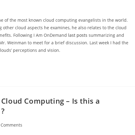
ne of the most known cloud computing evangelists in the world.
other cloud aspects he examines, he also relates to the cloud
 benefits. Following I Am OnDemand
last posts
summarizing and
Mr. Weinman to meet for a brief discussion. Last week I had the
louds’ perceptions and vision.
loud Computing – Is this a
 ?
 Comments