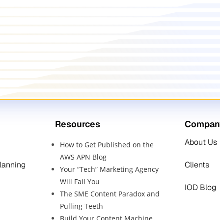
Resources
Compan
About Us
How to Get Published on the
AWS APN Blog
Planning
Clients
Your “Tech” Marketing Agency
Will Fail You
IOD Blog
The SME Content Paradox and
Pulling Teeth
Build Your Content Machine