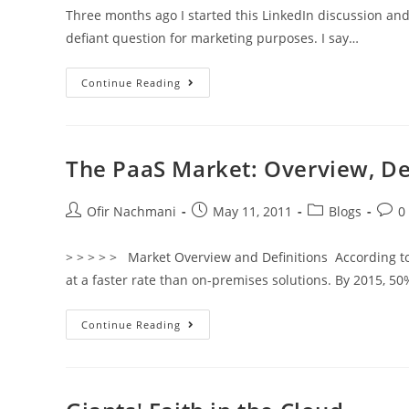
Three months ago I started this LinkedIn discussion and 
defiant question for marketing purposes. I say…
Continue Reading
The PaaS Market: Overview, De
Ofir Nachmani
May 11, 2011
Blogs
0
> > > > > Market Overview and Definitions According to
at a faster rate than on-premises solutions. By 2015, 5
Continue Reading