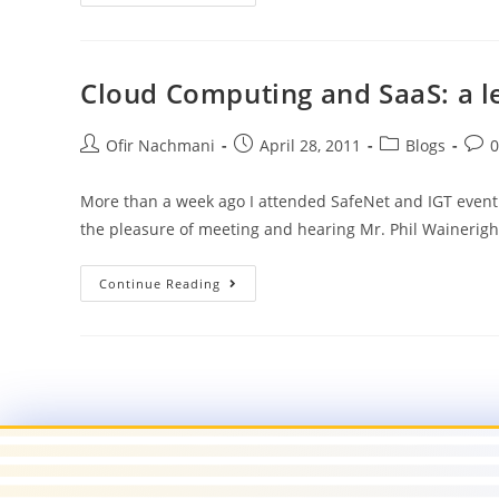
Cloud Computing and SaaS: a le
Ofir Nachmani
April 28, 2011
Blogs
More than a week ago I attended SafeNet and IGT event d
the pleasure of meeting and hearing Mr. Phil Wainerig
Continue Reading