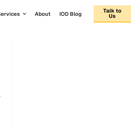
Talk to
Services
About
IOD Blog
Us
,