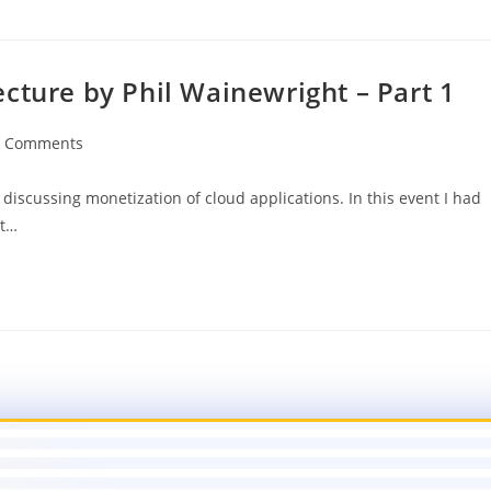
cture by Phil Wainewright – Part 1
0 Comments
iscussing monetization of cloud applications. In this event I had
ht…