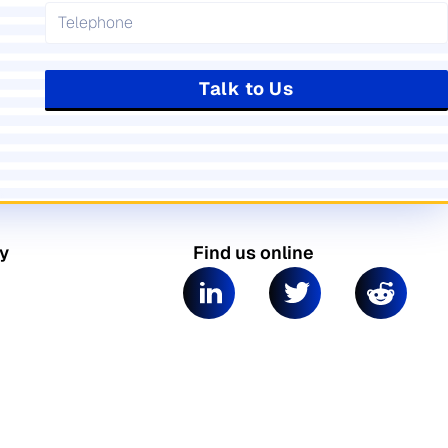
Talk to Us
y
Find us online