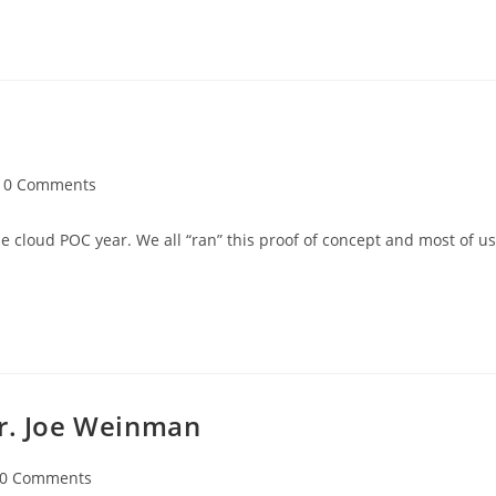
0 Comments
 cloud POC year. We all “ran” this proof of concept and most of us
Mr. Joe Weinman
0 Comments