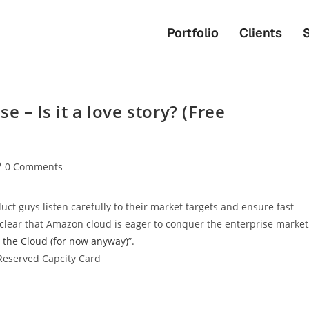
Portfolio
Clients
 – Is it a love story? (Free
0 Comments
ct guys listen carefully to their market targets and ensure fast
s clear that Amazon cloud is eager to conquer the enterprise market
the Cloud (for now anyway)
”.