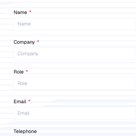
Name
Company
Role
Email
Telephone