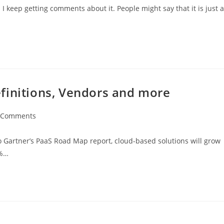
I keep getting comments about it. People might say that it is just a
finitions, Vendors and more
 Comments
 Gartner’s PaaS Road Map report, cloud-based solutions will grow
0%…