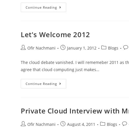
Continue Reading
Let's Welcome 2012
Ofir Nachmani
January 1, 2012
Blogs
The cloud debate vanished. I will rememeber 2011 as the
agree that cloud computing just makes…
Continue Reading
Private Cloud Interview with 
Ofir Nachmani
August 4, 2011
Blogs