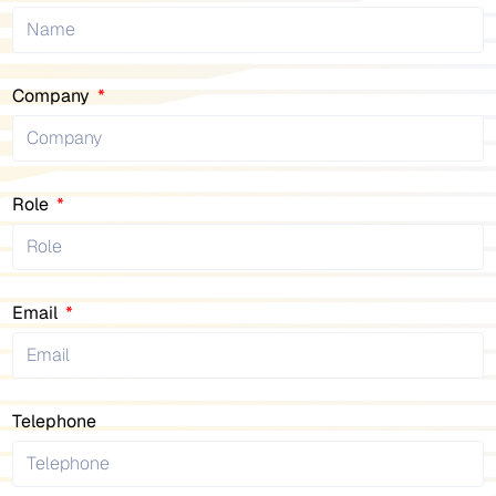
Company
Role
Email
Telephone