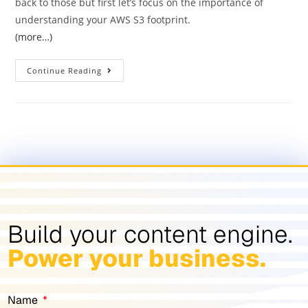
back to those but first let’s focus on the importance of
understanding your AWS S3 footprint.
(more…)
Continue Reading
Build your content engine.
Power your business.
Name