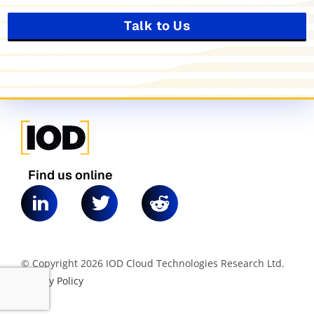
Talk to Us
Find us online
© Copyright 2026 IOD Cloud Technologies Research Ltd.
|
Privacy Policy