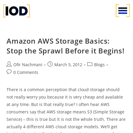
Amazon AWS Storage Basics:
Stop the Sprawl Before it Begins!
Ofir Nachmani
March 5, 2012
Blogs
0 Comments
There is a common perception that cloud storage should
not really worry you because it is very cheap and available
at any time. But is that really true? I often hear AWS
consumers say that AWS storage means S3 (Simple Storage
Service) – this is true but it is not the whole truth. There are
actually 4 different AWS cloud storage models. We’ll get