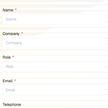
Name
Company
Role
Email
Telephone