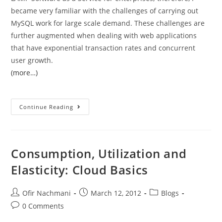
became very familiar with the challenges of carrying out
MySQL work for large scale demand. These challenges are
further augmented when dealing with web applications
that have exponential transaction rates and concurrent
user growth.
(more…)
Continue Reading
Consumption, Utilization and
Elasticity: Cloud Basics
Ofir Nachmani
March 12, 2012
Blogs
0 Comments