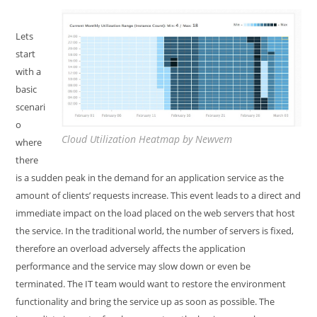
Lets
start
with a
basic
scenari
o
Cloud Utilization Heatmap by Newvem
where
there
is a sudden peak in the demand for an application service as the
amount of clients’ requests increase. This event leads to a direct and
immediate impact on the load placed on the web servers that host
the service. In the traditional world, the number of servers is fixed,
therefore an overload adversely affects the application
performance and the service may slow down or even be
terminated. The IT team would want to restore the environment
functionality and bring the service up as soon as possible. The