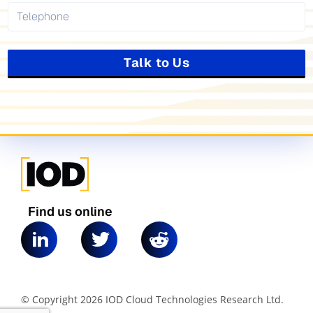
Talk to Us
Find us online
© Copyright 2026 IOD Cloud Technologies Research Ltd.
|