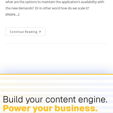
what are the options to maintain the application’s availability with
the new demands? Or in other word how do we scale it?
(more…)
Continue Reading
Build your content engine.
Power your business.