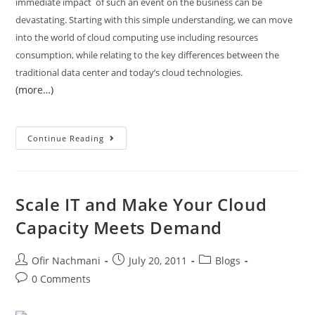
immediate impact of such an event on the business can be
devastating. Starting with this simple understanding, we can move
into the world of cloud computing use including resources
consumption, while relating to the key differences between the
traditional data center and today’s cloud technologies.
(more…)
Continue Reading
Scale IT and Make Your Cloud
Capacity Meets Demand
Ofir Nachmani
July 20, 2011
Blogs
0 Comments