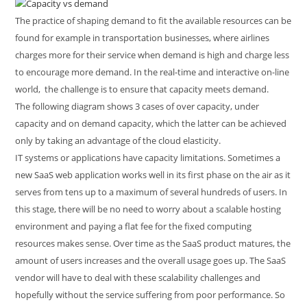
The practice of shaping demand to fit the available resources can be
found for example in transportation businesses, where airlines
charges more for their service when demand is high and charge less
to encourage more demand. In the real-time and interactive on-line
world, the challenge is to ensure that capacity meets demand.
The following diagram shows 3 cases of over capacity, under
capacity and on demand capacity, which the latter can be achieved
only by taking an advantage of the cloud elasticity.
IT systems or applications have capacity limitations. Sometimes a
new SaaS web application works well in its first phase on the air as it
serves from tens up to a maximum of several hundreds of users. In
this stage, there will be no need to worry about a scalable hosting
environment and paying a flat fee for the fixed computing
resources makes sense. Over time as the SaaS product matures, the
amount of users increases and the overall usage goes up. The SaaS
vendor will have to deal with these scalability challenges and
hopefully without the service suffering from poor performance. So