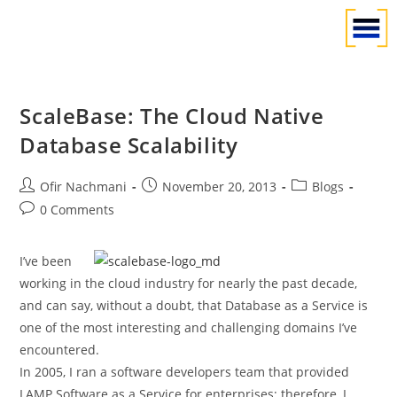
ScaleBase: The Cloud Native
Database Scalability
Ofir Nachmani
November 20, 2013
Blogs
0 Comments
I’ve been
working in the cloud industry for nearly the past decade,
and can say, without a doubt, that Database as a Service is
one of the most interesting and challenging domains I’ve
encountered.
In 2005, I ran a software developers team that provided
LAMP Software as a Service for enterprises; therefore, I