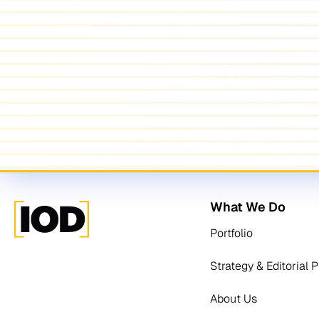
What We Do
Portfolio
Strategy & Editorial 
About Us