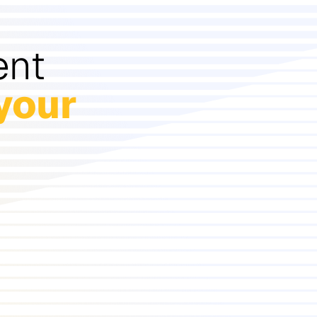
ent
your