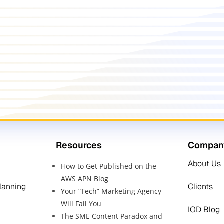
Resources
Compan
About Us
How to Get Published on the
AWS APN Blog
Planning
Clients
Your “Tech” Marketing Agency
Will Fail You
IOD Blog
The SME Content Paradox and