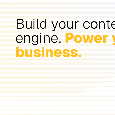
Build your cont
engine.
Power 
business.