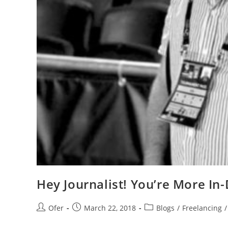
Hey Journalist! You’re More I
Ofer
March 22, 2018
Blogs
/
Freelancing
/