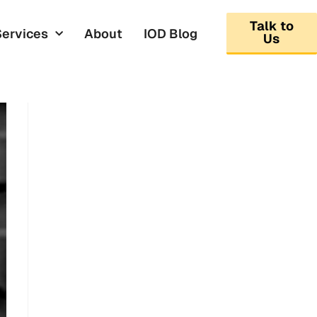
Talk to
Services
About
IOD Blog
Us