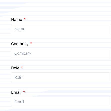
Name
Company
Role
Email