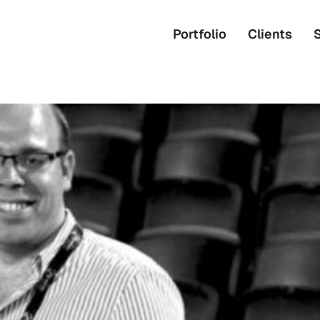
Portfolio
Clients