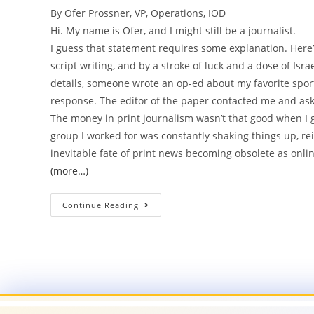
By Ofer Prossner, VP, Operations, IOD
Hi. My name is Ofer, and I might still be a journalist.
I guess that statement requires some explanation. Here’s
script writing, and by a stroke of luck and a dose of Isra
details, someone wrote an op-ed about my favorite sport
response. The editor of the paper contacted me and aske
The money in print journalism wasn’t that good when I go
group I worked for was constantly shaking things up, r
inevitable fate of print news becoming obsolete as o
(more…)
Continue Reading