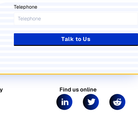
Telephone
Talk to Us
y
Find us online