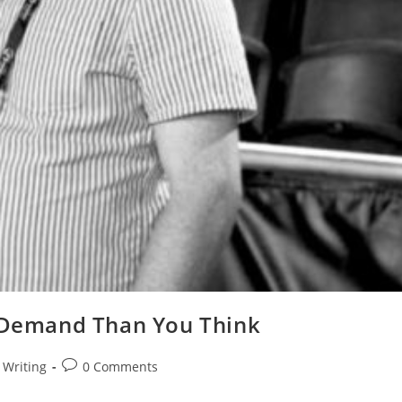
n-Demand Than You Think
Writing
0 Comments