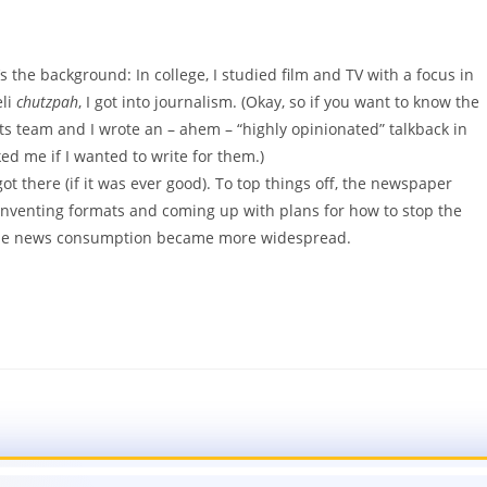
 the background: In college, I studied film and TV with a focus in
eli
chutzpah
, I got into journalism. (Okay, so if you want to know the
s team and I wrote an – ahem – “highly opinionated” talkback in
d me if I wanted to write for them.)
t there (if it was ever good). To top things off, the newspaper
einventing formats and coming up with plans for how to stop the
nline news consumption became more widespread.