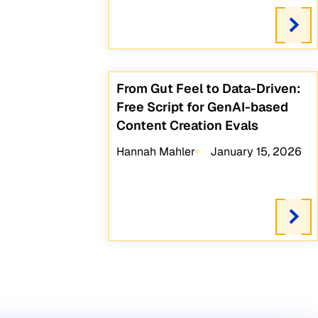
From Gut Feel to Data-Driven:
Free Script for GenAI-based
Content Creation Evals
Hannah Mahler
January 15, 2026