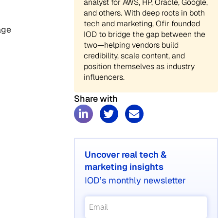
analyst for AWS, HP, Oracle, Google,
and others. With deep roots in both
tech and marketing, Ofir founded
age
IOD to bridge the gap between the
two—helping vendors build
credibility, scale content, and
position themselves as industry
influencers.
Share with
Uncover real tech &
marketing insights
IOD’s monthly newsletter