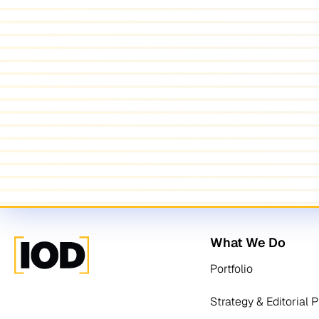
What We Do
Portfolio
Strategy & Editorial 