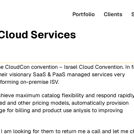
Portfolio
Clients
Cloud Services
e CloudCon convention – Israel Cloud Convention. In fa
heir visionary SaaS & PaaS managed services very
nsforming on-premise ISV.
chieve maximum catalog flexibility and respond rapidly
 and other pricing models, automatically provision
e for billing and product use anlysis to improving
ut I am looking for them to return me a call and let me 