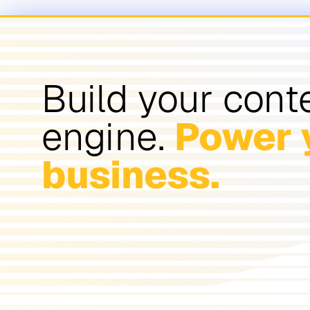
Build your cont
engine.
Power 
business.