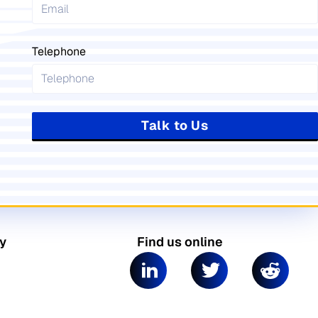
Telephone
Talk to Us
y
Find us online