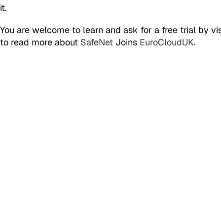
it.
You are welcome to learn and ask for a free trial by vis
to read more about
SafeNet
Joins
EuroCloudUK
.