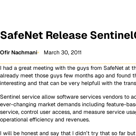
SafeNet Release Sentinel
Ofir Nachmani
March 30, 2011
I had a great meeting with the guys from SafeNet at th
already meet those guys few months ago and found t
interesting and that can be very helpfull with the tra
Sentinel service allow software services vendors to a
ever-changing market demands including feature-based
service, control user access, and measure service usag
operational efficiency and revenues.
I will be honest and say that I didn’t try that so far b