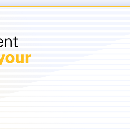
ent
your