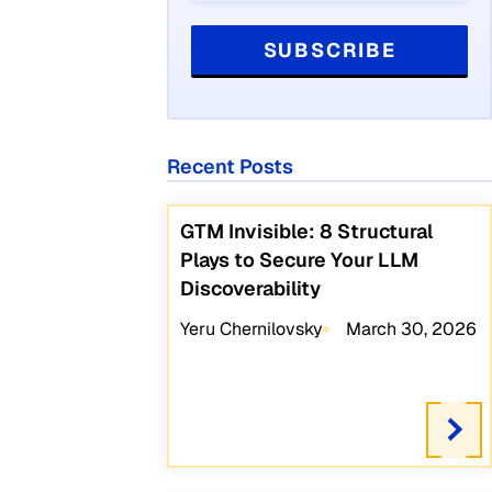
Recent Posts
GTM Invisible: 8 Structural
Plays to Secure Your LLM
Discoverability
Yeru Chernilovsky
March 30, 2026