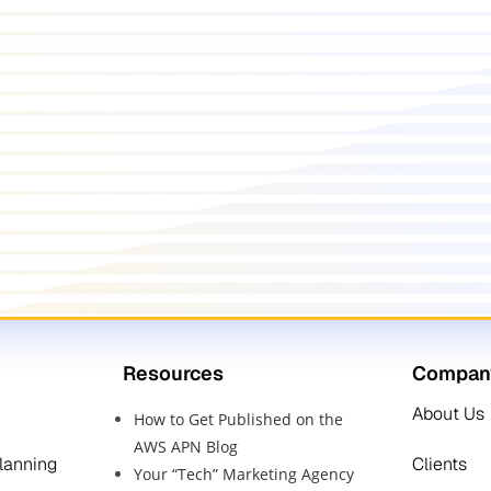
Resources
Compan
About Us
How to Get Published on the
AWS APN Blog
Planning
Clients
Your “Tech” Marketing Agency