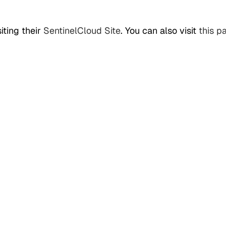
iting their
SentinelCloud Site
. You can also visit
this p