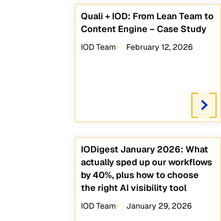
Quali + IOD: From Lean Team to
Content Engine – Case Study
IOD Team
February 12, 2026
IODigest January 2026: What
actually sped up our workflows
by 40%, plus how to choose
the right AI visibility tool
IOD Team
January 29, 2026