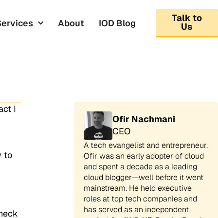
Talk to
Services
About
IOD Blog
Us
ct I
Ofir Nachmani
CEO
A tech evangelist and entrepreneur,
 to
Ofir was an early adopter of cloud
and spent a decade as a leading
cloud blogger—well before it went
mainstream. He held executive
roles at top tech companies and
has served as an independent
check