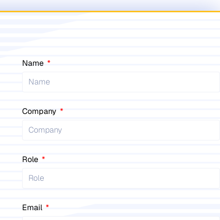
Name
Company
Role
Email