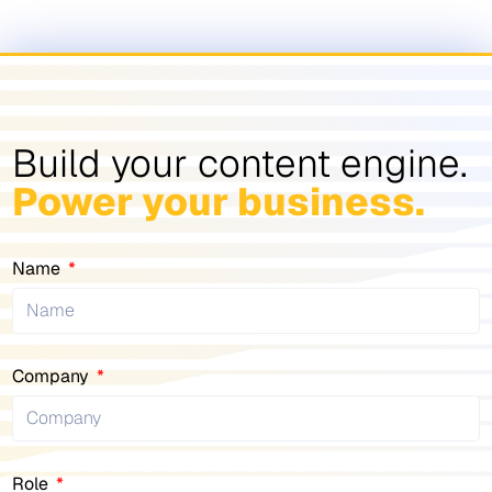
Build your content engine.
Power your business.
Name
Company
Role