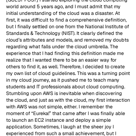
world around 5 years ago, and I must admit that my
initial understanding of the cloud was a disaster. At
first, it was difficult to find a comprehensive definition,
but I finally settled on one from the National Institute of
Standards & Technology (NIST). It clearly defined the
cloud’s attributes and models, and removed my doubts
regarding what falls under the cloud umbrella. The
experience that I had finding this definition made me
realize that I wanted there to be an easier way for
others to find it, as well. Therefore, I decided to create
my own list of cloud guidelines. This was a turning point
in my cloud journey, as it pushed me to teach many
students and IT professionals about cloud computing.
Stumbling upon AWS is inevitable when discovering
the cloud, and just as with the cloud, my first interaction
with AWS was not simple, either. I remember the
moment of “Eureka!” that came after I was finally able
to launch an EC2 instance and deploy a simple
application. Sometimes, I laugh at the sheer joy I
experienced from such a small achievement, but I