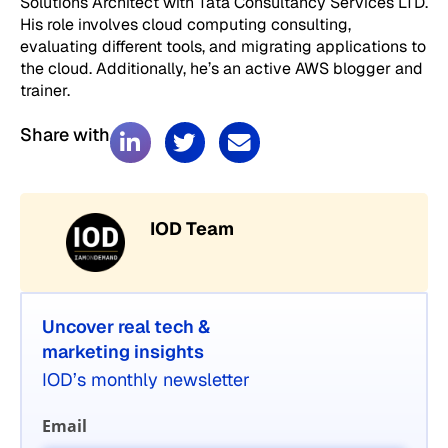
Solutions Architect with Tata Consultancy Services LTD.
His role involves cloud computing consulting,
evaluating different tools, and migrating applications to
the cloud. Additionally, he’s an active AWS blogger and
trainer.
Share with
IOD Team
Uncover real tech &
marketing insights
IOD’s monthly newsletter
Email