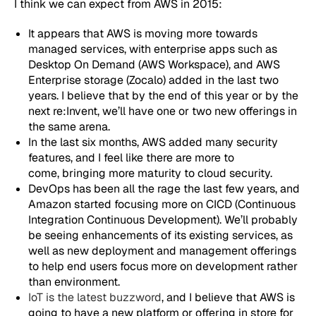
I think we can expect from AWS in 2015:
It appears that AWS is moving more towards
managed services, with enterprise apps such as
Desktop On Demand (AWS Workspace), and AWS
Enterprise storage (Zocalo) added in the last two
years. I believe that by the end of this year or by the
next re:Invent, we’ll have one or two new offerings in
the same arena.
In the last six months, AWS added many security
features, and I feel like there are more to
come, bringing more maturity to cloud security.
DevOps has been all the rage the last few years, and
Amazon started focusing more on CICD (Continuous
Integration Continuous Development). We’ll probably
be seeing enhancements of its existing services, as
well as new deployment and management offerings
to help end users focus more on development rather
than environment.
IoT is the latest buzzword
, and I believe that AWS is
going to have a new platform or offering in store for