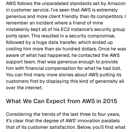
AWS follows the unparalleled standards set by Amazon
in customer service. I’ve seen that AWS is extremely
generous and more client friendly than its competitors. I
remember an incident where a friend of mine
mistakenly kept all of his EC2 instance’s security group
ports open. This resulted in a security compromise,
followed by a huge data transfer, which ended up
costing him more than six hundred dollars. Once he was
aware of what had happened, he contacted the AWS
support team, that was generous enough to provide
him with financial compensation for what he had lost.
You can find many more stories about AWS putting its
customers first by displaying this kind of generosity all
over the internet.
What We Can Expect from AWS in 2015
Considering the trends of the last three to four years,
it’s clear that the degree of AWS’ innovation parallels
that of its customer satisfaction. Below, you’ll find what