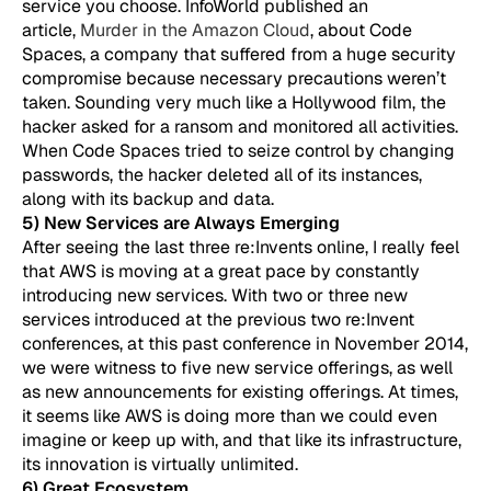
service you choose. InfoWorld published an
article,
Murder in the Amazon Cloud
, about Code
Spaces, a company that suffered from a huge security
compromise because necessary precautions weren’t
taken. Sounding very much like a Hollywood film, the
hacker asked for a ransom and monitored all activities.
When Code Spaces tried to seize control by changing
passwords, the hacker deleted all of its instances,
along with its backup and data.
5) New Services are Always Emerging
After seeing the last three re:Invents online, I really feel
that AWS is moving at a great pace by constantly
introducing new services. With two or three new
services introduced at the previous two re:Invent
conferences, at this past conference in November 2014,
we were witness to five new service offerings, as well
as new announcements for existing offerings. At times,
it seems like AWS is doing more than we could even
imagine or keep up with, and that like its infrastructure,
its innovation is virtually unlimited.
6) Great Ecosystem