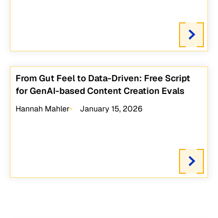
From Gut Feel to Data-Driven: Free Script
for GenAI-based Content Creation Evals
Hannah Mahler
January 15, 2026