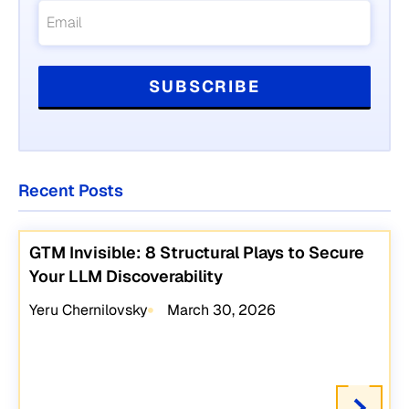
Recent Posts
GTM Invisible: 8 Structural Plays to Secure
Your LLM Discoverability
Yeru Chernilovsky
March 30, 2026