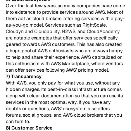
Over the last few years, so many companies have come
into existence to provide services around AWS. Most of
them act as cloud brokers, offering services with a pay-
as-you-go model. Services such as RightScale,
Cloudyn
and
Cloudability
,
N2WS
, and
CloudAcademy
are notable examples that offer services specifically
geared towards AWS customers. This has also created
a huge pool of AWS enthusiasts who are always happy
to help and share their experience. AWS capitalized on
this enthusiasm with AWS Marketplace, where vendors
can offer services following AWS’ pricing model.
7) Transparency
With AWS, you only pay for what you use, without any
hidden charges. Its best-in-class infrastructure comes
along with clear documentation so that you can use its
services in the most optimal way. If you have any
doubts or questions, AWS’ ecosystem also offers
forums, social groups, and AWS cloud brokers that you
can turn to.
8) Customer Service