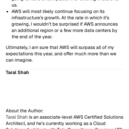
us.
AWS will most likely continue focusing on its
infrastructure’s growth. At the rate in which it’s
growing, I wouldn’t be surprised if AWS announces
an additional region or a few more data centers by
the end of the year.
Ultimately, I am sure that AWS will surpass all of my
expectations this year, and offer much more than we
can imagine.
Taral Shah
About the Author:
Taral Shah
is an associate-level AWS Certified Solutions
Architect, and he’s currently working as a Cloud