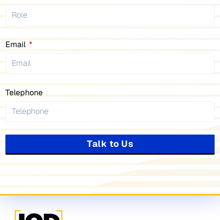
Email
Telephone
Talk to Us