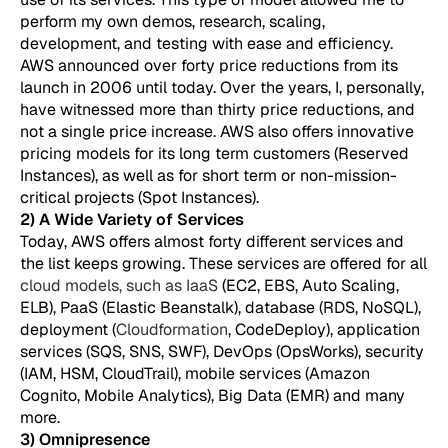
perform my own demos, research, scaling,
development, and testing with ease and efficiency.
AWS announced over forty price reductions from its
launch in 2006 until today. Over the years, I, personally,
have witnessed more than thirty price reductions, and
not a single price increase. AWS also offers innovative
pricing models for its long term customers (Reserved
Instances), as well as for short term or non-mission-
critical projects (Spot Instances).
2) A Wide Variety of Services
Today, AWS offers almost forty different services and
the list keeps growing. These services are offered for all
cloud models, such as IaaS
(EC2, EBS, Auto Scaling,
ELB), PaaS (Elastic Beanstalk), database (RDS, NoSQL),
deployment (
Cloudformation
, CodeDeploy), application
services (SQS, SNS, SWF), DevOps (OpsWorks), security
(IAM, HSM, CloudTrail), mobile services (Amazon
Cognito, Mobile Analytics), Big Data (EMR) and many
more.
3) Omnipresence