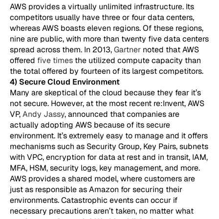
AWS provides a virtually unlimited infrastructure. Its
competitors usually have three or four data centers,
whereas AWS boasts eleven regions. Of these regions,
nine are public, with more than twenty five data centers
spread across them. In 2013,
Gartner
noted that AWS
offered
five times
the utilized compute capacity than
the total offered by fourteen of its largest competitors.
4) Secure Cloud Environment
Many are skeptical of the cloud because they fear it’s
not secure. However, at the most recent re:Invent, AWS
VP,
Andy Jassy
, announced that companies are
actually adopting AWS because of its secure
environment. It’s extremely easy to manage and it offers
mechanisms such as Security Group, Key Pairs, subnets
with VPC, encryption for data at rest and in transit, IAM,
MFA, HSM, security logs, key management, and more.
AWS provides a shared model, where customers are
just as responsible as Amazon for securing their
environments. Catastrophic events can occur if
necessary precautions aren’t taken, no matter what