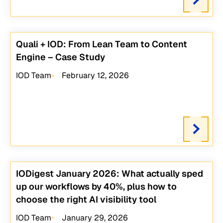
Quali + IOD: From Lean Team to Content
Engine – Case Study
IOD Team
February 12, 2026
IODigest January 2026: What actually sped
up our workflows by 40%, plus how to
choose the right AI visibility tool
IOD Team
January 29, 2026