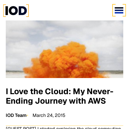
I Love the Cloud: My Never-
Ending Journey with AWS
IOD Team
March 24, 2015
[GUEST POST] I started exploring the cloud computing