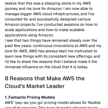
realize that this was a stepping stone in my AWS
journey and my love for Amazon. I am now able to
manage bigger AWS cloud infrastructures, and I’ve
consulted for and successfully designed various
Amazon projects. I’ve conducted sessions on how to
scale applications and how to make scalable
applications using Amazon.
I see that two things have remained steady over the
past few years: continuous innovations at AWS and my
love for AWS. AWS has always kept me motivated to
learn new things with its consistent new offerings, and
I’d like to share the reasons that I believe make it the
immense influence on the cloud that it is today.
8 Reasons that Make AWS the
Cloud’s Market Leader
1. Fantastic Pricing Models
AWS’ ‘pay-as-you-go’ pricing model allows for flexible
use of its services. This type of model allowed me to