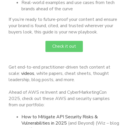
Real-world examples and use cases from tech
brands ahead of the curve
If you’re ready to future-proof your content and ensure
your brand is found, cited, and trusted wherever your
buyers look, this guide is your new playbook.
Check it out
Get end-to-end practitioner-driven tech content at
scale:
videos
, white papers, cheat sheets, thought
leadership, blog posts, and more.
Ahead of AWS re:Invent and CyberMarketingCon
2025, check out these AWS and security samples
from our portfolio:
How to Mitigate API Security Risks &
Vulnerabilities in 2025
(and Beyond) (Wiz – blog