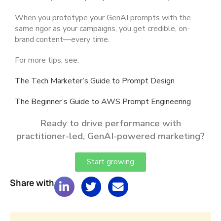
When you prototype your GenAI prompts with the
same rigor as your campaigns, you get credible, on-
brand content—every time.
For more tips, see:
The Tech Marketer’s Guide to Prompt Design
The Beginner’s Guide to AWS Prompt Engineering
Ready to drive performance with
practitioner-led, GenAI-powered marketing?
Start growing
Share with