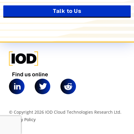
Talk to Us
Find us online
© Copyright 2026 IOD Cloud Technologies Research Ltd.
|
Privacy Policy