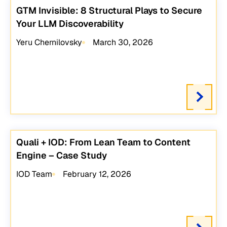
GTM Invisible: 8 Structural Plays to Secure
Your LLM Discoverability
Yeru Chernilovsky
March 30, 2026
Quali + IOD: From Lean Team to Content
Engine – Case Study
IOD Team
February 12, 2026