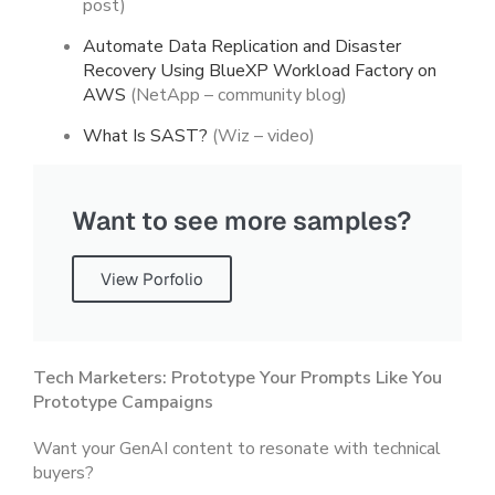
post)
Automate Data Replication and Disaster
Recovery Using BlueXP Workload Factory on
AWS
(NetApp – community blog)
What Is SAST?
(Wiz – video)
Want to see more samples?
View Porfolio
Tech Marketers: Prototype Your Prompts Like You
Prototype Campaigns
Want your GenAI content to resonate with technical
buyers?