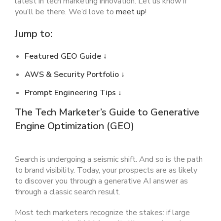
latest in tech marketing innovation. Let us know if
you’ll be there. We’d love to
meet up
!
Jump to:
Featured GEO Guide
↓
AWS & Security Portfolio ↓
Prompt Engineering Tips ↓
The Tech Marketer’s Guide to Generative
Engine Optimization (GEO)
Search is undergoing a seismic shift. And so is the path
to brand visibility. Today, your prospects are as likely
to discover you through a generative AI answer as
through a classic search result.
Most tech marketers recognize the stakes: if large