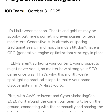
IOD Team
October 31, 2025
It’s Halloween season. Ghosts and goblins may be
spooky, but here’s something even scarier for tech
marketers: Generative AI is already outpacing
traditional search, and most brands still don’t have a
GEO (generative engine optimization) strategy in place.
If LLMs aren’t surfacing your content, your prospects
might never see it, no matter how strong your SEO
game once was. That’s why, this month, we’re
spotlighting practical steps to make your brand
discoverable in an AI-first world.
Plus, with AWS re:Invent and CyberMarketingCon
2025 right around the corner, our team will be on the
ground, connecting with the community and sharing the