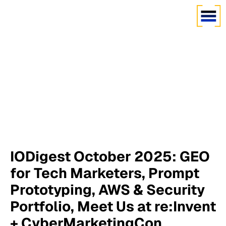
IODigest October 2025: GEO
for Tech Marketers, Prompt
Prototyping, AWS & Security
Portfolio, Meet Us at re:Invent
+ CyberMarketingCon