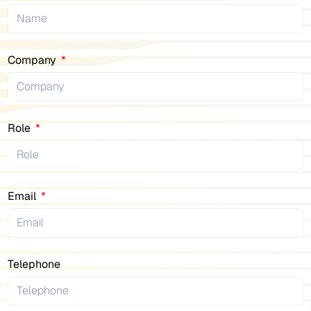
Company
Role
Email
Telephone