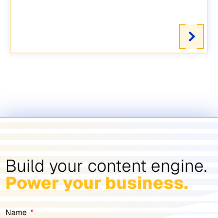
Build your content engine.
Power your business.
Name