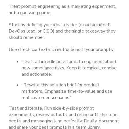
Treat prompt engineering as a marketing experiment,
not a guessing game.
Start by defining your ideal reader (cloud architect,
DevOps lead, or CISO) and the single takeaway they
should remember.
Use direct, context-rich instructions in your prompts:
“Draft a LinkedIn post for data engineers about
new compliance risks. Keep it technical, concise,
and actionable.”
“Rewrite this solution brief for product
marketers. Emphasize time-to-value and use
real customer scenarios.”
Test and iterate. Run side-by-side prompt
experiments, review outputs, and refine until the tone,
depth, and messaging land perfectly. Finally, document
and share your best prompts in a team library.