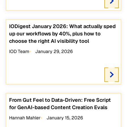
IODigest January 2026: What actually sped
up our workflows by 40%, plus how to
choose the right AI visibility tool
IOD Team
January 29, 2026
From Gut Feel to Data-Driven: Free Script
for GenAI-based Content Creation Evals
Hannah Mahler
January 15, 2026