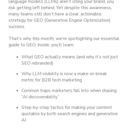
language models (LLMs) aren’t citing your brand, you
risk getting left behind. Yet despite this awareness,
many teams still don’t have a clear, actionable
strategy for GEO (Generative Engine Optimization)
success.
That’s why this month, we’re spotlighting our essential
guide to GEO. Inside, you’ll learn:
What GEO actually means (and why it’s
not
just
SEO rebranded)
Why LLM visibility is now a make-or-break
metric for B2B tech marketing
Common traps marketers fall into when chasing
“AI discoverability”
Step-by-step tactics for making your content
quotable by both search engines and generative
AI