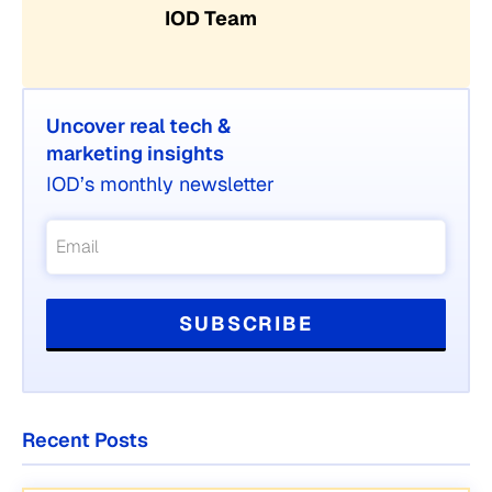
IOD Team
Uncover real tech &
marketing insights
IOD’s monthly newsletter
Recent Posts