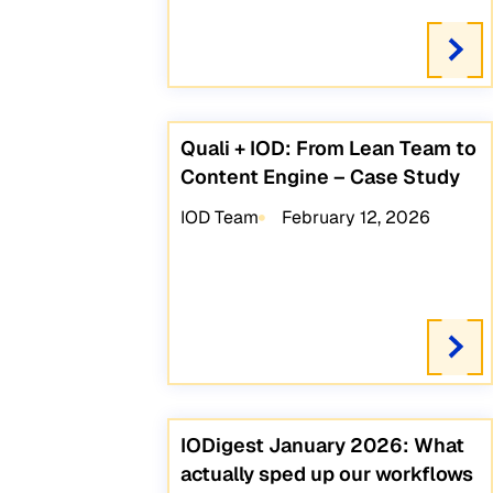
Quali + IOD: From Lean Team to
Content Engine – Case Study
IOD Team
February 12, 2026
IODigest January 2026: What
actually sped up our workflows