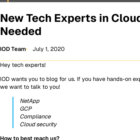
New Tech Experts in Cloud
Needed
IOD Team
July 1, 2020
Hey tech experts!
IOD wants you to blog for us. If you have hands-on e
we want to talk to you!
NetApp
GCP
Compliance
Cloud security
How to best reach us?