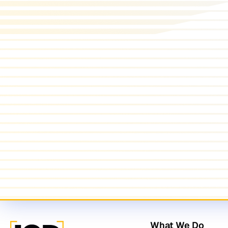
What We Do