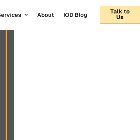
Talk to
Services
About
IOD Blog
Us