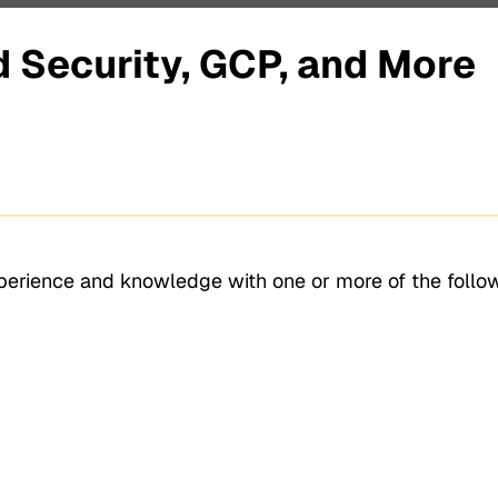
 Security, GCP, and More
xperience and knowledge with one or more of the follo