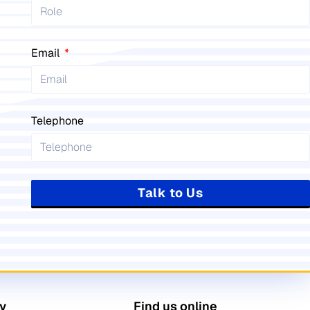
Email
Telephone
Talk to Us
y
Find us online