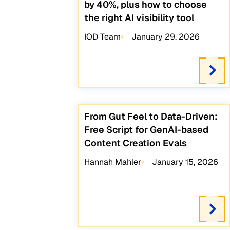
by 40%, plus how to choose
the right AI visibility tool
IOD Team
January 29, 2026
From Gut Feel to Data-Driven:
Free Script for GenAI-based
Content Creation Evals
Hannah Mahler
January 15, 2026