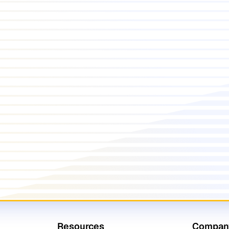
Resources
Compan