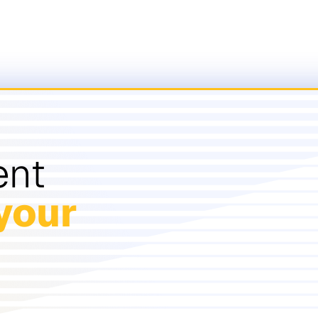
ent
your