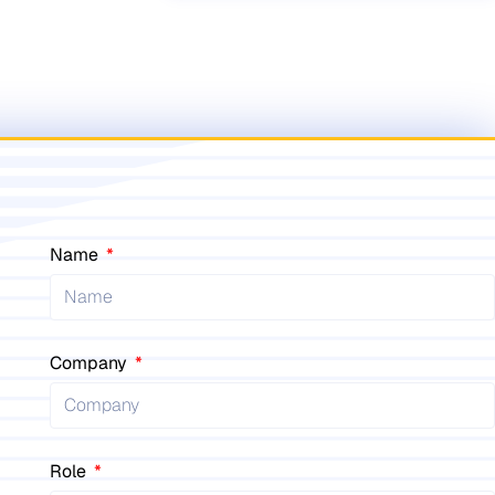
Name
Company
Role