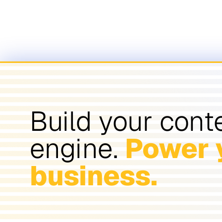
Build your cont
engine.
Power 
business.