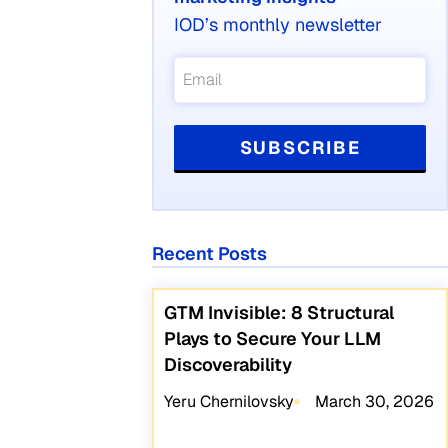
IOD’s monthly newsletter
Recent Posts
GTM Invisible: 8 Structural
Plays to Secure Your LLM
Discoverability
Yeru Chernilovsky
March 30, 2026