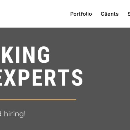
Portfolio
Clients