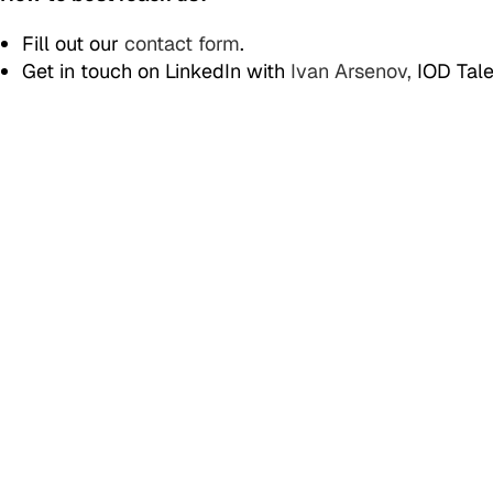
Fill out our
contact form
.
Get in touch on LinkedIn with
Ivan Arsenov,
IOD Tale