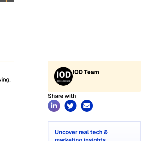
IOD Team
wing,
Share with
Uncover real tech &
marketing insights