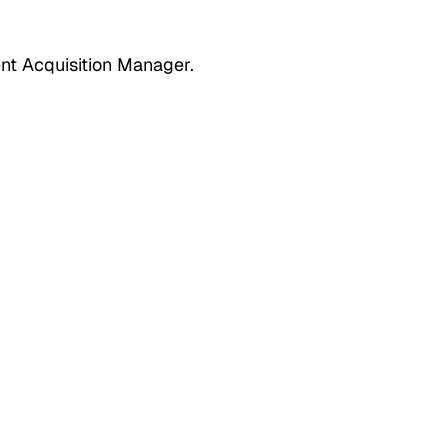
nt Acquisition Manager.