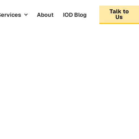
Talk to
Services
About
IOD Blog
Us