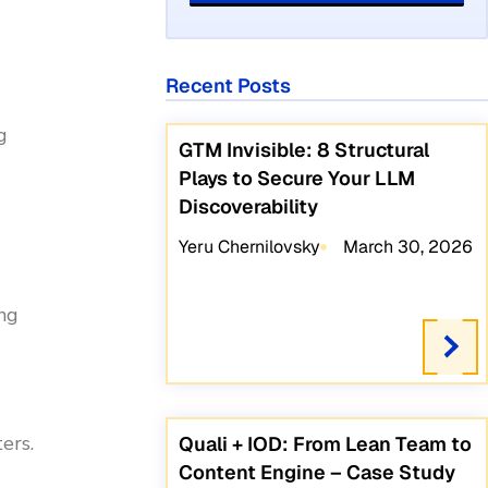
Recent Posts
g
GTM Invisible: 8 Structural
Plays to Secure Your LLM
Discoverability
Yeru Chernilovsky
March 30, 2026
ing
ers.
Quali + IOD: From Lean Team to
Content Engine – Case Study