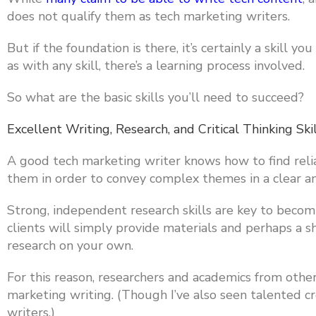
does not qualify them as tech marketing writers.
But if the foundation is there, it’s certainly a skill 
as with any skill, there’s a learning process involved.
So what are the basic skills you’ll need to succeed?
Excellent Writing, Research, and Critical Thinking Ski
A good tech marketing writer knows how to find reli
them in order to convey complex themes in a clear 
Strong, independent research skills are key to becomi
clients will simply provide materials and perhaps a s
research on your own.
For this reason, researchers and academics from other 
marketing writing. (Though I’ve also seen talented 
writers.)