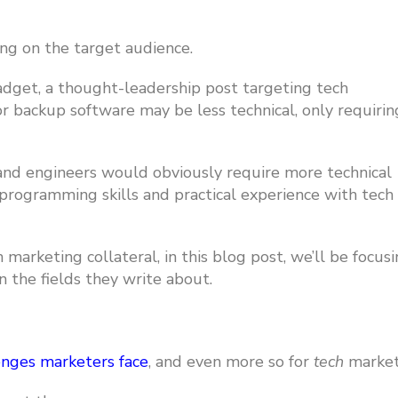
ng on the target audience.
gadget,
a thought-leadership post targeting tech
r backup software may be less technical, only requirin
nd engineers would obviously require more technical
programming skills and practical experience with tech
arketing collateral, in this blog post, we’ll be focus
n the fields they write about.
enges marketers face
,
and even more so for
tech
market