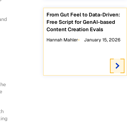
From Gut Feel to Data-Driven:
 and
Free Script for GenAI-based
Content Creation Evals
Hannah Mahler
January 15, 2026
the
e
ch
ting