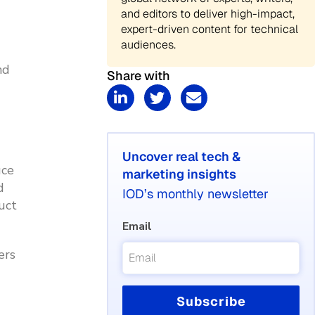
and editors to deliver high-impact,
expert-driven content for technical
audiences.
nd
Share with
Uncover real tech &
uce
marketing insights
d
IOD’s monthly newsletter
uct
Email
ers