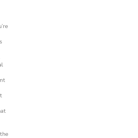
u’re
s
t
al
int
t
hat
 the