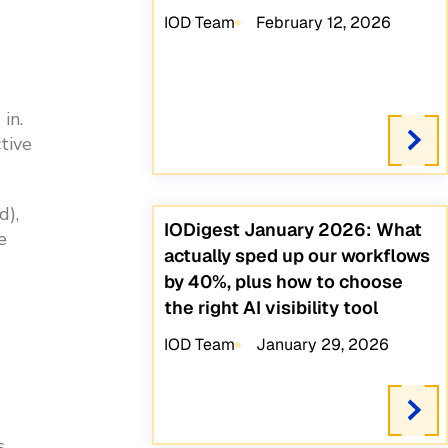
IOD Team
February 12, 2026
in.
tive
d),
IODigest January 2026: What
e
actually sped up our workflows
by 40%, plus how to choose
the right AI visibility tool
IOD Team
January 29, 2026
s