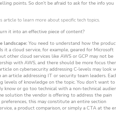
elling points. So don’t be afraid to ask for the info you
is article to learn more about specific tech topics.
n it into an effective piece of content?
e landscape:
You need to understand how the produc
 Is it a cloud service, for example, geared for Microsoft
out other cloud services like AWS or GCP may not be
ership with AWS, and there should be more focus ther
article on cybersecurity addressing C-levels may look v
an article addressing IT or security team leaders. Eac
ng levels of knowledge on the topic. You don’t want to
y know or go too technical with a non-technical audie
he solution the vendor is offering to address the pain
 preferences, this may constitute an entire section
service, a product comparison, or simply a CTA at the e