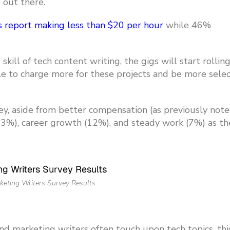
s
out there.
s report making less than $20 per hour
while 46%
kill of tech content writing, the gigs will start rolling 
ble to charge more for these projects and be more selec
y, aside from better compensation (as previously note
(23%), career growth (12%), and steady work (7%) as th
keting Writers Survey Results
and marketing writers often touch upon tech topics, thi