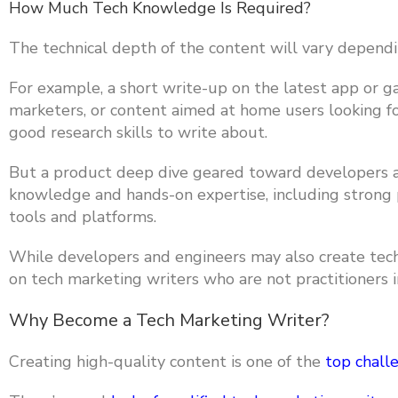
How Much Tech Knowledge Is Required?
The technical depth of the content will vary dependi
For example,
a short write-up on the latest app or 
marketers, or content aimed at home users looking fo
good research skills to write about.
But a
product deep dive geared toward developers a
knowledge and hands-on expertise, including strong 
tools and platforms.
While developers and engineers may also create tech m
on tech marketing writers who are not practitioners i
Why Become a Tech Marketing Writer?
Creating high-quality content is one of the
top chall