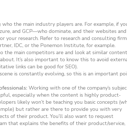
who the main industry players are. For example, if yo
 Azure, and GCP—who dominate, and their websites and
or your research. Refer to research and consulting firm
artner, IDC, or the Ponemon Institute, for example.
the main competitors are and look at similar conten
about. It’s also important to know this to avoid extern
tative links can be good for SEO).
cene is constantly evolving, so this is an important po
fessionals:
Working with one of the company’s subjec
ful, especially when the content is highly product-
elopers likely won’t be teaching you basic concepts (w
mple) but rather are there to provide you with very
ects of their product. You’ll also want to request
m that explains the benefits of their product/service,