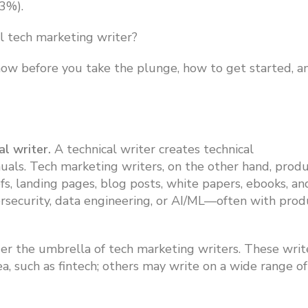
53%).
l tech marketing writer?
now before you take the plunge, how to get started, a
al writer.
A technical writer creates technical
als. Tech marketing writers, on the other hand, prod
s, landing pages, blog posts, white papers, ebooks, an
ersecurity, data engineering, or AI/ML—often with prod
nder the umbrella of tech marketing writers.
These writ
ea, such as fintech; others may write on a wide range of