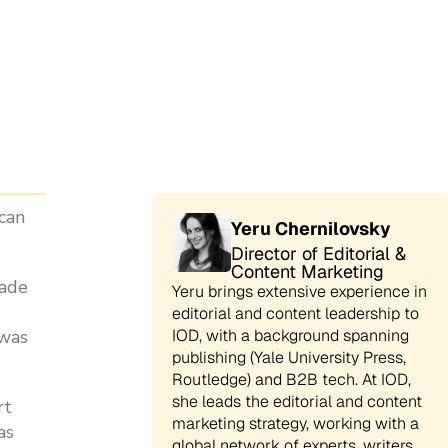
 can
Yeru Chernilovsky
Director of Editorial &
Content Marketing
cade
Yeru brings extensive experience in
editorial and content leadership to
 was
IOD, with a background spanning
publishing (Yale University Press,
Routledge) and B2B tech. At IOD,
she leads the editorial and content
rt
marketing strategy, working with a
as
global network of experts, writers,