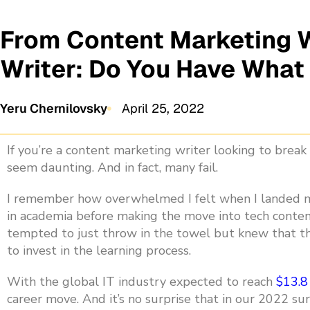
From Content Marketing W
Writer: Do You Have What
Yeru Chernilovsky
April 25, 2022
If you’re a content marketing writer looking to break 
seem daunting. And in fact, many fail.
I remember how overwhelmed I felt when
I landed m
in academia before making the move into tech content,
tempted to just throw in the towel but knew that th
to invest in the learning process.
With the global IT industry expected to reach
$13.8
career move. And it’s no surprise that in our 2022 s