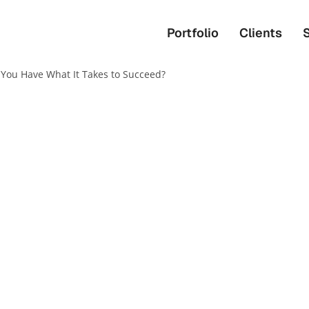
Portfolio
Clients