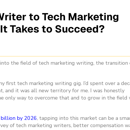
riter to Tech Marketing
 It Takes to Succeed?
into the field of tech marketing writing,
the transition
y first tech marketing writing gig.
I’d spent over a de
 and it was all new territory for me. I was honestly
e only way to overcome that and to grow in the field
 billion by 2026
, tapping into this market can be a sma
urvey of tech marketing writers, better compensation w