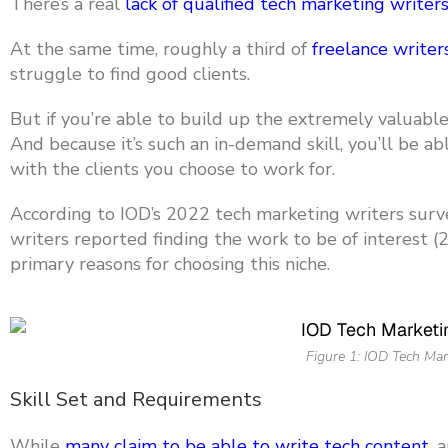
There’s a real
lack of qualified tech marketing writer
At the same tim
e, roughly a third of
freelance writer
struggle to find good clients.
But if you’re able to build up the
extremely valuable s
And because it’s such an in-demand skill, you’ll be a
with the clients you choose to work for.
According to IOD’s 2022 tech marketing writers surve
writers reported finding the work to be of interest 
primary reasons for choosing this niche.
Figure 1: IOD Tech Mar
Skill Set and Requirements
While
many claim to be able to write tech content
, 