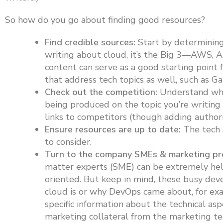
So how do you go about finding good resources?
Find credible sources:
Start by determining 
writing about cloud, it’s the Big 3—AWS,
content can serve as a good starting point f
that address tech topics as well, such as G
Check out the competition:
Understand who 
being produced on the topic you’re writing 
links to competitors (though adding authori
Ensure resources are up to date:
The tech s
to consider.
Turn to the company SMEs & marketing pro
matter experts (SME) can be extremely help
oriented. But keep in mind, these busy dev
cloud is or why DevOps came about, for exa
specific information about the technical asp
marketing collateral from the marketing tea