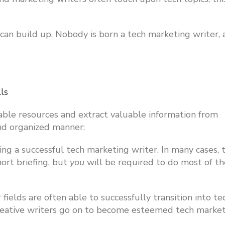
you can build up. Nobody is born a tech marketing writer,
lls
able resources and extract valuable information from
and organized manner:
ng a successful tech marketing writer. In many cases, 
hort briefing, but
you
will be required to do most of th
fields are often able to successfully transition into te
creative writers go on to become esteemed tech marke