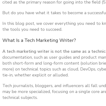
cited as the primary reason for going into the field (
But do you have what it takes to become a successfu
In this blog post, we cover everything you need to k
the tools you need to succeed.
What Is a Tech Marketing Writer?
A tech marketing writer is not the same as a technic
documentation, such as user guides and product manu
both short-form and long-form content (solution brief
more) on technical topics such as cloud, DevOps, cyb
tie-in, whether explicit or alluded.
Tech journalists, bloggers, and influencers all fall u
may be more specialized, focusing on a single core ar
technical subjects.