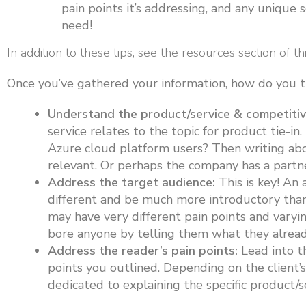
pain points it’s addressing, and any unique s
need!
In addition to these tips, see the resources section of th
Once you’ve gathered your information, how do you tur
Understand the product/service & competitiv
service relates to the topic for product tie-in.
Azure cloud platform users? Then writing ab
relevant. Or perhaps the company has a partn
Address the target audience:
This is key! An 
different and be much more introductory than 
may have very different pain points and varyi
bore anyone by telling them what they alread
Address the reader’s pain points:
Lead into t
points you outlined. Depending on the client’s
dedicated to explaining the specific product/