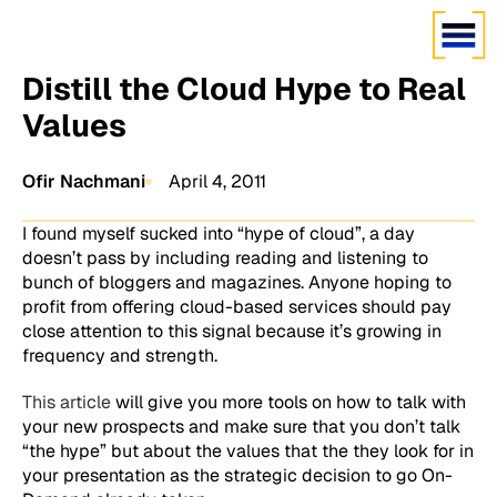
Distill the Cloud Hype to Real
Values
Ofir Nachmani
April 4, 2011
I found myself sucked into “hype of cloud”, a day
doesn’t pass by including reading and listening to
bunch of bloggers and magazines. Anyone hoping to
profit from offering cloud-based services should pay
close attention to this signal because it’s growing in
frequency and strength.
This article
will give you more tools on how to talk with
your new prospects and make sure that you don’t talk
“the hype” but about the values that the they look for in
your presentation as the strategic decision to go On-