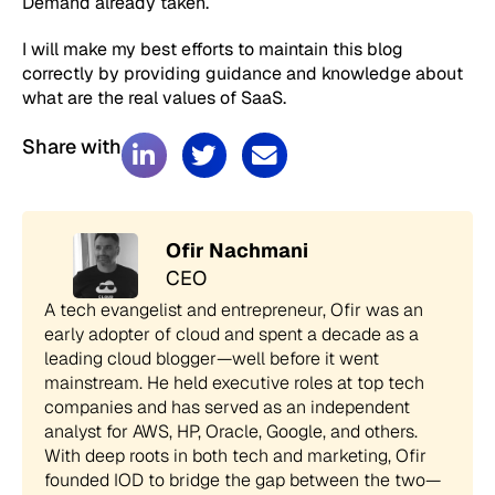
Demand already taken.
I will make my best efforts to maintain this blog
correctly by providing guidance and knowledge about
what are the real values of SaaS.
Share with
Ofir Nachmani
CEO
A tech evangelist and entrepreneur, Ofir was an
early adopter of cloud and spent a decade as a
leading cloud blogger—well before it went
mainstream. He held executive roles at top tech
companies and has served as an independent
analyst for AWS, HP, Oracle, Google, and others.
With deep roots in both tech and marketing, Ofir
founded IOD to bridge the gap between the two—