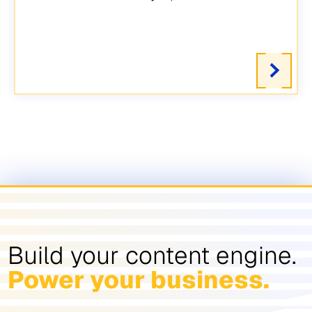
Build your content engine.
Power your business.