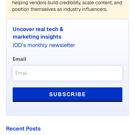
helping vendors build credibility, scale content, and
position themselves as industry influencers.
Uncover real tech &
marketing insights
IOD’s monthly newsletter
Email
Recent Posts