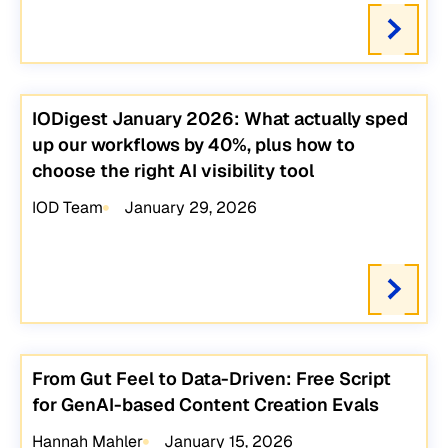
IODigest January 2026: What actually sped
up our workflows by 40%, plus how to
choose the right AI visibility tool
IOD Team
January 29, 2026
From Gut Feel to Data-Driven: Free Script
for GenAI-based Content Creation Evals
Hannah Mahler
January 15, 2026