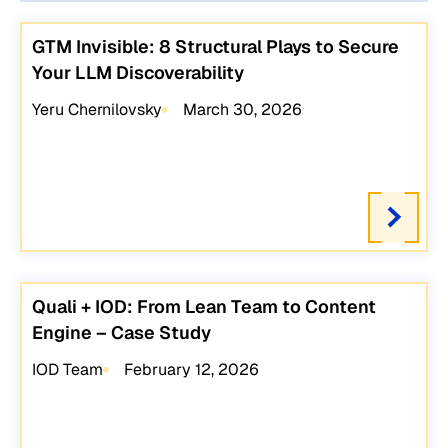
GTM Invisible: 8 Structural Plays to Secure
Your LLM Discoverability
Yeru Chernilovsky
March 30, 2026
Quali + IOD: From Lean Team to Content
Engine – Case Study
IOD Team
February 12, 2026