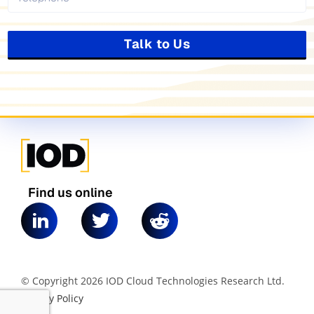
Talk to Us
Find us online
© Copyright 2026 IOD Cloud Technologies Research Ltd.
|
Privacy Policy