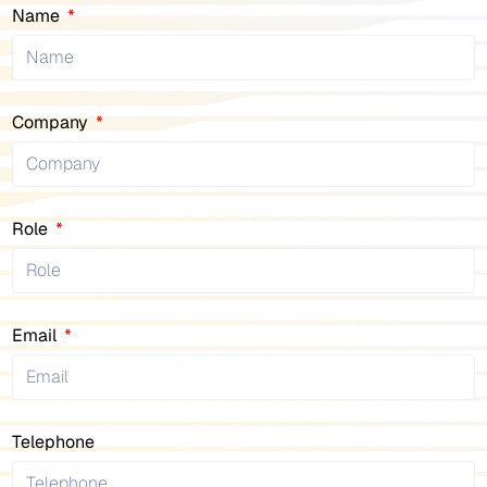
Name
Company
Role
Email
Telephone