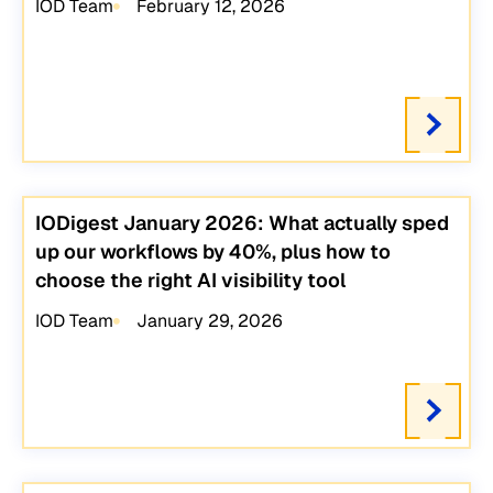
IOD Team
February 12, 2026
IODigest January 2026: What actually sped
up our workflows by 40%, plus how to
choose the right AI visibility tool
IOD Team
January 29, 2026