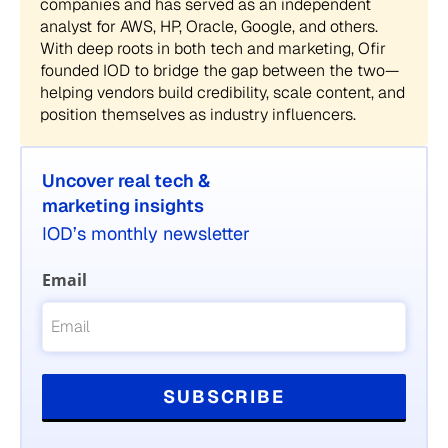
companies and has served as an independent
analyst for AWS, HP, Oracle, Google, and others.
With deep roots in both tech and marketing, Ofir
founded IOD to bridge the gap between the two—
helping vendors build credibility, scale content, and
position themselves as industry influencers.
Uncover real tech &
marketing insights
IOD’s monthly newsletter
Email