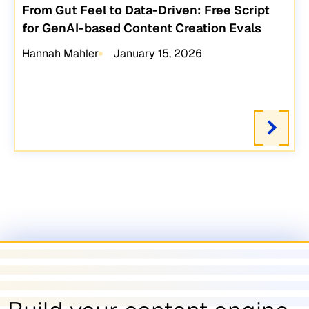
From Gut Feel to Data-Driven: Free Script
for GenAI-based Content Creation Evals
Hannah Mahler
January 15, 2026