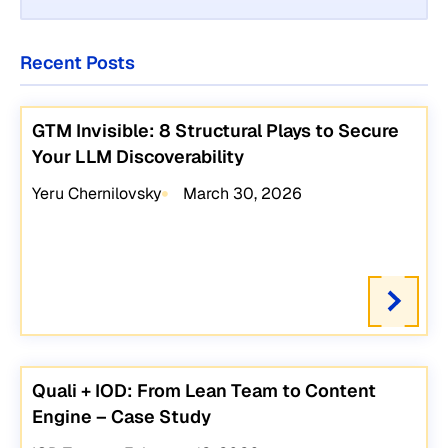
Recent Posts
GTM Invisible: 8 Structural Plays to Secure
Your LLM Discoverability
Yeru Chernilovsky
March 30, 2026
Quali + IOD: From Lean Team to Content
Engine – Case Study