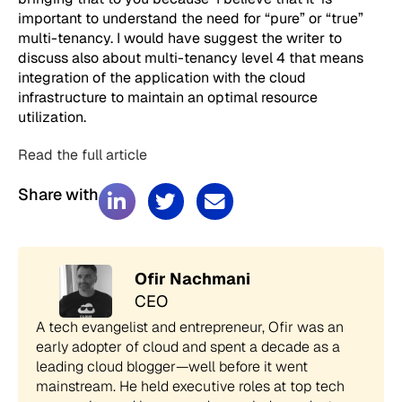
important to understand the need for “pure” or “true”
multi-tenancy. I would have suggest the writer to
discuss also about multi-tenancy level 4 that means
integration of the application with the cloud
infrastructure to maintain an optimal resource
utilization.
Read the full article
Share with
Ofir Nachmani
CEO
A tech evangelist and entrepreneur, Ofir was an
early adopter of cloud and spent a decade as a
leading cloud blogger—well before it went
mainstream. He held executive roles at top tech