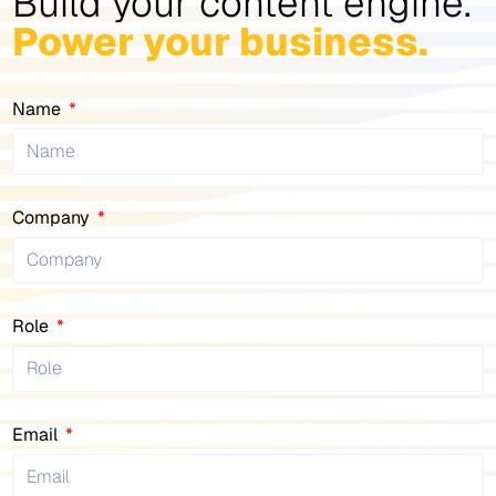
Build your content engine.
Power your business.
Name
Company
Role
Email