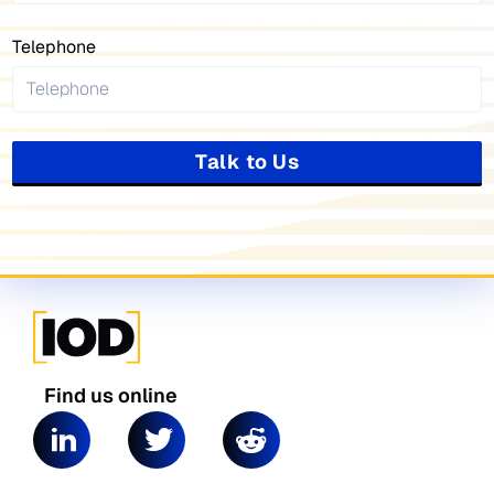
Telephone
Talk to Us
Find us online