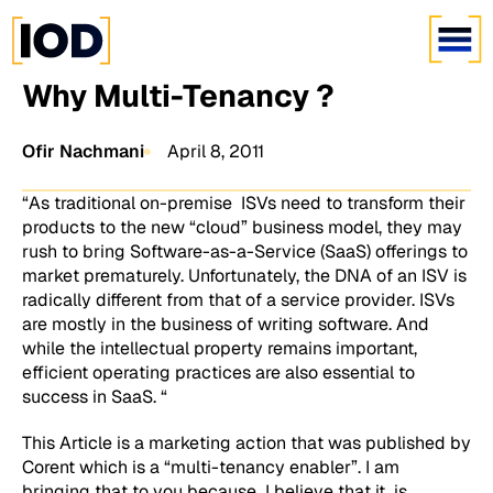
Why Multi-Tenancy ?
Ofir Nachmani
April 8, 2011
“As traditional on-premise ISVs need to transform their
products to the new “cloud” business model, they may
rush to bring Software-as-a-Service (SaaS) offerings to
market prematurely. Unfortunately, the DNA of an ISV is
radically different from that of a service provider. ISVs
are mostly in the business of writing software. And
while the intellectual property remains important,
efficient operating practices are also essential to
success in SaaS. “
This Article is a marketing action that was published by
Corent which is a “multi-tenancy enabler”. I am
bringing that to you because I believe that it is