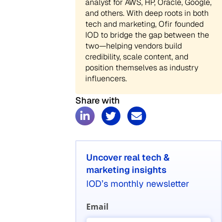
analyst for AWS, HP, Oracle, Google,
and others. With deep roots in both
tech and marketing, Ofir founded
IOD to bridge the gap between the
two—helping vendors build
credibility, scale content, and
position themselves as industry
influencers.
Share with
Uncover real tech &
marketing insights
IOD’s monthly newsletter
Email