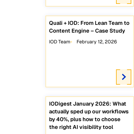
Quali + IOD: From Lean Team to
Content Engine – Case Study
IOD Team
February 12, 2026
IODigest January 2026: What
actually sped up our workflows
by 40%, plus how to choose
the right AI visibility tool