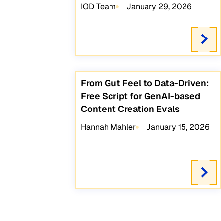
IOD Team
January 29, 2026
From Gut Feel to Data-Driven:
Free Script for GenAI-based
Content Creation Evals
Hannah Mahler
January 15, 2026