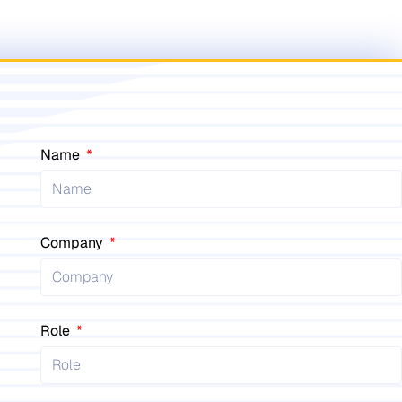
Name
Company
Role