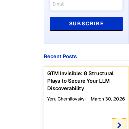
Recent Posts
GTM Invisible: 8 Structural
Plays to Secure Your LLM
Discoverability
Yeru Chernilovsky
March 30, 2026