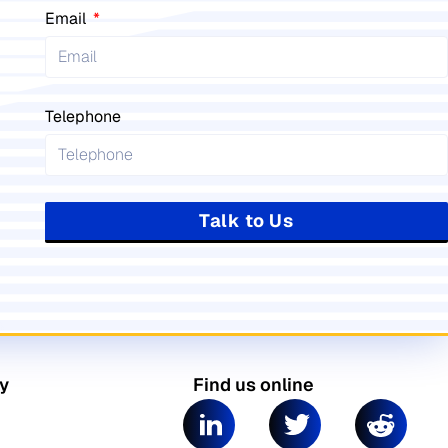
Email
Telephone
Talk to Us
y
Find us online