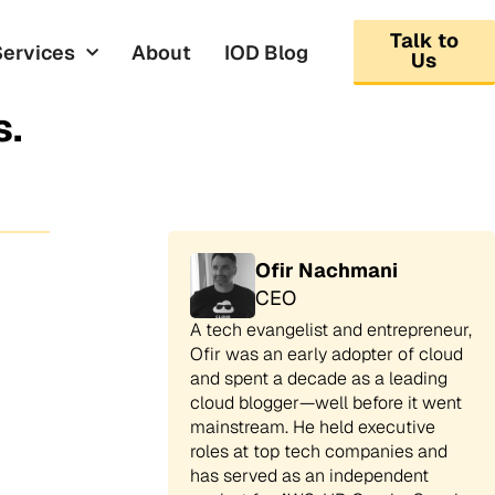
Talk to
Services
About
IOD Blog
Us
s.
Ofir Nachmani
CEO
A tech evangelist and entrepreneur,
Ofir was an early adopter of cloud
and spent a decade as a leading
cloud blogger—well before it went
mainstream. He held executive
roles at top tech companies and
has served as an independent