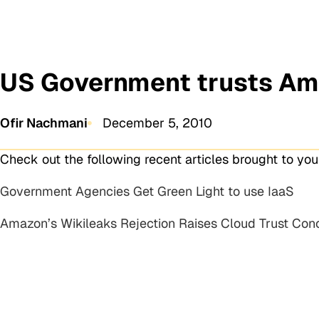
US Government trusts Am
Ofir Nachmani
December 5, 2010
Check out the following recent articles brought to yo
Government Agencies Get Green Light to use IaaS
Amazon’s Wikileaks Rejection Raises Cloud Trust Con