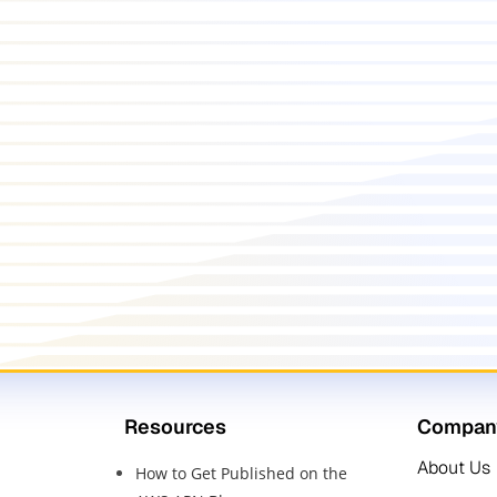
Resources
Compan
About Us
How to Get Published on the