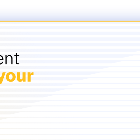
ent
your