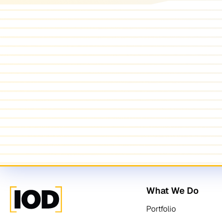
What We Do
Portfolio