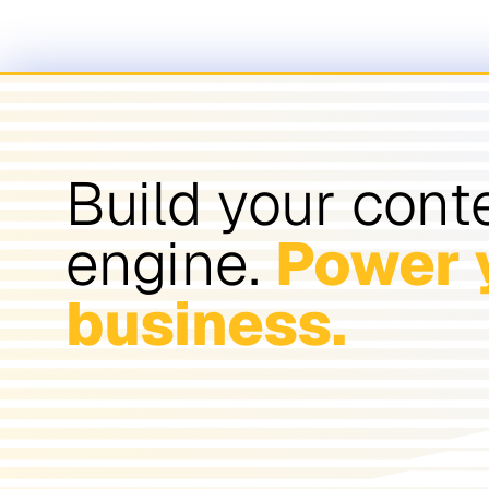
Build your cont
engine.
Power 
business.