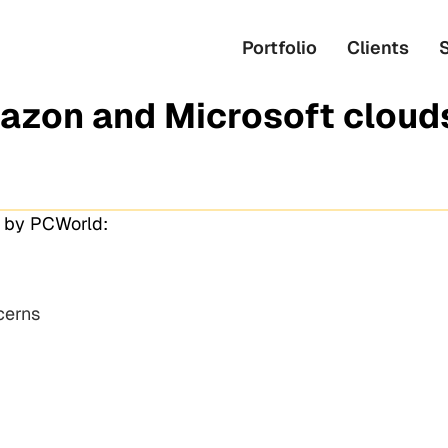
Portfolio
Clients
azon and Microsoft cloud
u by PCWorld:
cerns