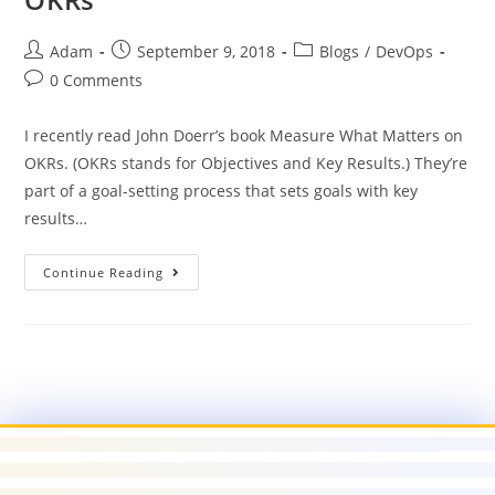
Adam
September 9, 2018
Blogs
/
DevOps
0 Comments
I recently read John Doerr’s book Measure What Matters on
OKRs. (OKRs stands for Objectives and Key Results.) They’re
part of a goal-setting process that sets goals with key
results…
Continue Reading