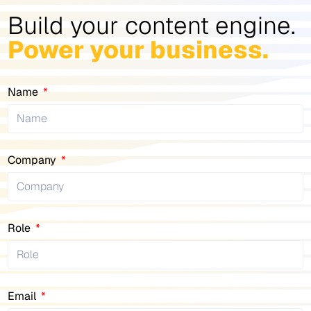
Build your content engine.
Power your business.
Name
Company
Role
Email