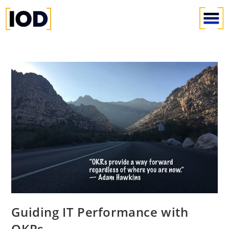
Guiding IT Performance with
OKRs