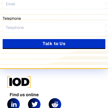
Telephone
Talk to Us
Find us online