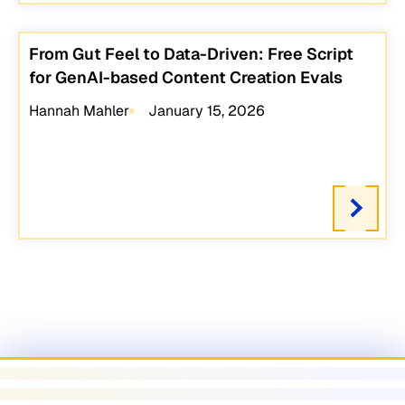
From Gut Feel to Data-Driven: Free Script
for GenAI-based Content Creation Evals
Hannah Mahler
January 15, 2026