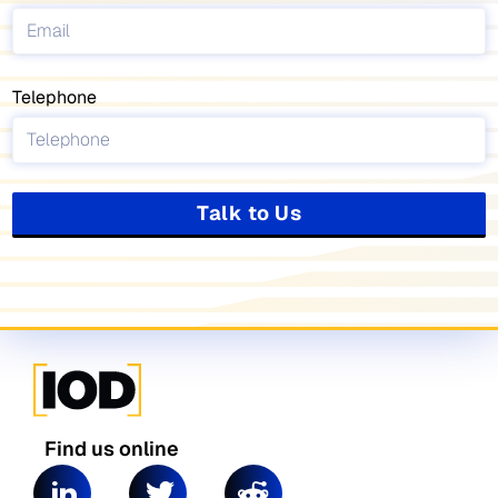
Telephone
Talk to Us
Find us online