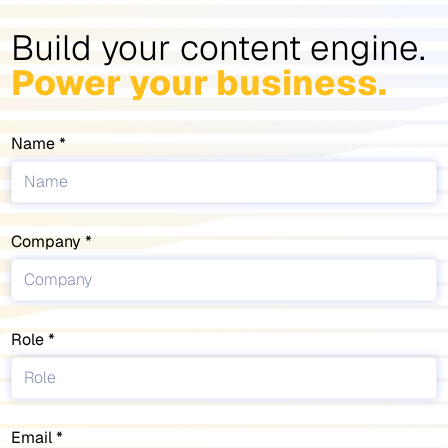
Build your content engine.
Power your business.
Name
Company
Role
Email