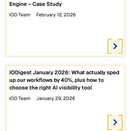
Engine – Case Study
IOD Team
February 12, 2026
IODigest January 2026: What actually sped
up our workflows by 40%, plus how to
choose the right AI visibility tool
IOD Team
January 29, 2026