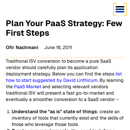
Plan Your PaaS Strategy: Few
First Steps
Ofir Nachmani
June 16, 2011
Traditional ISV conversion to become a pure SaaS
vendor should carefully plan its application
deployment strategy. Below you can find the steps
list
how to start suggested by David Linthicum
. By learning
the
PaaS Market
and selecting relevant vendors
traditional ISV will present a fast go-to-market and
eventually a smoother conversion to a SaaS vendor –
Understand the “as is” state of things
: create an
inventory of tools that currently exist and the skills of
those who leverage those tools