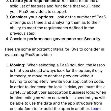
Create your requirements
: You need to define a
solid list of features and functions that you’ll need
your PaaS providers to support.
Consider your options
: Look at the number of PaaS
offerings out there and analyzing them as to their
ability to meet the requirements defined in the
previous step.
Consider
performance
,
governance
ans
Security
Here are some important criteria for ISVs to consider in
evaluating PaaS provider:
Moving
: When selecting a PaaS solution, the lesson
is that you should always look for the option, if only
in theory, to move to another provider without
having to completely rewrite your application code.
In order to decrease the lock-in risks, you must think
carefully about your application business logic when
implementing so when conversion is needed you will
be able to use the data and the app structure from
one platform to re-build the apps in another.
Learn