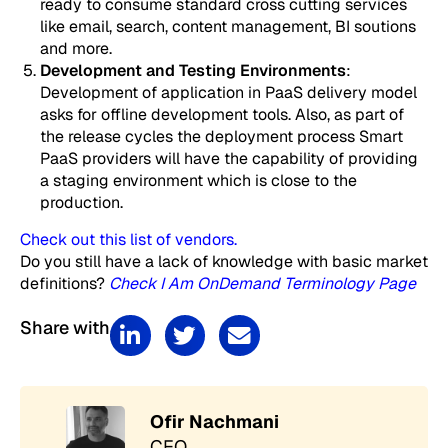
ready to consume standard cross cutting services
like email, search, content management, BI soutions
and more.
Development and Testing Environments
:
Development of application in PaaS delivery model
asks for offline development tools. Also, as part of
the release cycles the deployment process Smart
PaaS providers will have the capability of providing
a staging environment which is close to the
production.
Check out this list of vendors.
Do you still have a lack of knowledge with basic market
definitions?
Check I Am OnDemand Terminology Page
Share with
Ofir Nachmani
CEO