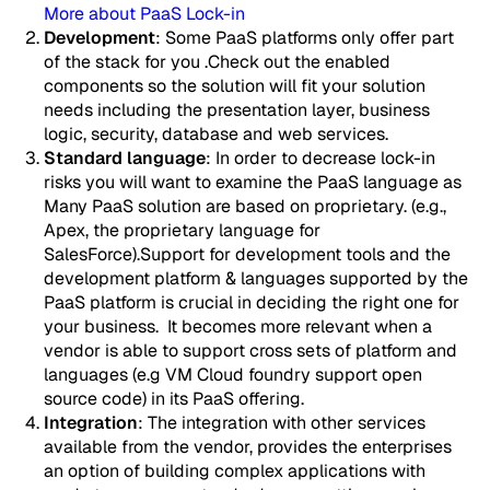
More about PaaS Lock-in
Development
: Some PaaS platforms only offer part
of the stack for you .Check out the enabled
components so the solution will fit your solution
needs including the presentation layer, business
logic, security, database and web services.
Standard language
: In order to decrease lock-in
risks you will want to examine the PaaS language as
Many PaaS solution are based on proprietary. (e.g.,
Apex, the proprietary language for
SalesForce).Support for development tools and the
development platform & languages supported by the
PaaS platform is crucial in deciding the right one for
your business. It becomes more relevant when a
vendor is able to support cross sets of platform and
languages (e.g VM Cloud foundry support open
source code) in its PaaS offering.
Integration
: The integration with other services
available from the vendor, provides the enterprises
an option of building complex applications with