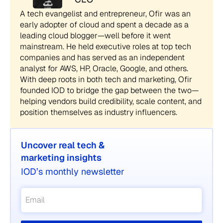
A tech evangelist and entrepreneur, Ofir was an
early adopter of cloud and spent a decade as a
leading cloud blogger—well before it went
mainstream. He held executive roles at top tech
companies and has served as an independent
analyst for AWS, HP, Oracle, Google, and others.
With deep roots in both tech and marketing, Ofir
founded IOD to bridge the gap between the two—
helping vendors build credibility, scale content, and
position themselves as industry influencers.
Uncover real tech &
marketing insights
IOD’s monthly newsletter