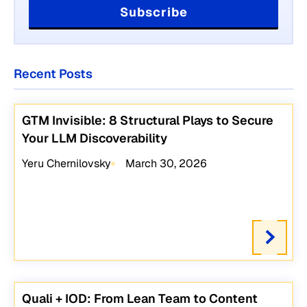
Recent Posts
GTM Invisible: 8 Structural Plays to Secure
Your LLM Discoverability
Yeru Chernilovsky
March 30, 2026
Quali + IOD: From Lean Team to Content