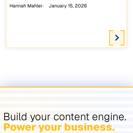
Hannah Mahler
January 15, 2026
Build your content engine.
Power your business.