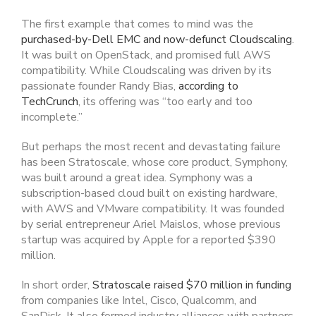
The first example that comes to mind was the
purchased-by-Dell EMC and now-defunct Cloudscaling
.
It was built on OpenStack, and promised full AWS
compatibility. While Cloudscaling was driven by its
passionate founder Randy Bias,
according to
TechCrunch
, its offering was “too early and too
incomplete.”
But perhaps the most recent and devastating failure
has been Stratoscale, whose core product, Symphony,
was built around a great idea. Symphony was a
subscription-based cloud built on existing hardware,
with AWS and VMware compatibility. It was founded
by serial entrepreneur Ariel Maislos, whose previous
startup was acquired by Apple for a reported $390
million.
In short order,
Stratoscale raised $70 million in funding
from companies like Intel, Cisco, Qualcomm, and