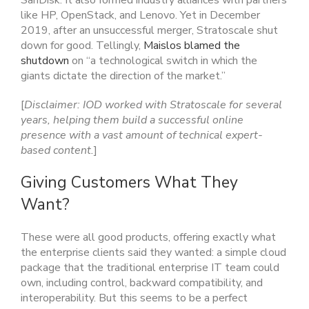
SanDisk. It also formed industry alliances with partners
like HP, OpenStack, and Lenovo. Yet in December
2019, after an unsuccessful merger, Stratoscale shut
down for good. Tellingly,
Maislos blamed the
shutdown
on “a technological switch in which the
giants dictate the direction of the market.”
[
Disclaimer: IOD worked with Stratoscale for several
years, helping them build a successful online
presence with a vast amount of technical expert-
based content.
]
Giving Customers What They
Want?
These were all good products, offering exactly what
the enterprise clients said they wanted: a simple cloud
package that the traditional enterprise IT team could
own, including control, backward compatibility, and
interoperability. But this seems to be a perfect