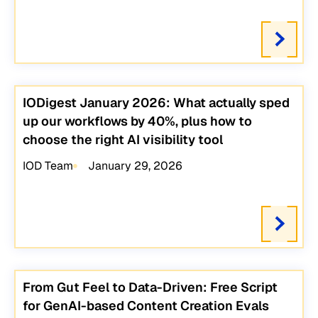
IODigest January 2026: What actually sped
up our workflows by 40%, plus how to
choose the right AI visibility tool
IOD Team
January 29, 2026
From Gut Feel to Data-Driven: Free Script
for GenAI-based Content Creation Evals