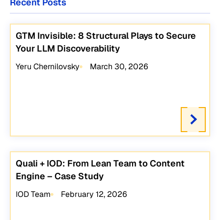
Recent Posts
GTM Invisible: 8 Structural Plays to Secure
Your LLM Discoverability
Yeru Chernilovsky
March 30, 2026
Quali + IOD: From Lean Team to Content
Engine – Case Study
IOD Team
February 12, 2026