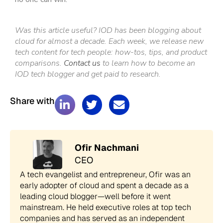
Was this article useful? IOD has been blogging about
cloud for almost a decade. Each week, we release new
tech content for tech people: how-tos, tips, and product
comparisons.
Contact us
to learn how to become an
IOD tech blogger and get paid to research.
Share with
Ofir Nachmani
CEO
A tech evangelist and entrepreneur, Ofir was an
early adopter of cloud and spent a decade as a
leading cloud blogger—well before it went
mainstream. He held executive roles at top tech
companies and has served as an independent