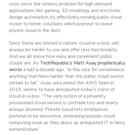
soon solve the latency problem for high-demand
applications like gaming, 3D modeling, and electronic
design automation, by effectively moving public cloud
closer to home, solutions which promise to leave
private cloud in the dust.
Since these are limited in nature, cloud-in-a-box, will
always be harder to use and offer less functionality.
And we all know how easy and convenient public
clouds are. As
TechRepublic’s Matt Asay prophetically
wrote
a half a decade ago, “In this race for convenience,
anything that feels harder than the public cloud seems
certain to fail.” Asay, who joined the AWS team in
2019, seems to have anticipated today’s state of
cloud-in-a-box: “The very notion of a privately
provisioned cloud service is contradictory and nearly
always doomed. Private cloud lets enterprises
pretend to be innovative, embracing pseudo-cloud
computing even as they dress up antiquated IT in fancy
nomenclature.”