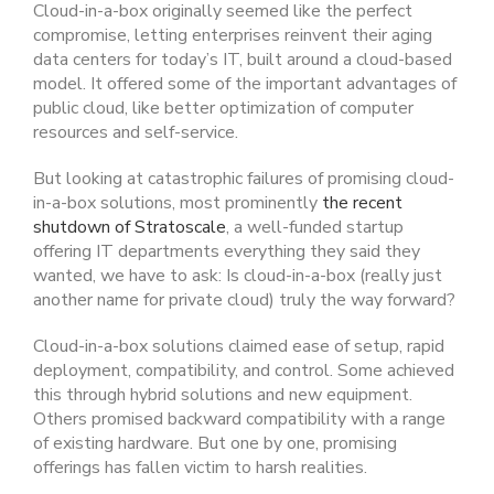
Cloud-in-a-box originally seemed like the perfect
compromise, letting enterprises reinvent their aging
data centers for today’s IT, built around a cloud-based
model. It offered some of the important advantages of
public cloud, like better optimization of computer
resources and self-service.
But looking at catastrophic failures of promising cloud-
in-a-box solutions, most prominently
the recent
shutdown of Stratoscale
, a well-funded startup
offering IT departments everything they said they
wanted, we have to ask: Is cloud-in-a-box (really just
another name for private cloud) truly the way forward?
Cloud-in-a-box solutions claimed ease of setup, rapid
deployment, compatibility, and control. Some achieved
this through hybrid solutions and new equipment.
Others promised backward compatibility with a range
of existing hardware. But one by one, promising
offerings has fallen victim to harsh realities.