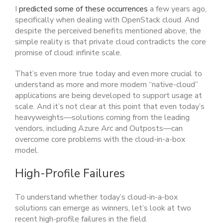
I
predicted some of these occurrences
a few years ago,
specifically when dealing with OpenStack cloud. And
despite the perceived benefits mentioned above, the
simple reality is that private cloud contradicts the core
promise of cloud: infinite scale.
That’s even more true today and even more crucial to
understand as more and more modern “native-cloud”
applications are being developed to support usage at
scale. And it’s not clear at this point that even today’s
heavyweights—solutions coming from the leading
vendors, including Azure Arc and Outposts—can
overcome core problems with the cloud-in-a-box
model.
High-Profile Failures
To understand whether today’s cloud-in-a-box
solutions can emerge as winners, let’s look at two
recent high-profile failures in the field.