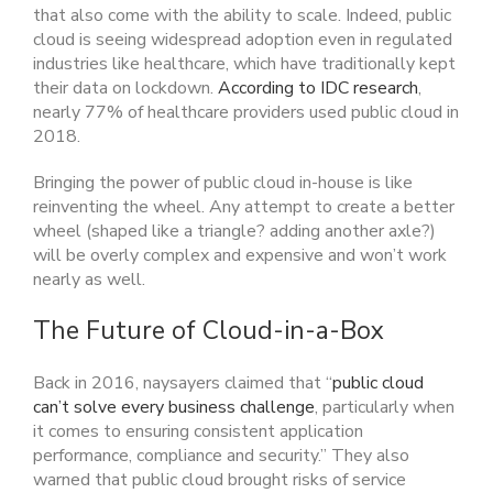
that also come with the ability to scale. Indeed, public
cloud is seeing widespread adoption even in regulated
industries like healthcare, which have traditionally kept
their data on lockdown.
According to IDC research
,
nearly 77% of healthcare providers used public cloud in
2018.
Bringing the power of public cloud in-house is like
reinventing the wheel. Any attempt to create a better
wheel (shaped like a triangle? adding another axle?)
will be overly complex and expensive and won’t work
nearly as well.
The Future of Cloud-in-a-Box
Back in 2016, naysayers claimed that “
public cloud
can’t solve every business challenge
, particularly when
it comes to ensuring consistent application
performance, compliance and security.” They also
warned that public cloud brought risks of service