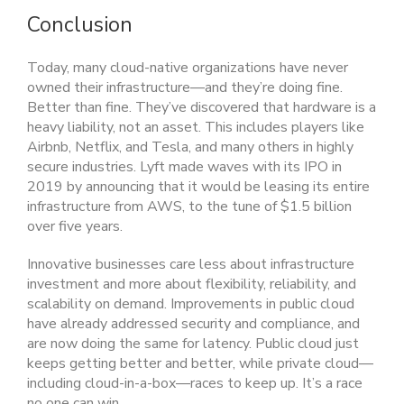
Conclusion
Today, many cloud-native organizations have never
owned their infrastructure—and they’re doing fine.
Better than fine. They’ve discovered that hardware is a
heavy liability, not an asset. This includes players like
Airbnb, Netflix, and Tesla, and many others in highly
secure industries. Lyft made waves with its IPO in
2019 by announcing that it would be leasing its entire
infrastructure from AWS, to the tune of $1.5 billion
over five years.
Innovative businesses care less about infrastructure
investment and more about flexibility, reliability, and
scalability on demand. Improvements in public cloud
have already addressed security and compliance, and
are now doing the same for latency. Public cloud just
keeps getting better and better, while private cloud—
including cloud-in-a-box—races to keep up. It’s a race
no one can win.