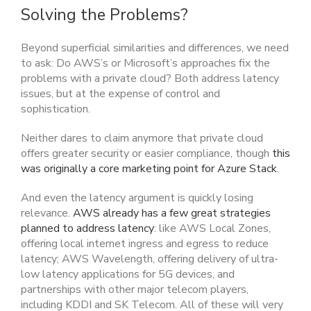
Solving the Problems?
Beyond superficial similarities and differences, we need
to ask: Do AWS’s or Microsoft’s approaches fix the
problems with a private cloud? Both address latency
issues, but at the expense of control and
sophistication.
Neither dares to claim anymore that private cloud
offers greater security or easier compliance, though
this
was originally a core marketing point for Azure Stack
.
And even the latency argument is quickly losing
relevance.
AWS already has a few great strategies
planned to address latency
: like AWS Local Zones,
offering local internet ingress and egress to reduce
latency; AWS Wavelength, offering delivery of ultra-
low latency applications for 5G devices, and
partnerships with other major telecom players,
including KDDI and SK Telecom. All of these will very