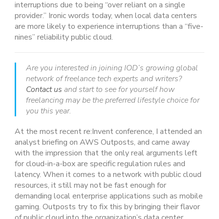
interruptions due to being “over reliant on a single
provider.” Ironic words today, when local data centers
are more likely to experience interruptions than a “five-
nines” reliability public cloud.
Are you interested in joining IOD’s growing global
network of freelance tech experts and writers?
Contact us
and start to see for yourself how
freelancing may be the preferred lifestyle choice for
you this year.
At the most recent re:Invent conference, I attended an
analyst briefing on AWS Outposts, and came away
with the impression that the only real arguments left
for cloud-in-a-box are specific regulation rules and
latency. When it comes to a network with public cloud
resources, it still may not be fast enough for
demanding local enterprise applications such as mobile
gaming. Outposts try to fix this by bringing their flavor
of public cloud into the organization’s data center,