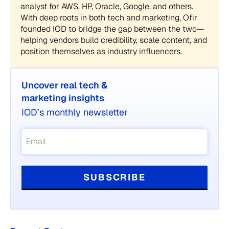
analyst for AWS, HP, Oracle, Google, and others.
With deep roots in both tech and marketing, Ofir
founded IOD to bridge the gap between the two—
helping vendors build credibility, scale content, and
position themselves as industry influencers.
Uncover real tech &
marketing insights
IOD’s monthly newsletter