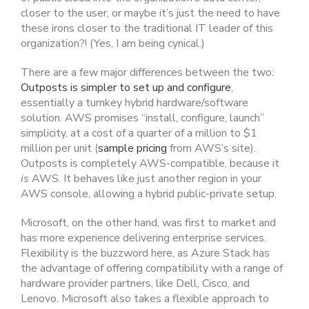
closer to the user, or maybe it’s just the need to have
these irons closer to the traditional IT leader of this
organization?! (Yes, I am being cynical.)
There are a few major differences between the two:
Outposts is simpler to set up and configure
,
essentially a turnkey hybrid hardware/software
solution. AWS promises “install, configure, launch”
simplicity, at a cost of a quarter of a million to $1
million per unit (
sample pricing
from AWS’s site).
Outposts is completely AWS-compatible, because it
is
AWS. It behaves like just another region in your
AWS console, allowing a hybrid public-private setup.
Microsoft, on the other hand, was first to market and
has more experience delivering enterprise services.
Flexibility is the buzzword here, as Azure Stack has
the advantage of offering compatibility with a range of
hardware provider partners, like Dell, Cisco, and
Lenovo. Microsoft also takes a flexible approach to