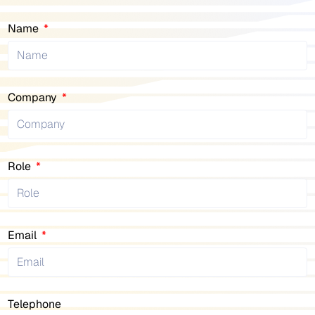
Name
Company
Role
Email
Telephone