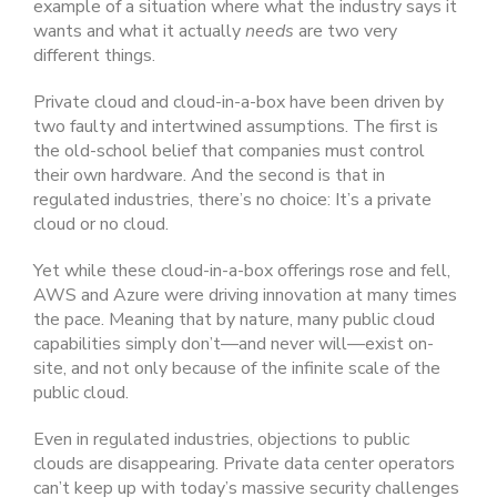
example of a situation where what the industry says it
wants and what it actually
needs
are two very
different things.
Private cloud and cloud-in-a-box have been driven by
two faulty and intertwined assumptions. The first is
the old-school belief that companies must control
their own hardware. And the second is that in
regulated industries, there’s no choice: It’s a private
cloud or no cloud.
Yet while these cloud-in-a-box offerings rose and fell,
AWS and Azure were driving innovation at many times
the pace. Meaning that by nature, many public cloud
capabilities simply don’t—and never will—exist on-
site, and not only because of the infinite scale of the
public cloud.
Even in regulated industries, objections to public
clouds are disappearing. Private data center operators
can’t keep up with today’s massive security challenges