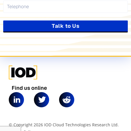
Talk to Us
Find us online
© Copyright 2026 IOD Cloud Technologies Research Ltd.
|