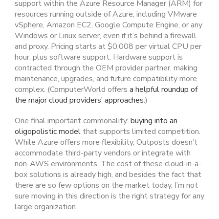
support within the Azure Resource Manager (ARM) for
resources running outside of Azure, including VMware
vSphere, Amazon EC2, Google Compute Engine, or any
Windows or Linux server, even if it’s behind a firewall
and proxy. Pricing starts at $0.008 per virtual CPU per
hour, plus software support. Hardware support is
contracted through the OEM provider partner, making
maintenance, upgrades, and future compatibility more
complex. (ComputerWorld offers
a helpful roundup of
the major cloud providers’ approaches
.)
One final important commonality:
buying into an
oligopolistic model
that supports limited competition.
While Azure offers more flexibility, Outposts doesn’t
accommodate third-party vendors or integrate with
non-AWS environments. The cost of these cloud-in-a-
box solutions is already high, and besides the fact that
there are so few options on the market today, I’m not
sure moving in this direction is the right strategy for any
large organization.