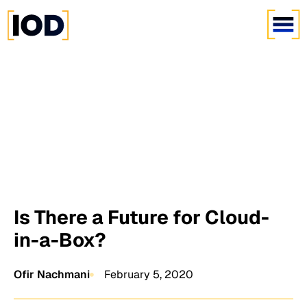
Is There a Future for Cloud-
in-a-Box?
Ofir Nachmani
February 5, 2020