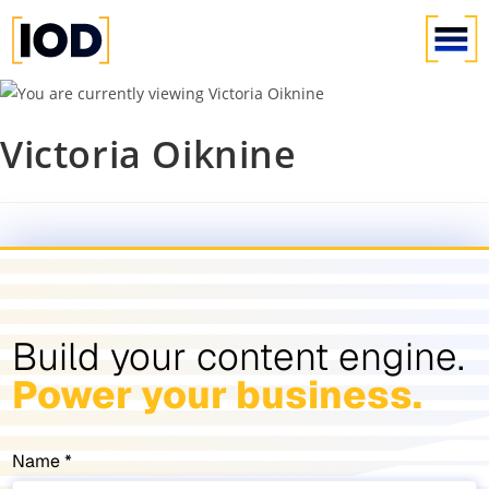
Victoria Oiknine
Build your content engine.
Power your business.
Name