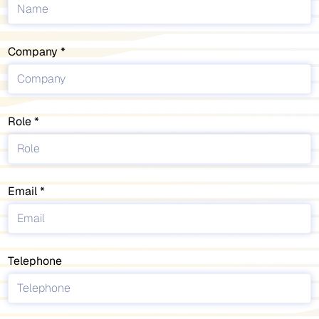
Company
Role
Email
Telephone