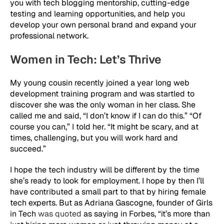
you with tech blogging mentorship, cutting-edge
testing and learning opportunities, and help you
develop your own personal brand and expand your
professional network.
Women in Tech: Let’s Thrive
My young cousin recently joined a year long web
development training program and was startled to
discover she was the only woman in her class. She
called me and said, “I don’t know if I can do this.” “Of
course you can,” I told her. “It might be scary, and at
times, challenging, but you will work hard and
succeed.”
I hope the tech industry will be different by the time
she’s ready to look for employment. I hope by then I’ll
have contributed a small part to that by hiring female
tech experts. But as Adriana Gascogne, founder of Girls
in Tech
was quoted
as saying in Forbes, “it’s more than