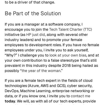
to be a driver of that change.
Be Part of the Solution
If you are a manager at a software company, I
encourage you to join the
Tech Talent Charter (TTC)
initiative (as
HP just did
, along with several other
industry leaders) and to promote your female
employees to development roles. If you have no female
employees under you, I invite you to ask yourself,
“Why?” I challenge you to
look at your own bias
, and at
your own contribution to a false stereotype that’s still
prevalent in this industry despite 2018 being hailed as
possibly “
the year of the woman
.”
If you are a female tech expert in the fields of cloud
technologies (Azure, AWS and GCS), cyber security,
DevOps, Machine Learning, enterprise networking or
data, or if you know one, I invite you to
contact me
today
. We will, as with all of our tech experts, provide