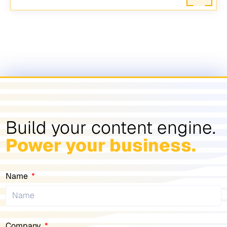
Build your content engine.
Power your business.
Name
Company