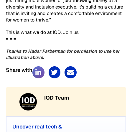
just hiring more women or just throwing money at a
diversity and inclusion executive. It’s building a culture
that is inviting and creates a comfortable environment
for women to thrive.”
This is what we do at IOD.
Join us
.
= = =
Thanks to Hadar Farberman for permission to use her
illustration above.
Share with
IOD Team
Uncover real tech &