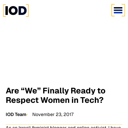
Are “We” Finally Ready to
Respect Women in Tech?
IOD Team
November 23, 2017
As an Israeli feminist blogger and online activist, I have