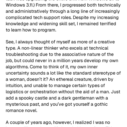
Windows 3.11.) From there, I progressed both technically
and administratively through a long line of increasingly
complicated tech support roles. Despite my increasing
knowledge and widening skill set, I remained terrified
to learn how to program.
See, I always thought of myself as more of a creative
type. A non-linear thinker who excels at technical
troubleshooting due to the associative nature of the
job, but could never in a million years develop my own
algorithms. Come to think of it, my own inner
uncertainty sounds a lot like the standard stereotype of
a woman, doesn’t it? An ethereal creature, driven by
intuition, and unable to manage certain types of
logistics or orchestration without the aid of a man. Just
add a spooky castle and a dark gentleman with a
mysterious past, and you’ve got yourself a gothic
romance novel.
A couple of years ago, however, I realized I was no