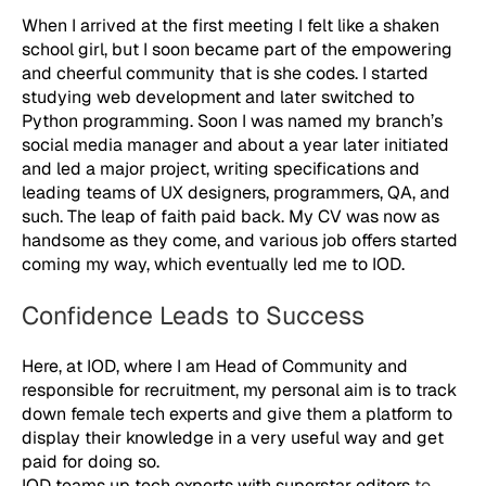
When I arrived at the first meeting I felt like a shaken
school girl, but I soon became part of the empowering
and cheerful community that is she codes. I started
studying web development and later switched to
Python programming. Soon I was named my branch’s
social media manager and about a year later initiated
and led a major project, writing specifications and
leading teams of UX designers, programmers, QA, and
such. The leap of faith paid back. My CV was now as
handsome as they come, and various job offers started
coming my way, which eventually led me to IOD.
Confidence Leads to Success
Here, at IOD, where I am Head of Community and
responsible for recruitment, my personal aim is to track
down female tech experts and give them a platform to
display their knowledge in a very useful way and get
paid for doing so.
IOD teams up tech experts with superstar editors
to