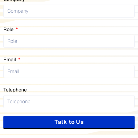
Role
Email
Telephone
Talk to Us