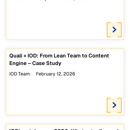
Quali + IOD: From Lean Team to Content
Engine – Case Study
IOD Team
February 12, 2026