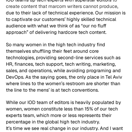
create content that marcom writers cannot produce
,
due to their lack of technical experience. Our mission is
to captivate our customers’ highly skilled technical
audience with what we think of as “our no fluff
approach” of delivering hardcore tech content.
So many women in the high tech industry find
themselves shuffling their feet around core
technologies, providing second-line services such as
HR, finances, tech support, tech writing, marketing,
sales, and operations, while avoiding programing and
DevOps. As the saying goes, the only place in Tel Aviv
where lines to the women’s restroom are shorter than
the line to the mens’ is at tech conventions.
While our IOD team of editors is heavily populated by
women, women constitute less than 15% of our tech
experts team, which more or less represents their
percentage in the global high tech industry.
It’s time we see real change in our industry. And I want