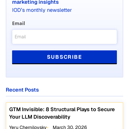
marketing insights
IOD’s monthly newsletter
Email
Recent Posts
GTM Invisible: 8 Structural Plays to Secure
Your LLM Discoverability
Yeru Chernilovsky
March 30, 2026