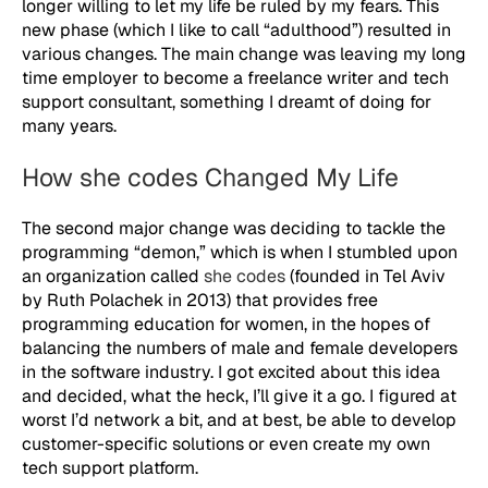
longer willing to let my life be ruled by my fears. This
new phase (which I like to call “adulthood”) resulted in
various changes. The main change was leaving my long
time employer to become a freelance writer and tech
support consultant, something I dreamt of doing for
many years.
How she codes Changed My Life
The second major change was deciding to tackle the
programming “demon,” which is when I stumbled upon
an organization called
she codes
(founded in Tel Aviv
by Ruth Polachek in 2013) that provides free
programming education for women, in the hopes of
balancing the numbers of male and female developers
in the software industry. I got excited about this idea
and decided, what the heck, I’ll give it a go. I figured at
worst I’d network a bit, and at best, be able to develop
customer-specific solutions or even create my own
tech support platform.