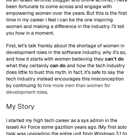
been fortunate to come across and engage with
empowering women over the years. But this is the first
time in my career I feel I can be the one inspiring
women and making a difference in the industry. I’ll tell
you how in a moment.
First, let’s talk frankly about the shortage of women in
development roles in the software industry, why it’s so,
and how it starts with women believing they
can’t do
what they certainly
can do
and how the tech industry
does little to bust this myth. In fact, it’s safe to say the
tech industry instead encourages this misconception
by continuing to
hire more men than women for
development roles
.
My Story
I started my high tech career as a sys admin in the
Israeli Air Force some gazillion years ago. (My first solo
task was upgrading the entire unit from Windows 3.1 to