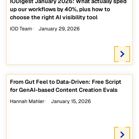
IODigest January 2026: What actually sped
up our workflows by 40%, plus how to
choose the right AI visibility tool
IOD Team
January 29, 2026
From Gut Feel to Data-Driven: Free Script
for GenAI-based Content Creation Evals
Hannah Mahler
January 15, 2026