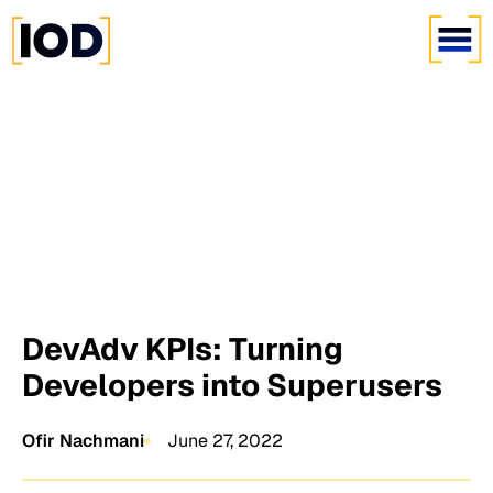
DevAdv KPIs: Turning
Developers into Superusers
Ofir Nachmani
June 27, 2022