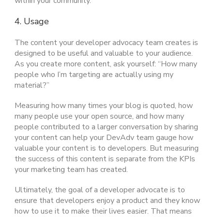
within your community.
4. Usage
The content your developer advocacy team creates is
designed to be useful and valuable to your audience.
As you create more content, ask yourself: “How many
people who I’m targeting are actually using my
material?”
Measuring how many times your blog is quoted, how
many people use your open source, and how many
people contributed to a larger conversation by sharing
your content can help your DevAdv team gauge how
valuable your content is to developers. But measuring
the success of this content is separate from the KPIs
your marketing team has created.
Ultimately, the goal of a developer advocate is to
ensure that developers enjoy a product and they know
how to use it to make their lives easier. That means