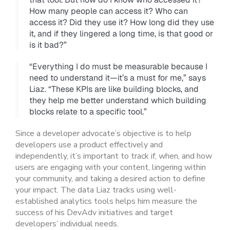
How many people can access it? Who can
access it? Did they use it? How long did they use
it, and if they lingered a long time, is that good or
is it bad?”
“Everything I do must be measurable because I
need to understand it—it’s a must for me,” says
Liaz. “These KPIs are like building blocks, and
they help me better understand which building
blocks relate to a specific tool.”
Since a developer advocate’s objective is to help
developers use a product effectively and
independently, it’s important to track if, when, and how
users are engaging with your content, lingering within
your community, and taking a desired action to define
your impact. The data Liaz tracks using well-
established analytics tools helps him measure the
success of his DevAdv initiatives and target
developers’ individual needs.