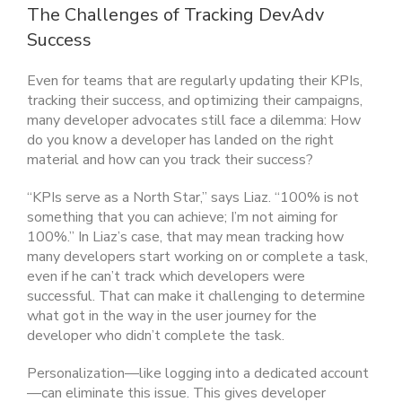
The Challenges of Tracking DevAdv
Success
Even for teams that are regularly updating their KPIs,
tracking their success, and optimizing their campaigns,
many developer advocates still face a dilemma: How
do you know a developer has landed on the right
material and how can you track their success?
“KPIs serve as a North Star,” says Liaz. “100% is not
something that you can achieve; I’m not aiming for
100%.” In Liaz’s case, that may mean tracking how
many developers start working on or complete a task,
even if he can’t track which developers were
successful. That can make it challenging to determine
what got in the way in the user journey for the
developer who didn’t complete the task.
Personalization—like logging into a dedicated account
—can eliminate this issue. This gives developer