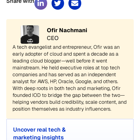
Share with
Ofir Nachmani
CEO
A tech evangelist and entrepreneur, Ofir was an
early adopter of cloud and spent a decade as a
leading cloud blogger—well before it went
mainstream. He held executive roles at top tech
companies and has served as an independent
analyst for AWS, HP, Oracle, Google, and others.
With deep roots in both tech and marketing, Ofir
founded IOD to bridge the gap between the two—
helping vendors build credibility, scale content, and
position themselves as industry influencers.
Uncover real tech &
marketing insights