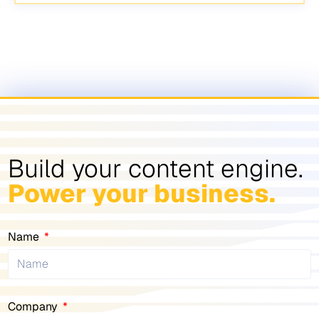
Build your content engine.
Power your business.
Name
Company