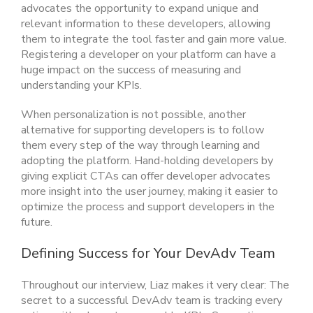
advocates the opportunity to expand unique and
relevant information to these developers, allowing
them to integrate the tool faster and gain more value.
Registering a developer on your platform can have a
huge impact on the success of measuring and
understanding your KPIs.
When personalization is not possible, another
alternative for supporting developers is to follow
them every step of the way through learning and
adopting the platform. Hand-holding developers by
giving explicit CTAs can offer developer advocates
more insight into the user journey, making it easier to
optimize the process and support developers in the
future.
Defining Success for Your DevAdv Team
Throughout our interview, Liaz makes it very clear: The
secret to a successful DevAdv team is tracking every