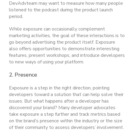
DevAdvteam may want to measure how many people
listened to the podcast during the product launch
period.
While exposure can occasionally complement
marketing activities, the goal of these interactions is to
go beyond advertising the product itself. Exposure
also offers opportunities to demonstrate interesting
features, present workshops, and introduce developers
to new ways of using your platform.
2. Presence
Exposure is a step in the right direction, pointing
developers toward a solution that can help solve their
issues. But what happens after a developer has
discovered your brand? Many developer advocates
take exposure a step further and track metrics based
on the brand’s presence within the industry or the size
of their community to assess developers’ involvement.