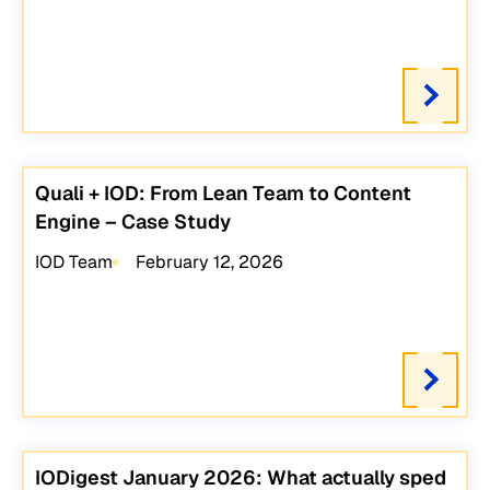
Quali + IOD: From Lean Team to Content
Engine – Case Study
IOD Team
February 12, 2026
IODigest January 2026: What actually sped