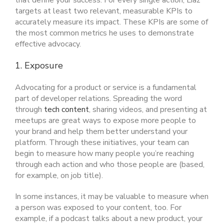
that define your success. For every single action, Liaz
targets at least two relevant, measurable KPIs to
accurately measure its impact. These KPIs are some of
the most common metrics he uses to demonstrate
effective advocacy.
1. Exposure
Advocating for a product or service is a fundamental
part of developer relations. Spreading the word
through
tech content
, sharing videos, and presenting at
meetups are great ways to expose more people to
your brand and help them better understand your
platform. Through these initiatives, your team can
begin to measure how many people you’re reaching
through each action and who those people are (based,
for example, on job title).
In some instances, it may be valuable to measure when
a person was exposed to your content, too. For
example, if a podcast talks about a new product, your