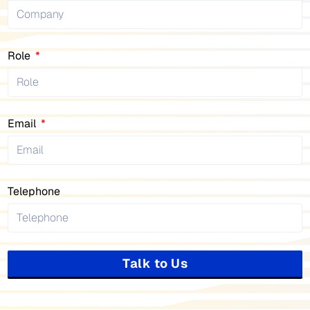
Role
Email
Telephone
Talk to Us