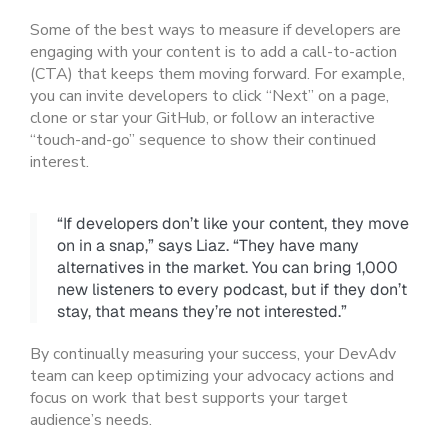
Some of the best ways to measure if developers are
engaging with your content is to add a call-to-action
(CTA) that keeps them moving forward. For example,
you can invite developers to click “Next” on a page,
clone or star your GitHub, or follow an interactive
“touch-and-go” sequence to show their continued
interest.
“If developers don’t like your content, they move
on in a snap,” says Liaz. “They have many
alternatives in the market. You can bring 1,000
new listeners to every podcast, but if they don’t
stay, that means they’re not interested.”
By continually measuring your success, your DevAdv
team can keep optimizing your advocacy actions and
focus on work that best supports your target
audience’s needs.