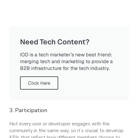
Need Tech Content?
IOD is a tech marketer’s new best friend:
merging tech and marketing to provide a
B2B infrastructure for the tech industry.
Click Here
3. Participation
Not every user or developer engages with the
community in the same way, so it’s crucial to develop
KPIs that reflect how different members choose to