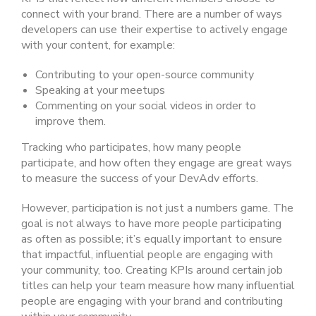
connect with your brand. There are a number of ways
developers can use their expertise to actively engage
with your content, for example:
Contributing to your open-source community
Speaking at your meetups
Commenting on your social videos in order to
improve them
.
Tracking who participates, how many people
participate, and how often they engage are great ways
to measure the success of your DevAdv efforts.
However, participation is not just a numbers game. The
goal is not always to have more people participating
as often as possible; it’s equally important to ensure
that impactful, influential people are engaging with
your community, too. Creating KPIs around certain job
titles can help your team measure how many influential
people are engaging with your brand and contributing