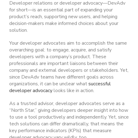
Developer relations or developer advocacy—DevAdv
for short—is an essential part of expanding your
product’s reach, supporting new users, and helping
decision-makers make informed choices about your
solution.
Your developer advocates aim to accomplish the same
overarching goal: to engage, acquire, and satisfy
developers with a company’s product. These
professionals are important liaisons between their
company and external developers or stakeholders. Yet,
since DevAdv teams have different goals across
organizations, it can be unclear what
successful
developer advocacy
looks like in action.
As a trusted advisor, developer advocates serve as a
“North Star,” giving developers deeper insight into how
to use a tool productively and independently. Yet, since
tech solutions can differ dramatically, that means the
key performance indicators (KPIs) that measure
developer advocacy vary wildly, too.