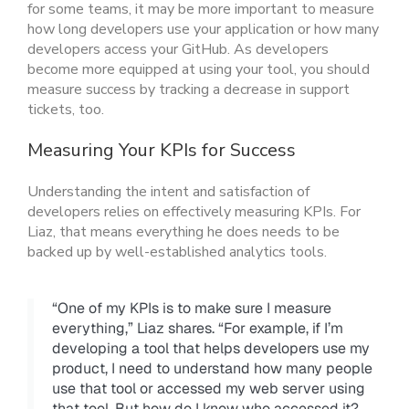
for some teams, it may be more important to measure
how long developers use your application or how many
developers access your GitHub. As developers
become more equipped at using your tool, you should
measure success by tracking a decrease in support
tickets, too.
Measuring Your KPIs for Success
Understanding the intent and satisfaction of
developers relies on effectively measuring KPIs. For
Liaz, that means everything he does needs to be
backed up by well-established analytics tools.
“One of my KPIs is to make sure I measure
everything,” Liaz shares. “For example, if I’m
developing a tool that helps developers use my
product, I need to understand how many people
use that tool or accessed my web server using
that tool. But how do I know who accessed it?