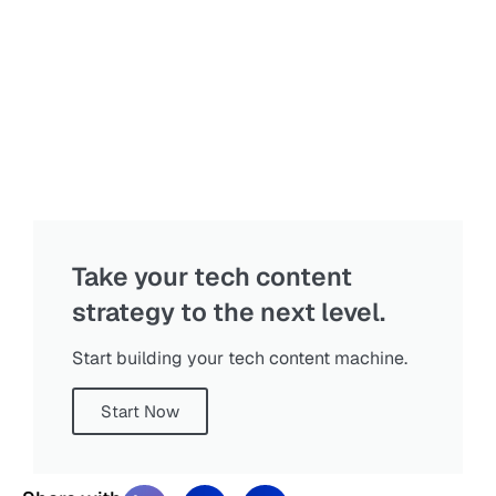
Take your tech content
strategy to the next level.
Start building your tech content machine.
Start Now