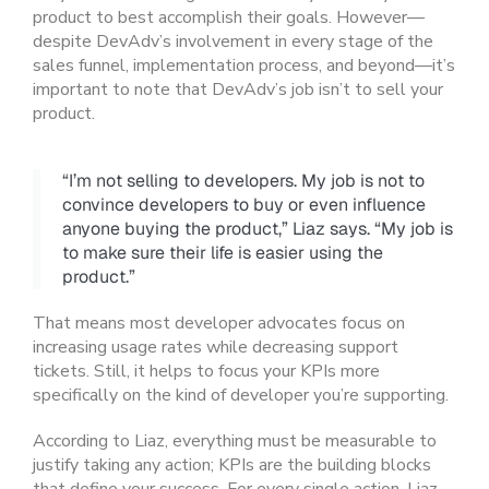
product to best accomplish their goals. However—
despite DevAdv’s involvement in every stage of the
sales funnel, implementation process, and beyond—it’s
important to note that DevAdv’s job isn’t to sell your
product.
“I’m not selling to developers. My job is not to
convince developers to buy or even influence
anyone buying the product,” Liaz says. “My job is
to make sure their life is easier using the
product.”
That means most developer advocates focus on
increasing usage rates while decreasing support
tickets. Still, it helps to focus your KPIs more
specifically on the kind of developer you’re supporting.
According to Liaz, everything must be measurable to
justify taking any action; KPIs are the building blocks