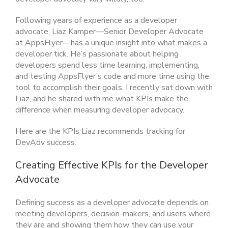
Following years of experience as a developer
advocate, Liaz Kamper—Senior Developer Advocate
at AppsFlyer—has a unique insight into what makes a
developer tick. He’s passionate about helping
developers spend less time learning, implementing,
an
d testing AppsFlyer’s code
and more time using the
tool to accomplish their goals. I recently sat down with
Liaz, and he shared with me what KPIs make the
difference when measuring developer advocacy.
Here are the KPIs Liaz recommends tracking for
DevAdv success.
Creating Effective KPIs for the Developer
Advocate
Defining success as a developer advocate depends on
meeting developers, decision-makers, and users where
they are and showing them how they can use your