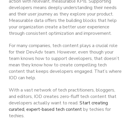
action with relevant, measurable KPIs. Supporting
developers means deeply understanding their needs
and their user journey as they explore your product.
Measurable data offers the building blocks that help
your organization create a better user experience
through consistent optimization and improvement.
For many companies, tech content plays a crucial role
for their DevAdv team. However, even though your
team knows how to support developers, that doesn’t
mean they know how to create compelling tech
content that keeps developers engaged. That’s where
IOD can help.
With a vast network of tech practitioners, bloggers,
and editors, IOD creates zero-fluff tech content that
developers actually want to read.
Start creating
curated, expert-based tech content
by techies for
techies.