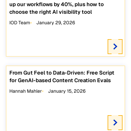
up our workflows by 40%, plus how to
choose the right AI visibility tool
IOD Team
January 29, 2026
From Gut Feel to Data-Driven: Free Script
for GenAI-based Content Creation Evals
Hannah Mahler
January 15, 2026