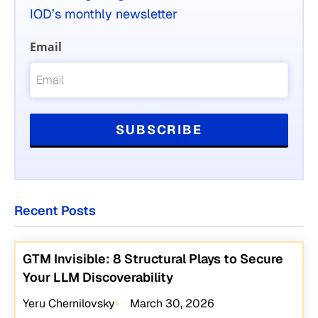
IOD’s monthly newsletter
Email
Recent Posts
GTM Invisible: 8 Structural Plays to Secure
Your LLM Discoverability
Yeru Chernilovsky
March 30, 2026