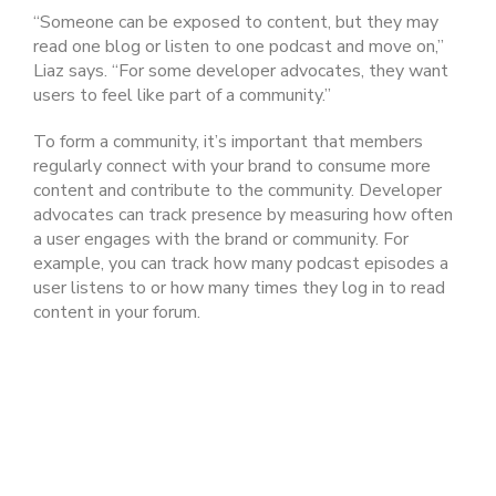
“Someone can be exposed to content, but they may
read one blog or listen to one podcast and move on,”
Liaz says. “For some developer advocates, they want
users to feel like part of a community.”
To form a community, it’s important that members
regularly connect with your brand to consume more
content and contribute to the community. Developer
advocates can track presence by measuring how often
a user engages with the brand or community. For
example, you can track how many podcast episodes a
user listens to or how many times they log in to read
content in your forum.